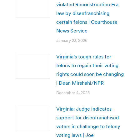
violated Reconstruction Era
law by disenfranchising
certain felons | Courthouse
News Service
January 23, 2026
Virginia’s tough rules for
felons to regain their voting
rights could soon be changing
| Dean Mirshahi/NPR
December 4, 2025
Virginia: Judge indicates
support for disenfranchised
voters in challenge to felony
voting laws | Joe