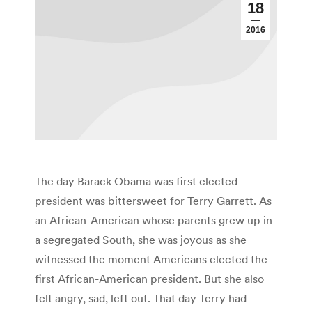
18
2016
The day Barack Obama was first elected
president was bittersweet for Terry Garrett. As
an African-American whose parents grew up in
a segregated South, she was joyous as she
witnessed the moment Americans elected the
first African-American president. But she also
felt angry, sad, left out. That day Terry had