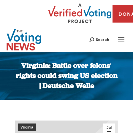
DON
Search
Virginia: Battle over felons′
rights could swing US election
| Deutsche Welle
You are here:
Virginia
Jul