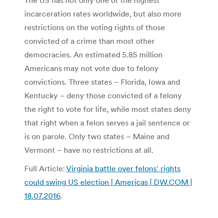
The US has not only one of the highest
incarceration rates worldwide, but also more
restrictions on the voting rights of those
convicted of a crime than most other
democracies. An estimated 5.85 million
Americans may not vote due to felony
convictions. Three states – Florida, Iowa and
Kentucky – deny those convicted of a felony
the right to vote for life, while most states deny
that right when a felon serves a jail sentence or
is on parole. Only two states – Maine and
Vermont – have no restrictions at all.
Full Article:
Virginia battle over felons′ rights
could swing US election | Americas | DW.COM |
18.07.2016
.