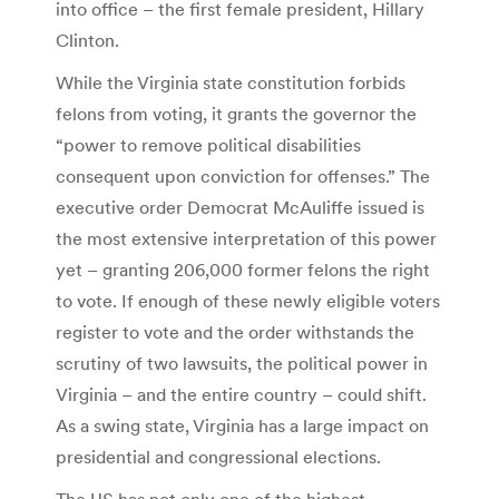
into office – the first female president, Hillary
Clinton.
While the Virginia state constitution forbids
felons from voting, it grants the governor the
“power to remove political disabilities
consequent upon conviction for offenses.” The
executive order Democrat McAuliffe issued is
the most extensive interpretation of this power
yet – granting 206,000 former felons the right
to vote. If enough of these newly eligible voters
register to vote and the order withstands the
scrutiny of two lawsuits, the political power in
Virginia – and the entire country – could shift.
As a swing state, Virginia has a large impact on
presidential and congressional elections.