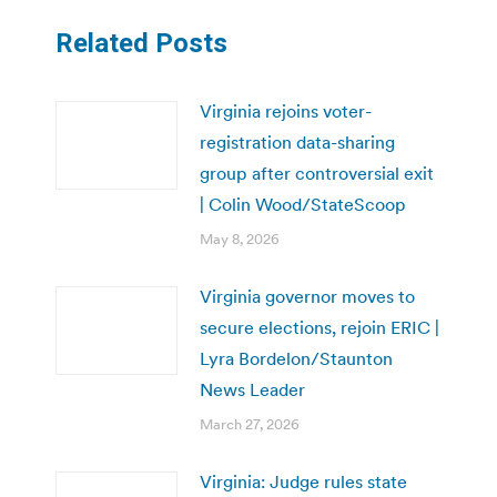
Related Posts
Virginia rejoins voter-
registration data-sharing
group after controversial exit
| Colin Wood/StateScoop
May 8, 2026
Virginia governor moves to
secure elections, rejoin ERIC |
Lyra Bordelon/Staunton
News Leader
March 27, 2026
Virginia: Judge rules state