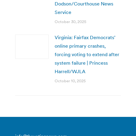
Dodson/Courthouse News
Service
October 30, 2025
Virginia: Fairfax Democrats’
online primary crashes,
forcing voting to extend after
system failure | Princess
Harrell/WJLA
October 10, 2025