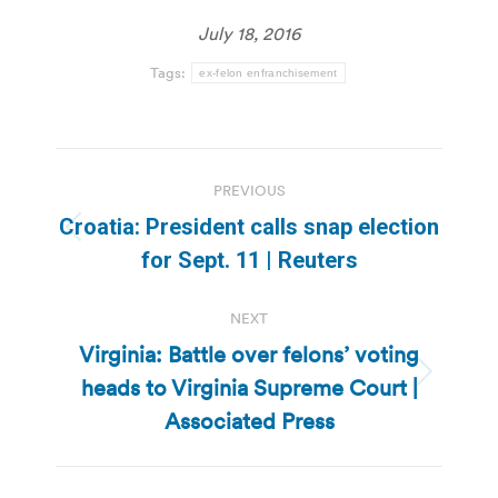
July 18, 2016
Tags:
ex-felon enfranchisement
Post
PREVIOUS
navigation
Croatia: President calls snap election
Previous
for Sept. 11 | Reuters
post:
NEXT
Virginia: Battle over felons’ voting
heads to Virginia Supreme Court |
Next
post:
Associated Press