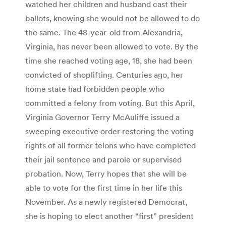
watched her children and husband cast their
ballots, knowing she would not be allowed to do
the same. The 48-year-old from Alexandria,
Virginia, has never been allowed to vote. By the
time she reached voting age, 18, she had been
convicted of shoplifting. Centuries ago, her
home state had forbidden people who
committed a felony from voting. But this April,
Virginia Governor Terry McAuliffe issued a
sweeping executive order restoring the voting
rights of all former felons who have completed
their jail sentence and parole or supervised
probation. Now, Terry hopes that she will be
able to vote for the first time in her life this
November. As a newly registered Democrat,
she is hoping to elect another “first” president