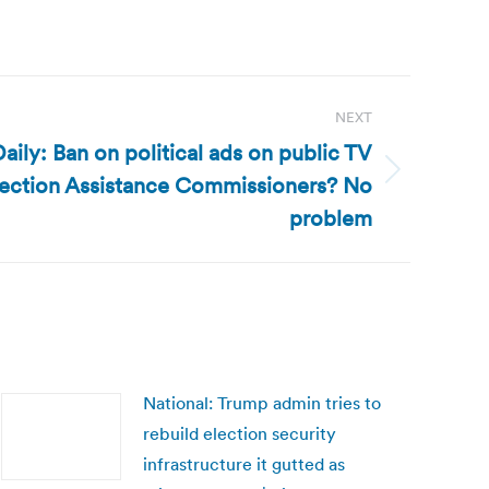
NEXT
ily: Ban on political ads on public TV
lection Assistance Commissioners? No
problem
National: Trump admin tries to
rebuild election security
infrastructure it gutted as