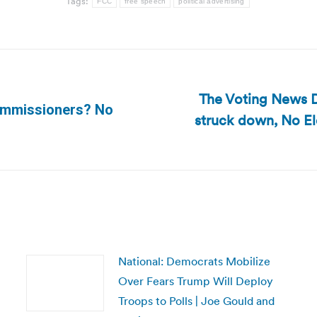
Tags:
FCC
free speech
political advertising
The Voting News Da
Commissioners? No
struck down, No E
Next
post:
National: Democrats Mobilize
Over Fears Trump Will Deploy
Troops to Polls | Joe Gould and