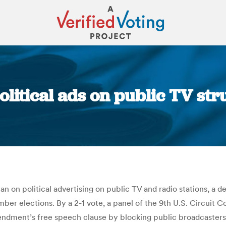
olitical ads on public TV st
You are here:
n on political advertising on public TV and radio stations, a d
r elections. By a 2-1 vote, a panel of the 9th U.S. Circuit Co
ment’s free speech clause by blocking public broadcasters fr