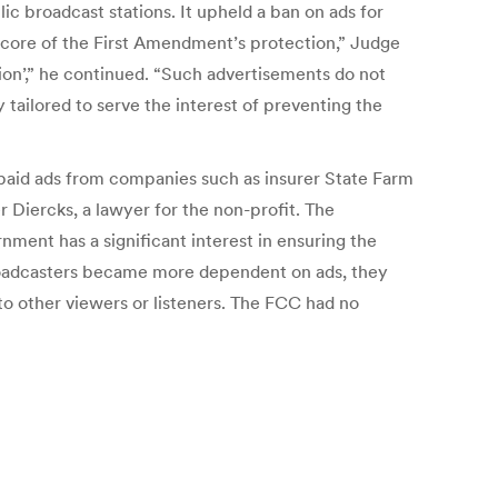
ic broadcast stations. It upheld a ban on ads for
ry core of the First Amendment’s protection,” Judge
tion’,” he continued. “Such advertisements do not
ailored to serve the interest of preventing the
g paid ads from companies such as insurer State Farm
r Diercks, a lawyer for the non-profit. The
ment has a significant interest in ensuring the
 broadcasters became more dependent on ads, they
o other viewers or listeners. The FCC had no