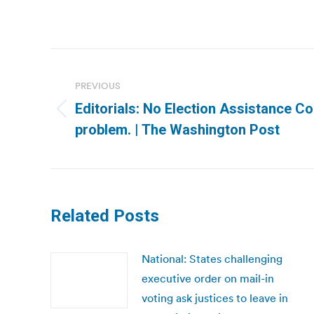
Post
navigation
PREVIOUS
Editorials: No Election Assistance 
Previous
problem. | The Washington Post
post:
Related Posts
National: States challenging
executive order on mail-in
voting ask justices to leave in