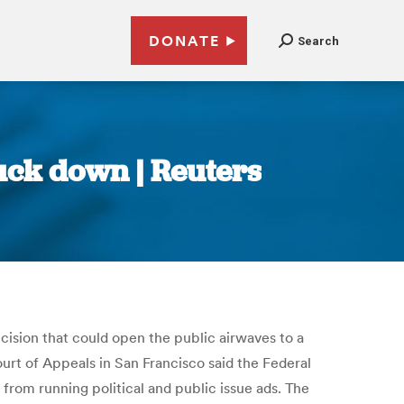
DONATE
Search
ruck down | Reuters
ecision that could open the public airwaves to a
urt of Appeals in San Francisco said the Federal
om running political and public issue ads. The