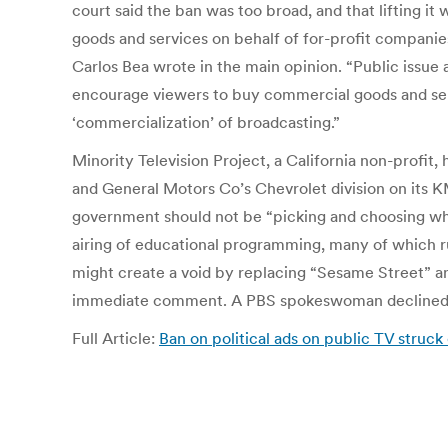
court said the ban was too broad, and that lifting it
goods and services on behalf of for-profit companies
Carlos Bea wrote in the main opinion. “Public issue 
encourage viewers to buy commercial goods and servi
‘commercialization’ of broadcasting.”
Minority Television Project, a California non-profi
and General Motors Co’s Chevrolet division on its KMT
government should not be “picking and choosing what
airing of educational programming, many of which r
might create a void by replacing “Sesame Street” a
immediate comment. A PBS spokeswoman declined
Full Article:
Ban on political ads on public TV struck