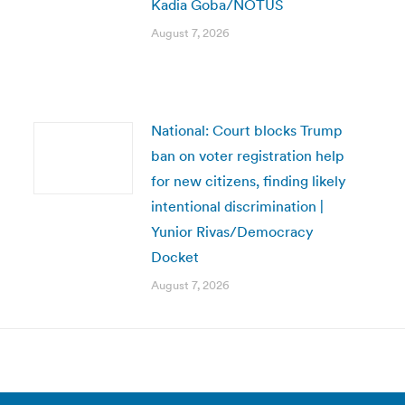
Kadia Goba/NOTUS
August 7, 2026
National: Court blocks Trump
ban on voter registration help
for new citizens, finding likely
intentional discrimination |
Yunior Rivas/Democracy
Docket
August 7, 2026