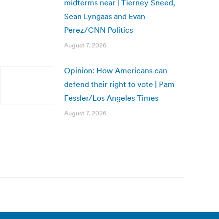
midterms near | Tierney Sneed,
Sean Lyngaas and Evan
Perez/CNN Politics
August 7, 2026
Opinion: How Americans can
defend their right to vote | Pam
Fessler/Los Angeles Times
August 7, 2026