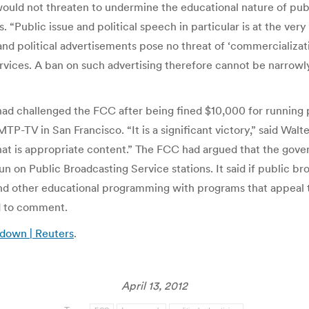
 would not threaten to undermine the educational nature of publ
. “Public issue and political speech in particular is at the ve
and political advertisements pose no threat of ‘commercializa
ces. A ban on such advertising therefore cannot be narrowly t
t, had challenged the FCC after being fined $10,000 for runnin
P-TV in San Francisco. “It is a significant victory,” said Walte
 is appropriate content.” The FCC had argued that the govern
un on Public Broadcasting Service stations. It said if public
nd other educational programming with programs that appeal t
 to comment.
 down | Reuters
.
April 13, 2012