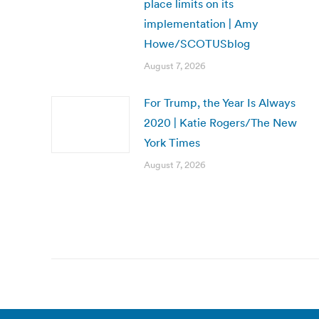
place limits on its
implementation | Amy
Howe/SCOTUSblog
August 7, 2026
For Trump, the Year Is Always
2020 | Katie Rogers/The New
York Times
August 7, 2026