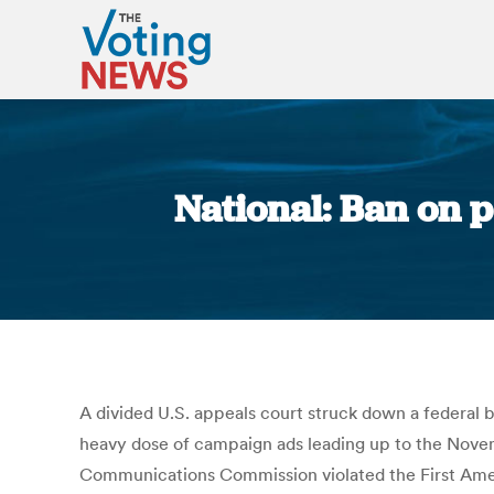
National: Ban on p
A divided U.S. appeals court struck down a federal ba
heavy dose of campaign ads leading up to the Novembe
Communications Commission violated the First Amend