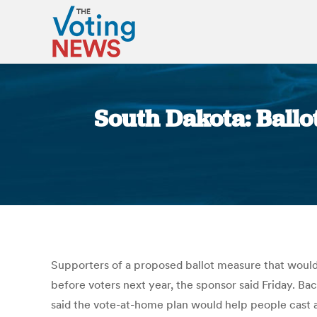
South Dakota: Ballo
Supporters of a proposed ballot measure that would a
before voters next year, the sponsor said Friday. Ba
said the vote-at-home plan would help people cast a