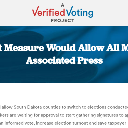
t Measure Would Allow All Mai
Associated Press
You are here:
llow South Dakota counties to switch to elections conducted e
ckers are waiting for approval to start gathering signatures t
n informed vote, increase election turnout and save taxpayer m