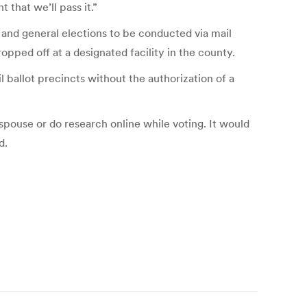
 that we’ll pass it.”
 and general elections to be conducted via mail
ropped off at a designated facility in the county.
l ballot precincts without the authorization of a
 spouse or do research online while voting. It would
d.