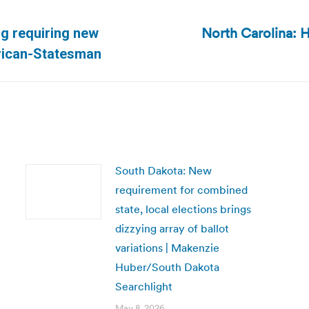
North Carolina: H
ng requiring new
Next
erican-Statesman
post:
South Dakota: New
requirement for combined
state, local elections brings
dizzying array of ballot
variations | Makenzie
Huber/South Dakota
Searchlight
May 8, 2026