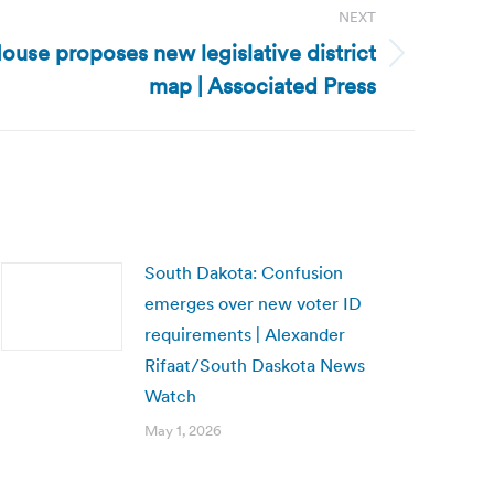
NEXT
ouse proposes new legislative district
map | Associated Press
South Dakota: Confusion
emerges over new voter ID
requirements | Alexander
Rifaat/South Daskota News
Watch
May 1, 2026