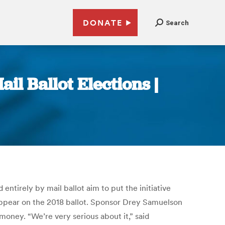
DONATE
Search
l Ballot Elections |
ntirely by mail ballot aim to put the initiative
o appear on the 2018 ballot. Sponsor Drey Samuelson
oney. “We’re very serious about it,” said