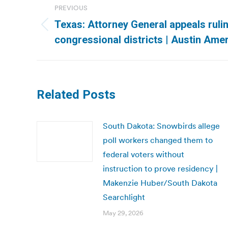
PREVIOUS
navigation
Texas: Attorney General appeals ruli
Previous
congressional districts | Austin Am
post:
Related Posts
South Dakota: Snowbirds allege
poll workers changed them to
federal voters without
instruction to prove residency |
Makenzie Huber/South Dakota
Searchlight
May 29, 2026