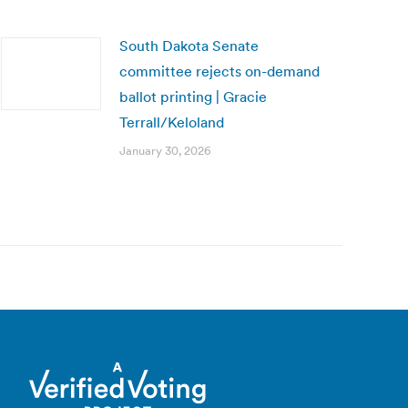
South Dakota Senate
committee rejects on-demand
ballot printing | Gracie
Terrall/Keloland
January 30, 2026