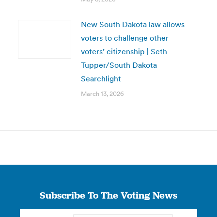
New South Dakota law allows
voters to challenge other
voters’ citizenship | Seth
Tupper/South Dakota
Searchlight
March 13, 2026
Subscribe To The Voting News