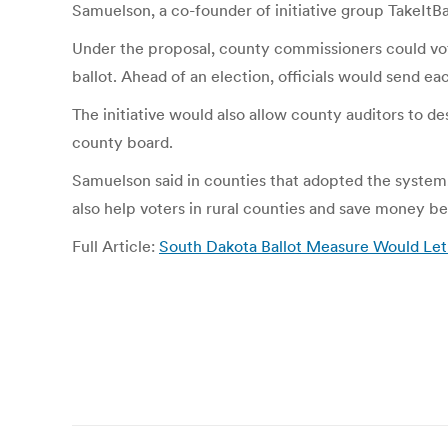
Samuelson, a co-founder of initiative group TakeItBac
Under the proposal, county commissioners could vote
ballot. Ahead of an election, officials would send ea
The initiative would also allow county auditors to d
county board.
Samuelson said in counties that adopted the system, i
also help voters in rural counties and save money be
Full Article:
South Dakota Ballot Measure Would Let
Post