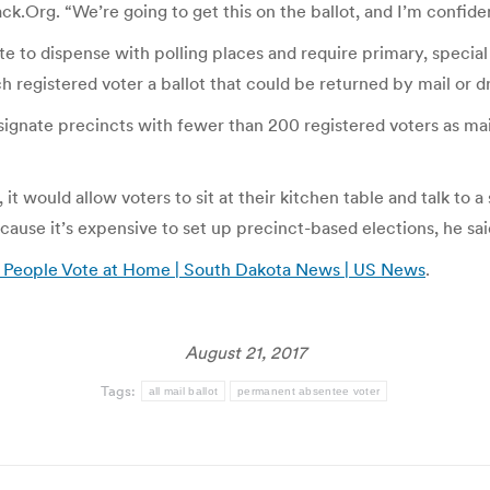
k.Org. “We’re going to get this on the ballot, and I’m confident
 to dispense with polling places and require primary, special
ch registered voter a ballot that could be returned by mail or d
esignate precincts with fewer than 200 registered voters as mai
t would allow voters to sit at their kitchen table and talk to a
cause it’s expensive to set up precinct-based elections, he sai
 People Vote at Home | South Dakota News | US News
.
August 21, 2017
Tags:
all mail ballot
permanent absentee voter