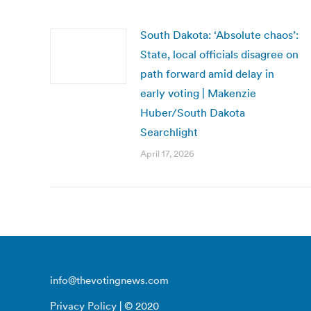
South Dakota: ‘Absolute chaos’:
State, local officials disagree on
path forward amid delay in
early voting | Makenzie
Huber/South Dakota
Searchlight
April 17, 2026
info@thevotingnews.com
Privacy Policy
| © 2020