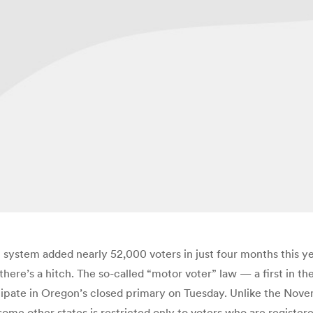
system added nearly 52,000 voters in just four months this y
there’s a hitch. The so-called “motor voter” law — a first in th
cipate in Oregon’s closed primary on Tuesday. Unlike the Nove
 some other states is restricted only to voters who are regist