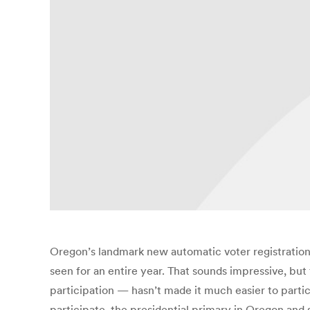
Oregon’s landmark new automatic voter registration 
seen for an entire year. That sounds impressive, but 
participation — hasn’t made it much easier to parti
participate, the presidential primary in Oregon and