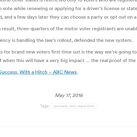
vote while renewing or applying for a driver’s license or state 
ed, and a few days later they can choose a party or opt out on a
result, three-quarters of the motor voter registrants are unabl
ncy is handling the law’s rollout, defended the new system.
s for brand new voters first time out is the way we’re going to
 when this will have a very big impact … the real proof of th
 Success, With a Hitch – ABC News
.
May 17, 2016
Tags:
automatic voter registration