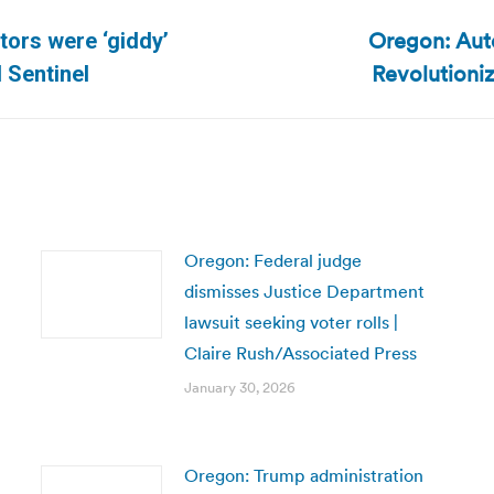
Oregon: Auto
tors were ‘giddy’
Next
Revolutioni
 Sentinel
post:
Oregon: Federal judge
dismisses Justice Department
lawsuit seeking voter rolls |
Claire Rush/Associated Press
January 30, 2026
Oregon: Trump administration