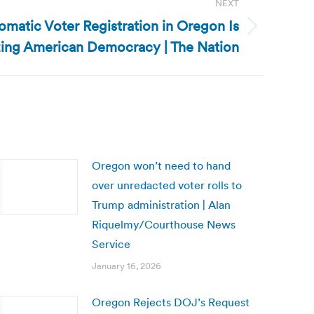
NEXT
matic Voter Registration in Oregon Is
zing American Democracy | The Nation
Oregon won’t need to hand
over unredacted voter rolls to
Trump administration | Alan
Riquelmy/Courthouse News
Service
January 16, 2026
Oregon Rejects DOJ’s Request