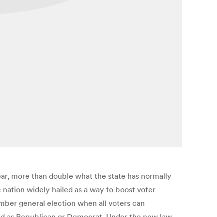
ear, more than double what the state has normally
e nation widely hailed as a way to boost voter
mber general election when all voters can
ered as Republican or Democrat. Under the new law,