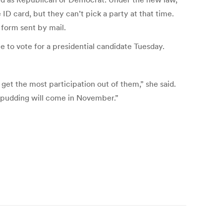
ID card, but they can’t pick a party at that time.
 form sent by mail.
e to vote for a presidential candidate Tuesday.
 get the most participation out of them,” she said.
e pudding will come in November.”