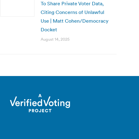
To Share Private Voter Data,
Citing Concerns of Unlawful
Use | Matt Cohen/Democracy
Docket
August 14, 2025