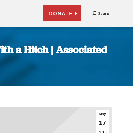
DONATE
Search
th a Hitch | Associated
May
17
2016