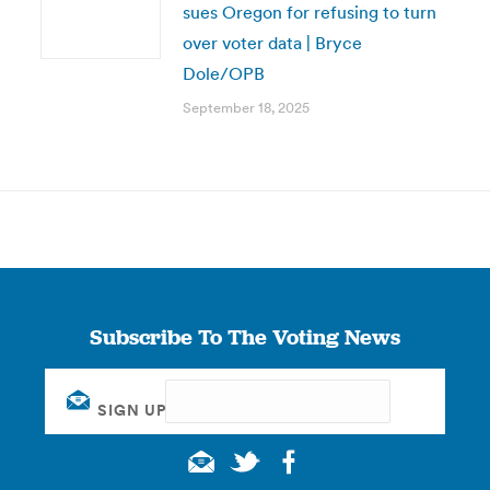
sues Oregon for refusing to turn
over voter data | Bryce
Dole/OPB
September 18, 2025
Subscribe To The Voting News