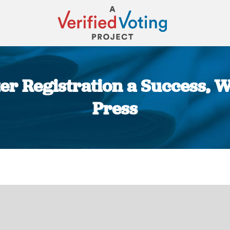
r Registration a Success, Wi
Press
You are here: