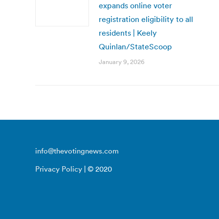
expands online voter
registration eligibility to all
residents | Keely
Quinlan/StateScoop
January 9, 2026
info@thevotingnews.com
Privacy Policy
| © 2020