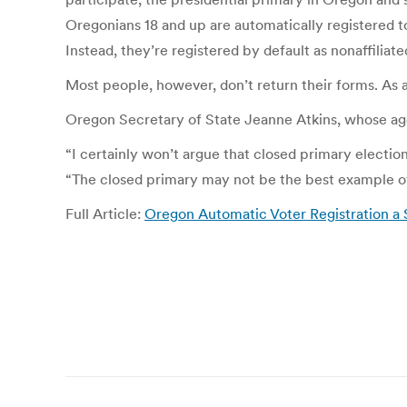
Oregonians 18 and up are automatically registered to 
Instead, they’re registered by default as nonaffiliat
Most people, however, don’t return their forms. As a 
Oregon Secretary of State Jeanne Atkins, whose age
“I certainly won’t argue that closed primary election
“The closed primary may not be the best example of
Full Article:
Oregon Automatic Voter Registration a
Post