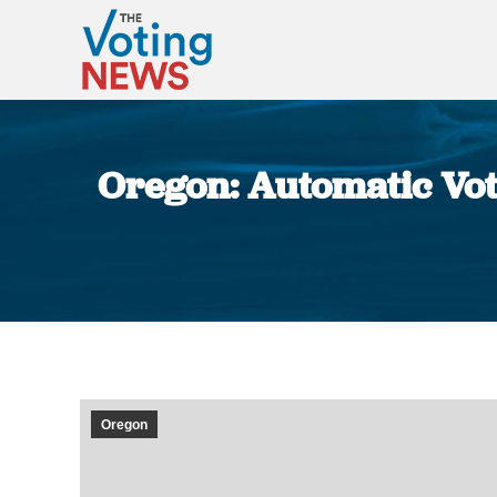
Oregon: Automatic Vote
Oregon