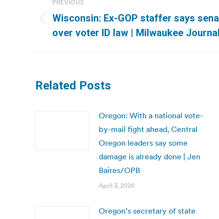
PREVIOUS
navigation
Wisconsin: Ex-GOP staffer says sena
Previous
over voter ID law | Milwaukee Journal
post:
Related Posts
Oregon: With a national vote-
by-mail fight ahead, Central
Oregon leaders say some
damage is already done | Jen
Baires/OPB
April 3, 2026
Oregon’s secretary of state