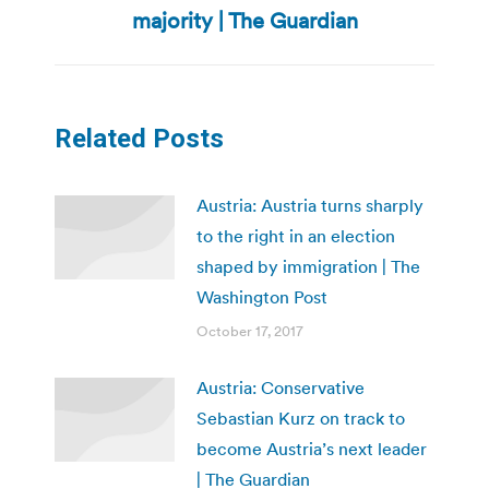
post:
majority | The Guardian
Related Posts
Austria: Austria turns sharply
to the right in an election
shaped by immigration | The
Washington Post
October 17, 2017
Austria: Conservative
Sebastian Kurz on track to
become Austria’s next leader
| The Guardian