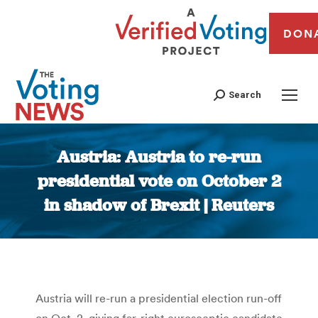
DON
Search
Austria: Austria to re-run
presidential vote on October 2
in shadow of Brexit | Reuters
You are here:
Austria will re-run a presidential election run-off
on Oct. 2, giving far-right eurosceptic candidate