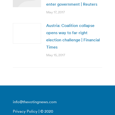
enter government | Reuters
May 17, 2017
Austria: Coalition collapse
opens way to far-right
election challenge | Financial
Times
May 15, 2017
info@thevotingnews.com
Privacy Policy
| © 2020