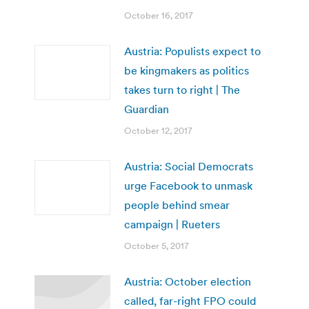
October 16, 2017
Austria: Populists expect to
be kingmakers as politics
takes turn to right | The
Guardian
October 12, 2017
Austria: Social Democrats
urge Facebook to unmask
people behind smear
campaign | Rueters
October 5, 2017
Austria: October election
called, far-right FPO could