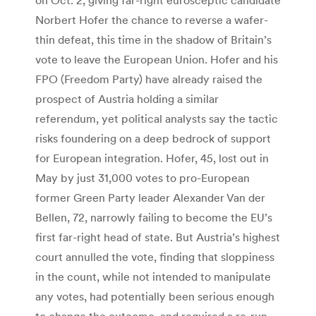
Norbert Hofer the chance to reverse a wafer-
thin defeat, this time in the shadow of Britain’s
vote to leave the European Union. Hofer and his
FPO (Freedom Party) have already raised the
prospect of Austria holding a similar
referendum, yet political analysts say the tactic
risks foundering on a deep bedrock of support
for European integration. Hofer, 45, lost out in
May by just 31,000 votes to pro-European
former Green Party leader Alexander Van der
Bellen, 72, narrowly failing to become the EU’s
first far-right head of state. But Austria’s highest
court annulled the vote, finding that sloppiness
in the count, while not intended to manipulate
any votes, had potentially been serious enough
to change the outcome, and required a re-run.