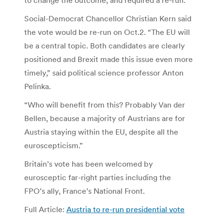
Social-Democrat Chancellor Christian Kern said
the vote would be re-run on Oct.2. “The EU will
be a central topic. Both candidates are clearly
positioned and Brexit made this issue even more
timely,” said political science professor Anton
Pelinka.
“Who will benefit from this? Probably Van der
Bellen, because a majority of Austrians are for
Austria staying within the EU, despite all the
euroscepticism.”
Britain’s vote has been welcomed by
eurosceptic far-right parties including the
FPO’s ally, France’s National Front.
Full Article:
Austria to re-run presidential vote