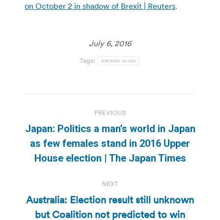
on October 2 in shadow of Brexit | Reuters
.
July 6, 2016
Tags:
election re-run
Post
PREVIOUS
navigation
Japan: Politics a man’s world in Japan
Previous
as few females stand in 2016 Upper
post:
House election | The Japan Times
NEXT
Australia: Election result still unknown
but Coalition not predicted to win
Next