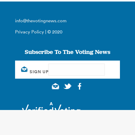
info@thevotingnews.com
Privacy Policy
| © 2020
Subscribe To The Voting News