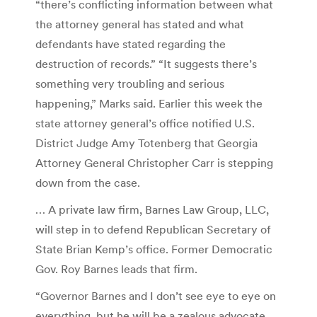
“there’s conflicting information between what
the attorney general has stated and what
defendants have stated regarding the
destruction of records.” “It suggests there’s
something very troubling and serious
happening,” Marks said. Earlier this week the
state attorney general’s office notified U.S.
District Judge Amy Totenberg that Georgia
Attorney General Christopher Carr is stepping
down from the case.
… A private law firm, Barnes Law Group, LLC,
will step in to defend Republican Secretary of
State Brian Kemp’s office. Former Democratic
Gov. Roy Barnes leads that firm.
“Governor Barnes and I don’t see eye to eye on
everything, but he will be a zealous advocate