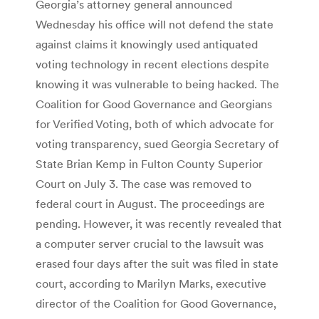
Georgia’s attorney general announced
Wednesday his office will not defend the state
against claims it knowingly used antiquated
voting technology in recent elections despite
knowing it was vulnerable to being hacked. The
Coalition for Good Governance and Georgians
for Verified Voting, both of which advocate for
voting transparency, sued Georgia Secretary of
State Brian Kemp in Fulton County Superior
Court on July 3. The case was removed to
federal court in August. The proceedings are
pending. However, it was recently revealed that
a computer server crucial to the lawsuit was
erased four days after the suit was filed in state
court, according to Marilyn Marks, executive
director of the Coalition for Good Governance,