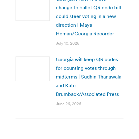
change to ballot QR code bill
could steer voting in a new
direction | Maya
Homan/Georgia Recorder
July 10, 2026
Georgia will keep QR codes
for counting votes through
midterms | Sudhin Thanawala
and Kate
Brumback/Associated Press
June 26, 2026