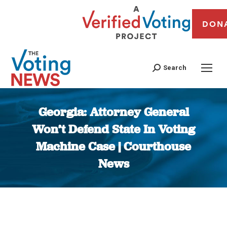
DON
Search
Georgia: Attorney General
Won’t Defend State In Voting
Machine Case | Courthouse
News
You are here: