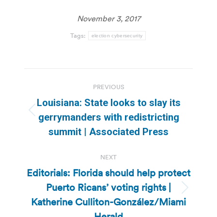
November 3, 2017
Tags:
election cybersecurity
Post
PREVIOUS
navigation
Louisiana: State looks to slay its
Previous
gerrymanders with redistricting
post:
summit | Associated Press
NEXT
Editorials: Florida should help protect
Puerto Ricans’ voting rights |
Next
Katherine Culliton-González/Miami
post:
Herald