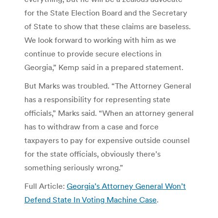
for the State Election Board and the Secretary
of State to show that these claims are baseless.
We look forward to working with him as we
continue to provide secure elections in
Georgia,” Kemp said in a prepared statement.
But Marks was troubled. “The Attorney General
has a responsibility for representing state
officials,” Marks said. “When an attorney general
has to withdraw from a case and force
taxpayers to pay for expensive outside counsel
for the state officials, obviously there’s
something seriously wrong.”
Full Article:
Georgia’s Attorney General Won’t
Defend State In Voting Machine Case
.