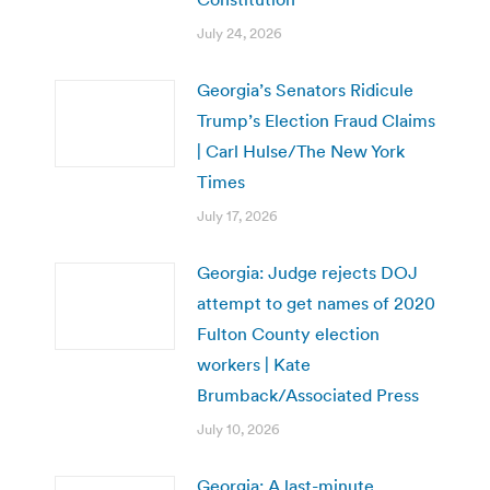
July 24, 2026
Georgia’s Senators Ridicule
Trump’s Election Fraud Claims
| Carl Hulse/The New York
Times
July 17, 2026
Georgia: Judge rejects DOJ
attempt to get names of 2020
Fulton County election
workers | Kate
Brumback/Associated Press
July 10, 2026
Georgia: A last-minute