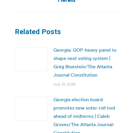
Related Posts
Georgia: GOP-heavy panel to
shape next voting system |
Greg Bluestein/The Atlanta
Journal Constitution
July 31, 2026
Georgia election board
promotes new voter-roll tool
ahead of midterms | Caleb
Groves/The Atlanta Journal-
Constitution