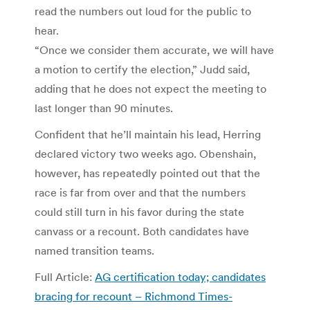
read the numbers out loud for the public to
hear.
“Once we consider them accurate, we will have
a motion to certify the election,” Judd said,
adding that he does not expect the meeting to
last longer than 90 minutes.
Confident that he’ll maintain his lead, Herring
declared victory two weeks ago. Obenshain,
however, has repeatedly pointed out that the
race is far from over and that the numbers
could still turn in his favor during the state
canvass or a recount. Both candidates have
named transition teams.
Full Article:
AG certification today; candidates
bracing for recount – Richmond Times-