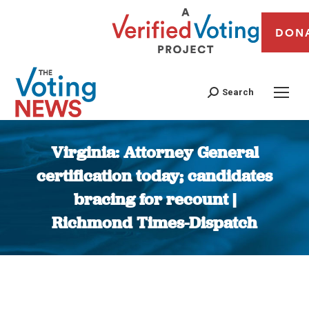
DON
Search
Virginia: Attorney General
certification today; candidates
bracing for recount |
Richmond Times-Dispatch
You are here: