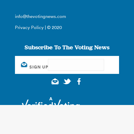
info@thevotingnews.com
Privacy Policy
| © 2020
Subscribe To The Voting News