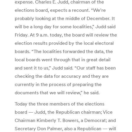
expense. Charles E. Judd, chairman of the
elections board, expects a recount. “We’re
probably looking at the middle of December. It
will be a long day for some localities,” Judd said
Friday. At 9 a.m. today, the board will review the
election results provided by the local electoral
boards. “The localities forwarded the data, the
local boards went through that in great detail
and sent it to us,” Judd said. “Our staff has been
checking the data for accuracy and they are
currently in the process of preparing the
documents that we will review,” he said.
Today the three members of the elections
board — Judd, the Republican chairman; Vice
Chairman Kimberly T. Bowers, a Democrat; and
Secretary Don Palmer, also a Republican — will