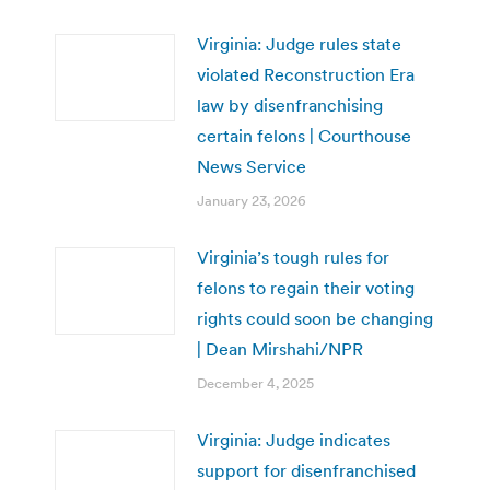
Virginia: Judge rules state
violated Reconstruction Era
law by disenfranchising
certain felons | Courthouse
News Service
January 23, 2026
Virginia’s tough rules for
felons to regain their voting
rights could soon be changing
| Dean Mirshahi/NPR
December 4, 2025
Virginia: Judge indicates
support for disenfranchised