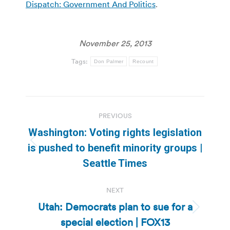
Dispatch: Government And Politics
.
November 25, 2013
Tags:
Don Palmer
Recount
Post
PREVIOUS
navigation
Washington: Voting rights legislation
Previous
is pushed to benefit minority groups |
post:
Seattle Times
NEXT
Utah: Democrats plan to sue for a
Next
special election | FOX13
post: