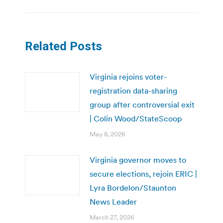
Related Posts
Virginia rejoins voter-
registration data-sharing
group after controversial exit
| Colin Wood/StateScoop
May 8, 2026
Virginia governor moves to
secure elections, rejoin ERIC |
Lyra Bordelon/Staunton
News Leader
March 27, 2026