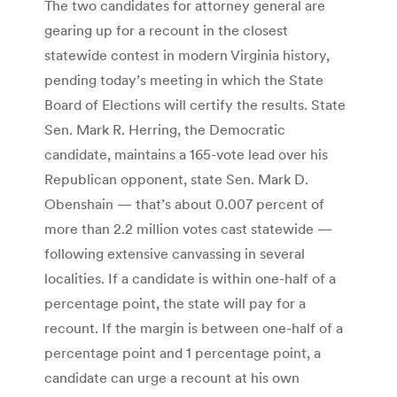
The two candidates for attorney general are
gearing up for a recount in the closest
statewide contest in modern Virginia history,
pending today’s meeting in which the State
Board of Elections will certify the results. State
Sen. Mark R. Herring, the Democratic
candidate, maintains a 165-vote lead over his
Republican opponent, state Sen. Mark D.
Obenshain — that’s about 0.007 percent of
more than 2.2 million votes cast statewide —
following extensive canvassing in several
localities. If a candidate is within one-half of a
percentage point, the state will pay for a
recount. If the margin is between one-half of a
percentage point and 1 percentage point, a
candidate can urge a recount at his own