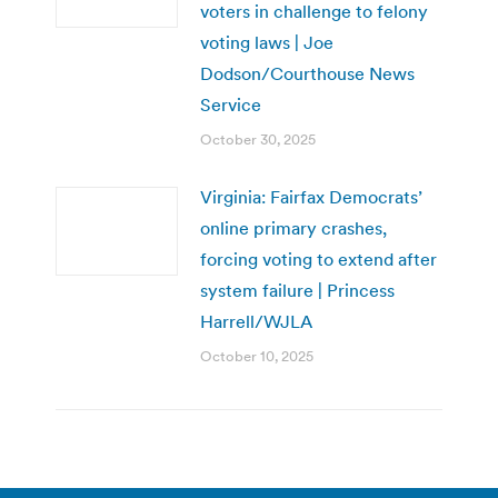
voters in challenge to felony
voting laws | Joe
Dodson/Courthouse News
Service
October 30, 2025
Virginia: Fairfax Democrats’
online primary crashes,
forcing voting to extend after
system failure | Princess
Harrell/WJLA
October 10, 2025