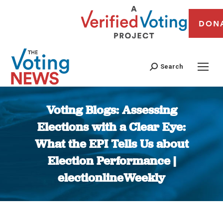
DON
Search
Voting Blogs: Assessing
Elections with a Clear Eye:
What the EPI Tells Us about
Election Performance |
electionlineWeekly
You are here: