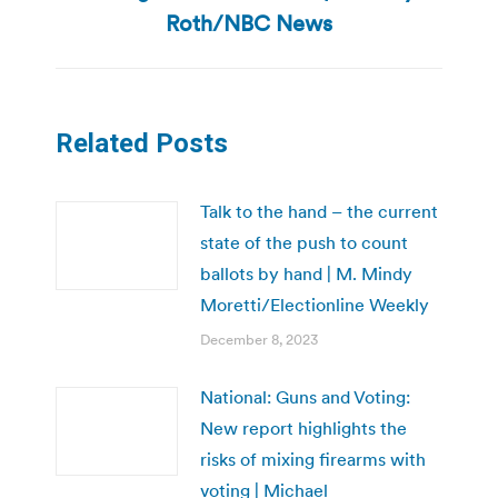
post:
Roth/NBC News
Related Posts
Talk to the hand – the current
state of the push to count
ballots by hand | M. Mindy
Moretti/Electionline Weekly
December 8, 2023
National: Guns and Voting:
New report highlights the
risks of mixing firearms with
voting | Michael