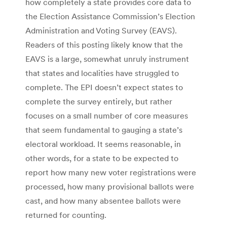
how completely a state provides core data to
the Election Assistance Commission’s Election
Administration and Voting Survey (EAVS).
Readers of this posting likely know that the
EAVS is a large, somewhat unruly instrument
that states and localities have struggled to
complete. The EPI doesn’t expect states to
complete the survey entirely, but rather
focuses on a small number of core measures
that seem fundamental to gauging a state’s
electoral workload. It seems reasonable, in
other words, for a state to be expected to
report how many new voter registrations were
processed, how many provisional ballots were
cast, and how many absentee ballots were
returned for counting.