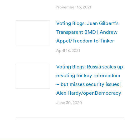
November 16, 2021
Voting Blogs: Juan Gilbert’s
Transparent BMD | Andrew
Appel/Freedom to Tinker
April 13, 2021
Voting Blogs: Russia scales up
e-voting for key referendum
– but misses security issues |
Alex Hardy/openDemocracy
June 30, 2020