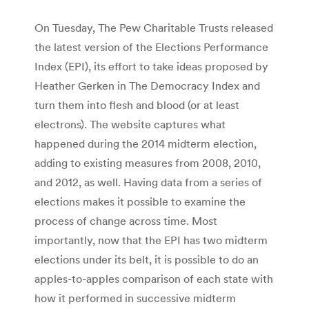
On Tuesday, The Pew Charitable Trusts released
the latest version of the Elections Performance
Index (EPI), its effort to take ideas proposed by
Heather Gerken in The Democracy Index and
turn them into flesh and blood (or at least
electrons). The website captures what
happened during the 2014 midterm election,
adding to existing measures from 2008, 2010,
and 2012, as well. Having data from a series of
elections makes it possible to examine the
process of change across time. Most
importantly, now that the EPI has two midterm
elections under its belt, it is possible to do an
apples-to-apples comparison of each state with
how it performed in successive midterm