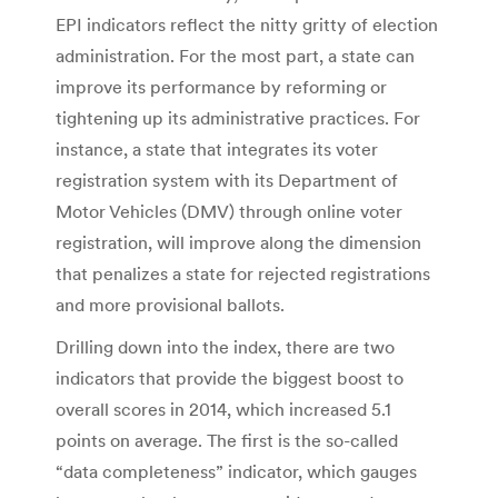
EPI indicators reflect the nitty gritty of election
administration. For the most part, a state can
improve its performance by reforming or
tightening up its administrative practices. For
instance, a state that integrates its voter
registration system with its Department of
Motor Vehicles (DMV) through online voter
registration, will improve along the dimension
that penalizes a state for rejected registrations
and more provisional ballots.
Drilling down into the index, there are two
indicators that provide the biggest boost to
overall scores in 2014, which increased 5.1
points on average. The first is the so-called
“data completeness” indicator, which gauges