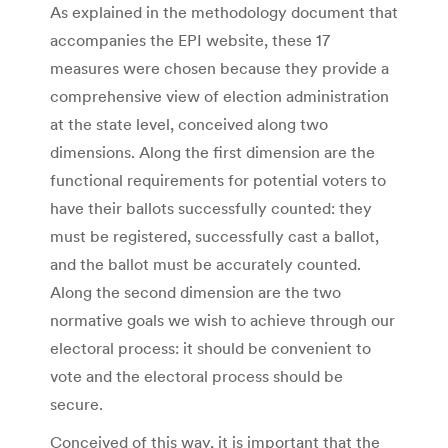
As explained in the methodology document that
accompanies the EPI website, these 17
measures were chosen because they provide a
comprehensive view of election administration
at the state level, conceived along two
dimensions. Along the first dimension are the
functional requirements for potential voters to
have their ballots successfully counted: they
must be registered, successfully cast a ballot,
and the ballot must be accurately counted.
Along the second dimension are the two
normative goals we wish to achieve through our
electoral process: it should be convenient to
vote and the electoral process should be
secure.
Conceived of this way, it is important that the