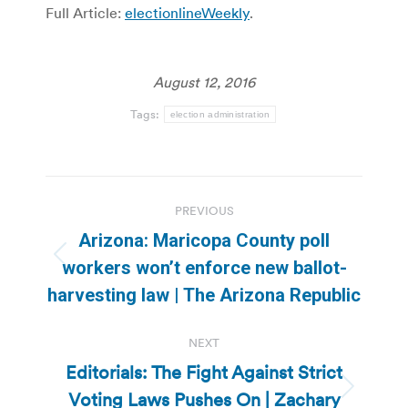
Full Article:
electionlineWeekly
.
August 12, 2016
Tags:
election administration
Post
PREVIOUS
navigation
Arizona: Maricopa County poll
Previous
workers won’t enforce new ballot-
post:
harvesting law | The Arizona Republic
NEXT
Editorials: The Fight Against Strict
Voting Laws Pushes On | Zachary
Next