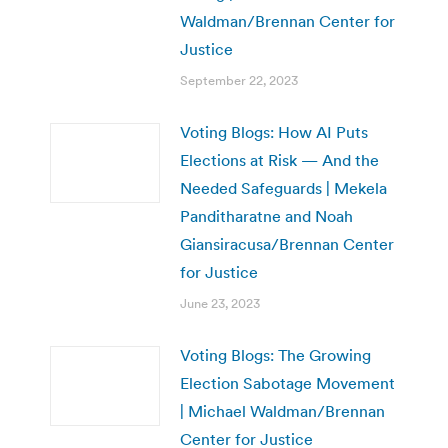
Waldman/Brennan Center for
Justice
September 22, 2023
Voting Blogs: How AI Puts
Elections at Risk — And the
Needed Safeguards | Mekela
Panditharatne and Noah
Giansiracusa/Brennan Center
for Justice
June 23, 2023
Voting Blogs: The Growing
Election Sabotage Movement
| Michael Waldman/Brennan
Center for Justice