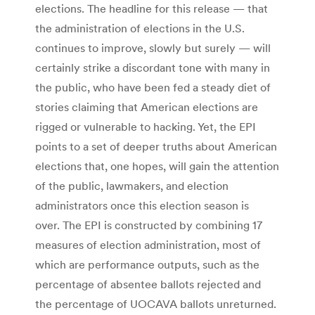
elections. The headline for this release — that
the administration of elections in the U.S.
continues to improve, slowly but surely — will
certainly strike a discordant tone with many in
the public, who have been fed a steady diet of
stories claiming that American elections are
rigged or vulnerable to hacking. Yet, the EPI
points to a set of deeper truths about American
elections that, one hopes, will gain the attention
of the public, lawmakers, and election
administrators once this election season is
over. The EPI is constructed by combining 17
measures of election administration, most of
which are performance outputs, such as the
percentage of absentee ballots rejected and
the percentage of UOCAVA ballots unreturned.