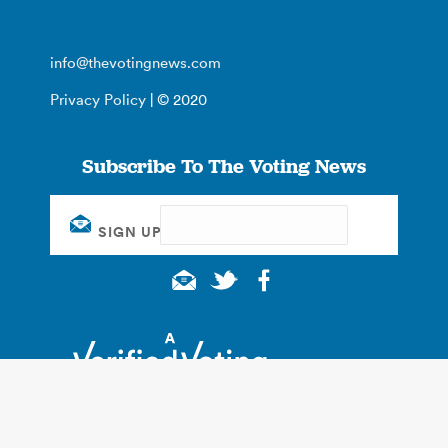
info@thevotingnews.com
Privacy Policy
| © 2020
Subscribe To The Voting News