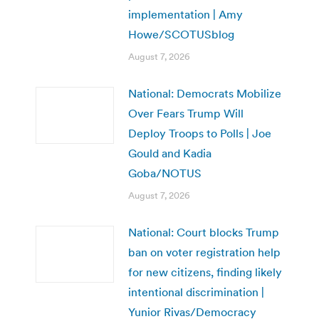
implementation | Amy
Howe/SCOTUSblog
August 7, 2026
National: Democrats Mobilize
Over Fears Trump Will
Deploy Troops to Polls | Joe
Gould and Kadia
Goba/NOTUS
August 7, 2026
National: Court blocks Trump
ban on voter registration help
for new citizens, finding likely
intentional discrimination |
Yunior Rivas/Democracy