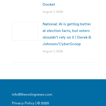
Docket
August 7, 2026
National: AI is getting better
at election facts, but voters
shouldn’t rely on it | Derek B.
Johnson/CyberScoop
August 7, 2026
info@thevotingnews.com
Privacy Policy
| © 2020