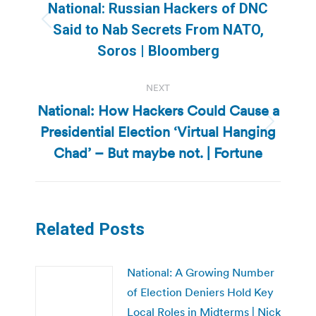
navigation
National: Russian Hackers of DNC
Previous
Said to Nab Secrets From NATO,
post:
Soros | Bloomberg
NEXT
National: How Hackers Could Cause a
Presidential Election ‘Virtual Hanging
Next
post:
Chad’ – But maybe not. | Fortune
Related Posts
National: A Growing Number
of Election Deniers Hold Key
Local Roles in Midterms | Nick