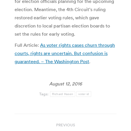
for election officials planning for the upcoming
election. Meantime, the 4th Circuit’s ruling
restored earlier voting rules, which gave
discretion to local partisan election boards to
set the rules for early voting.
Full Article:
As voter rights cases churn through
courts, rights are uncertain. But confusion is
guaranteed. – The Washington Post
.
August 12, 2016
Tags:
Richard Hasen
voter id
Post
PREVIOUS