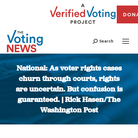
DON
Search
National: As voter rights cases
churn through courts, rights
are uncertain. But confusion is
guaranteed. | Rick Hasen/The
Washington Post
You are here: