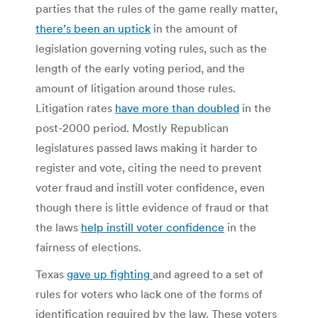
parties that the rules of the game really matter,
there’s been an uptick
in the amount of
legislation governing voting rules, such as the
length of the early voting period, and the
amount of litigation around those rules.
Litigation rates
have more than doubled
in the
post-2000 period. Mostly Republican
legislatures passed laws making it harder to
register and vote, citing the need to prevent
voter fraud and instill voter confidence, even
though there is little evidence of fraud or that
the laws
help instill voter confidence
in the
fairness of elections.
Texas
gave up fighting
and agreed to a set of
rules for voters who lack one of the forms of
identification required by the law. These voters