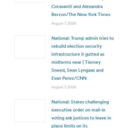
Corasaniti and Alexandra
Berzon/The New York Times
August 7, 2026
National: Trump admin tries to
rebuild election security
infrastructure it gutted as
midterms near | Tierney
Sneed, Sean Lyngaas and
Evan Perez/CNN
August 7, 2026
National: States challenging
executive order on mail-in
voting ask justices to leave in
place limits on its