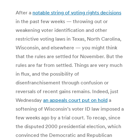
After a
notable string of voting rights decisions
in the past few weeks — throwing out or
weakening voter identification and other
restrictive voting laws in Texas, North Carolina,
Wisconsin, and elsewhere — you might think
that the rules are settled for November. But the
rules are far from settled. Things are very much
in flux, and the possibility of
disenfranchisement through confusion or
reversals of recent gains remains. Indeed, just
Wednesday
an appeals court put on hold
a
softening of Wisconsin’s voter ID law imposed a
few weeks ago by a trial court. To recap, since
the disputed 2000 presidential election, which
convinced the Democratic and Republican