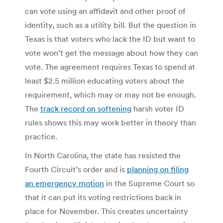
can vote using an affidavit and other proof of
identity, such as a utility bill. But the question in
Texas is that voters who lack the ID but want to
vote won’t get the message about how they can
vote. The agreement requires Texas to spend at
least $2.5 million educating voters about the
requirement, which may or may not be enough.
The
track record on softening
harsh voter ID
rules shows this may work better in theory than
practice.
In North Carolina, the state has resisted the
Fourth Circuit’s order and is
planning on filing
an emergency motion
in the Supreme Court so
that it can put its voting restrictions back in
place for November. This creates uncertainty