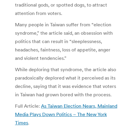
traditional gods, or spotted dogs, to attract
attention from voters.
Many people in Taiwan suffer from “election
syndrome,” the article said, an obsession with
politics that can result in “sleeplessness,
headaches, faintness, loss of appetite, anger
and violent tendencies.”
While deploring that syndrome, the article also
paradoxically deplored what it perceived as its
decline, saying that it was evidence that voters
in Taiwan had grown bored with the process.
Full Article:
As Taiwan Election Nears, Mainland
Media Plays Down Politics – The New York
Times
.