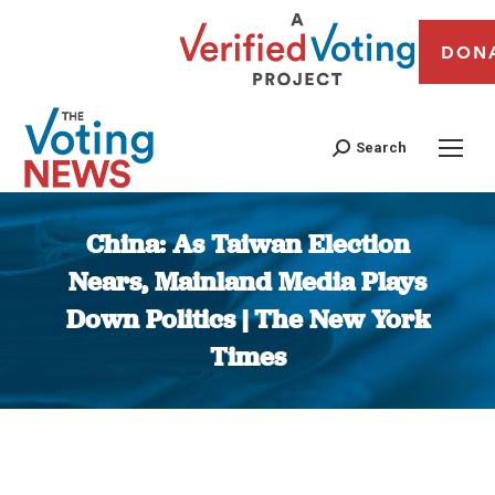
DON
Search
China: As Taiwan Election
Nears, Mainland Media Plays
Down Politics | The New York
Times
You are here: