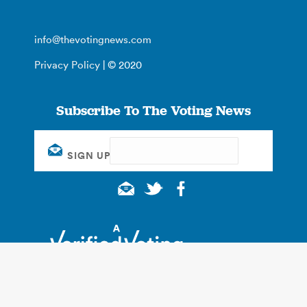
info@thevotingnews.com
Privacy Policy
| © 2020
Subscribe To The Voting News