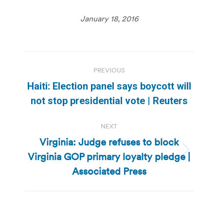
January 18, 2016
Post
PREVIOUS
navigation
Haiti: Election panel says boycott will
Previous
not stop presidential vote | Reuters
post:
NEXT
Virginia: Judge refuses to block
Virginia GOP primary loyalty pledge |
Next
post:
Associated Press