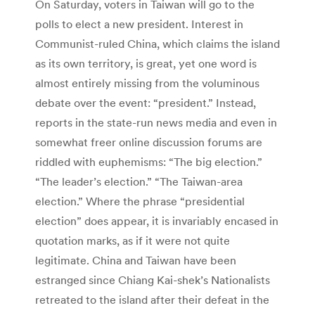
On Saturday, voters in Taiwan will go to the
polls to elect a new president. Interest in
Communist-ruled China, which claims the island
as its own territory, is great, yet one word is
almost entirely missing from the voluminous
debate over the event: “president.” Instead,
reports in the state-run news media and even in
somewhat freer online discussion forums are
riddled with euphemisms: “The big election.”
“The leader’s election.” “The Taiwan-area
election.” Where the phrase “presidential
election” does appear, it is invariably encased in
quotation marks, as if it were not quite
legitimate. China and Taiwan have been
estranged since Chiang Kai-shek’s Nationalists
retreated to the island after their defeat in the