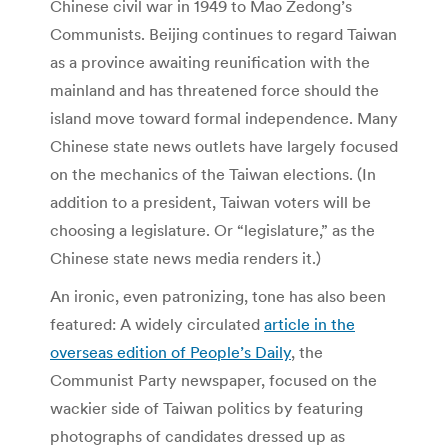
Chinese civil war in 1949 to Mao Zedong’s
Communists. Beijing continues to regard Taiwan
as a province awaiting reunification with the
mainland and has threatened force should the
island move toward formal independence. Many
Chinese state news outlets have largely focused
on the mechanics of the Taiwan elections. (In
addition to a president, Taiwan voters will be
choosing a legislature. Or “legislature,” as the
Chinese state news media renders it.)
An ironic, even patronizing, tone has also been
featured: A widely circulated
article in the
overseas edition of People’s Daily
, the
Communist Party newspaper, focused on the
wackier side of Taiwan politics by featuring
photographs of candidates dressed up as