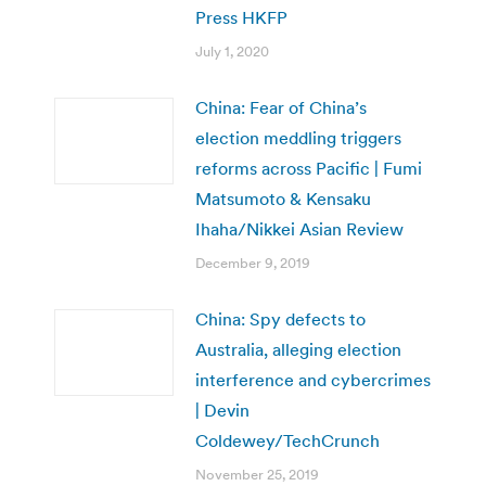
Press HKFP
July 1, 2020
China: Fear of China’s
election meddling triggers
reforms across Pacific | Fumi
Matsumoto & Kensaku
Ihaha/Nikkei Asian Review
December 9, 2019
China: Spy defects to
Australia, alleging election
interference and cybercrimes
| Devin
Coldewey/TechCrunch
November 25, 2019