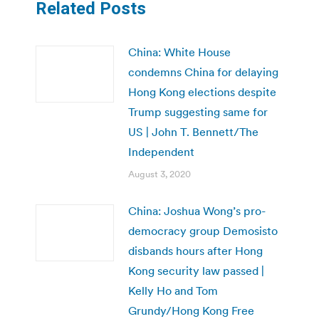
Related Posts
China: White House
condemns China for delaying
Hong Kong elections despite
Trump suggesting same for
US | John T. Bennett/The
Independent
August 3, 2020
China: Joshua Wong’s pro-
democracy group Demosisto
disbands hours after Hong
Kong security law passed |
Kelly Ho and Tom
Grundy/Hong Kong Free