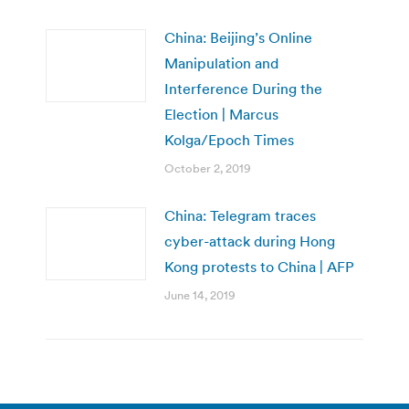
China: Beijing’s Online
Manipulation and
Interference During the
Election | Marcus
Kolga/Epoch Times
October 2, 2019
China: Telegram traces
cyber-attack during Hong
Kong protests to China | AFP
June 14, 2019