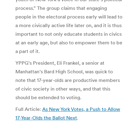
process.” The group claims that engaging
people in the electoral process early will lead to
a more civically active life later on, and it is thus
important to not only educate students in civics
at an early age, but also to empower them to be
a part of it.
YPPG’s President, Eli Frankel, a senior at
Manhattan’s Bard High School, was quick to
note that 17-year-olds are productive members
of civic society in other ways, and that this
should be extended to voting.
Full Article:
As New York Votes, a Push to Allow
17-Year-Olds the Ballot Next
.