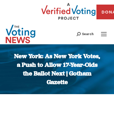
DON
Search
New York: As New York Votes,
a Push to Allow 17-Year-Olds
the Ballot Next | Gotham
Gazette
You are here: