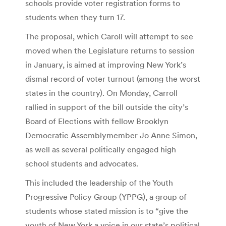
schools provide voter registration forms to
students when they turn 17.
The proposal, which Caroll will attempt to see
moved when the Legislature returns to session
in January, is aimed at improving New York’s
dismal record of voter turnout (among the worst
states in the country). On Monday, Carroll
rallied in support of the bill outside the city’s
Board of Elections with fellow Brooklyn
Democratic Assemblymember Jo Anne Simon,
as well as several politically engaged high
school students and advocates.
This included the leadership of the Youth
Progressive Policy Group (YPPG), a group of
students whose stated mission is to “give the
youth of New York a voice in our state’s political