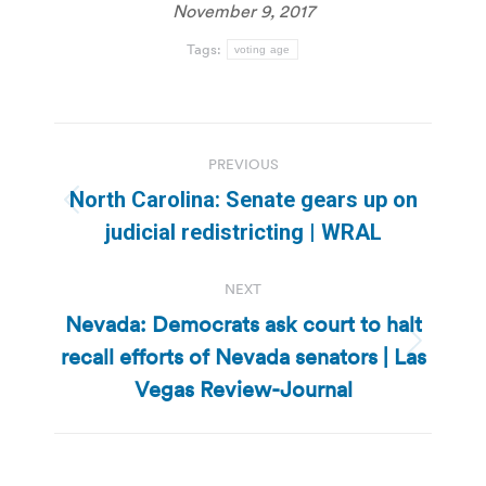
November 9, 2017
Tags:
voting age
Post
PREVIOUS
navigation
North Carolina: Senate gears up on
Previous
judicial redistricting | WRAL
post:
NEXT
Nevada: Democrats ask court to halt
recall efforts of Nevada senators | Las
Next
post:
Vegas Review-Journal