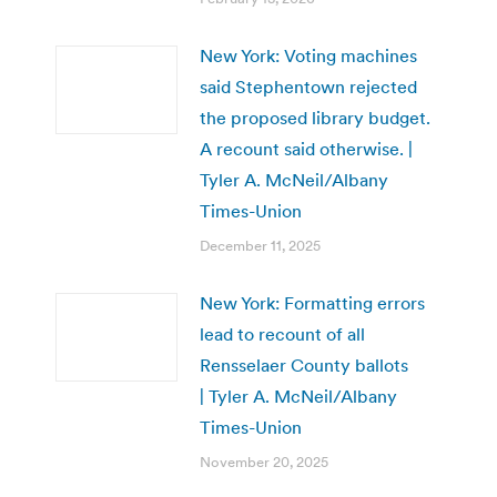
New York: Voting machines
said Stephentown rejected
the proposed library budget.
A recount said otherwise. |
Tyler A. McNeil/Albany
Times-Union
December 11, 2025
New York: Formatting errors
lead to recount of all
Rensselaer County ballots
| Tyler A. McNeil/Albany
Times-Union
November 20, 2025