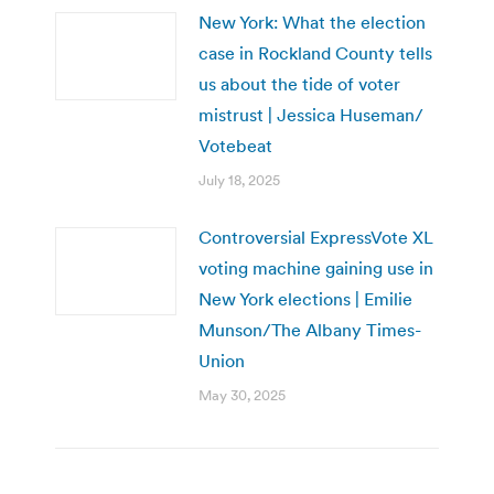
New York: What the election
case in Rockland County tells
us about the tide of voter
mistrust | Jessica Huseman/
Votebeat
July 18, 2025
Controversial ExpressVote XL
voting machine gaining use in
New York elections | Emilie
Munson/The Albany Times-
Union
May 30, 2025