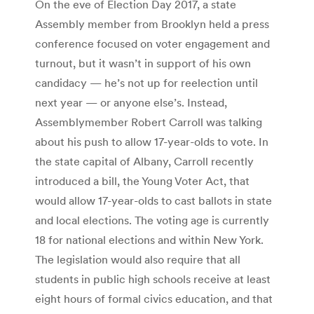
On the eve of Election Day 2017, a state
Assembly member from Brooklyn held a press
conference focused on voter engagement and
turnout, but it wasn’t in support of his own
candidacy — he’s not up for reelection until
next year — or anyone else’s. Instead,
Assemblymember Robert Carroll was talking
about his push to allow 17-year-olds to vote. In
the state capital of Albany, Carroll recently
introduced a bill, the Young Voter Act, that
would allow 17-year-olds to cast ballots in state
and local elections. The voting age is currently
18 for national elections and within New York.
The legislation would also require that all
students in public high schools receive at least
eight hours of formal civics education, and that