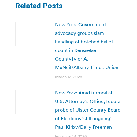
Related Posts
New York: Government
advocacy groups slam
handling of botched ballot
count in Rensselaer
CountyTyler A.
McNeil/Albany Times-Union
March 13, 2026
New York: Amid turmoil at
U.S. Attorney’s Office, federal
probe of Ulster County Board
of Elections ‘still ongoing’ |
Paul Kirby/Daily Freeman
February 13, 2026