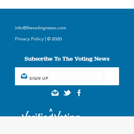
info@thevotingnews.com
Privacy Policy
| © 2020
Subscribe To The Voting News