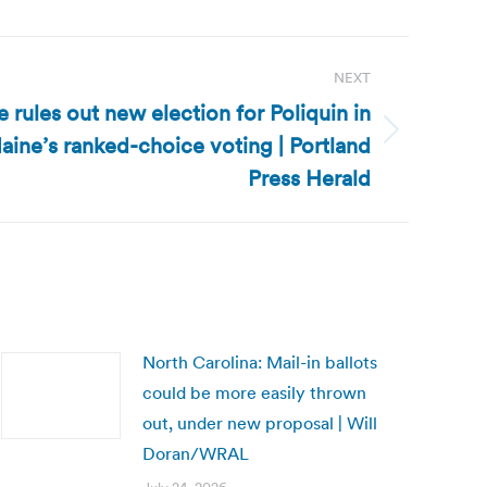
NEXT
 rules out new election for Poliquin in
ine’s ranked-choice voting | Portland
Press Herald
North Carolina: Mail-in ballots
could be more easily thrown
out, under new proposal | Will
Doran/WRAL