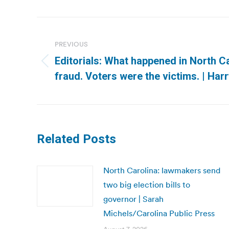
Post
navigation
PREVIOUS
Editorials: What happened in North Ca
Previous
fraud. Voters were the victims. | Ha
post:
Related Posts
North Carolina: lawmakers send
two big election bills to
governor | Sarah
Michels/Carolina Public Press