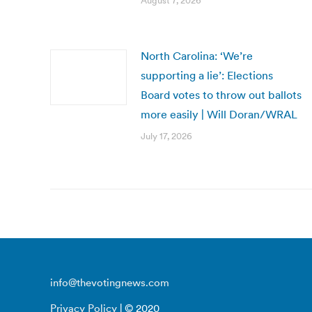
August 7, 2026
North Carolina: ‘We’re
supporting a lie’: Elections
Board votes to throw out ballots
more easily | Will Doran/WRAL
July 17, 2026
info@thevotingnews.com
Privacy Policy
| © 2020