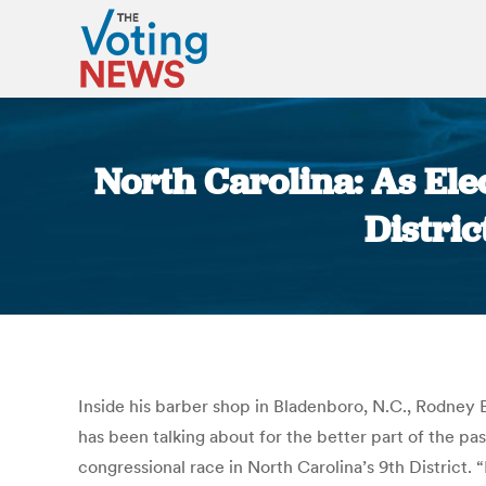
North Carolina: As Ele
Distric
Inside his barber shop in Bladenboro, N.C., Rodney 
has been talking about for the better part of the p
congressional race in North Carolina’s 9th District. 