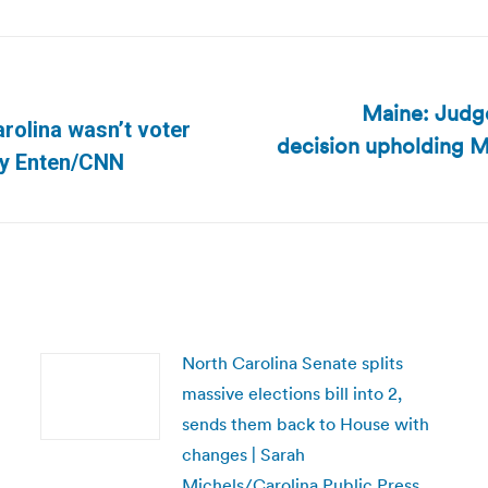
Maine: Judge
rolina wasn’t voter
decision upholding Ma
Next
rry Enten/CNN
post:
North Carolina Senate splits
massive elections bill into 2,
sends them back to House with
changes | Sarah
Michels/Carolina Public Press