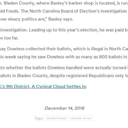
in. Bladen County, where Baxley’s barber shop is located, is ru
ld Foods. The North Carolina Board of Election’s investigation i
w sleazy politics are,” Baxley says.
nvestigation. Leading up to this year’s election, he was paid by
e too far.
 Dowless collected their ballots, which is illegal in North Car
his week saying he saw Dowless with as many as 800 ballots in 
g into whether the ballots Dowless handled were actually turne
llots in Bladen County, despite registered Republicans only tu
s 9th District, A Cynical Cloud Settles In
.
December 14, 2018
Tags:
election fraud
election re-run