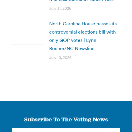
July 31, 2026
North Carolina House passes its
controversial elections bill with
only GOP votes | Lynn
Bonner/NC Newsline
July 10, 2026
Subscribe To The Voting News