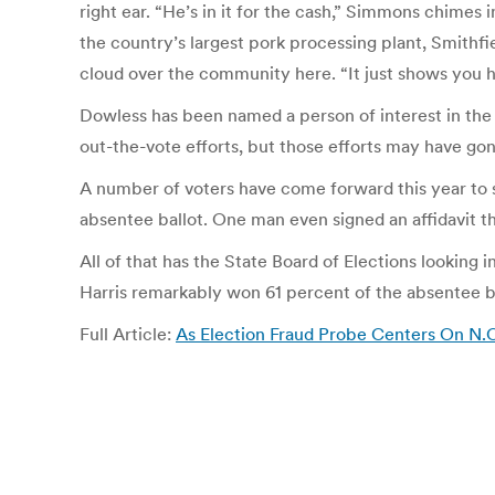
right ear. “He’s in it for the cash,” Simmons chimes 
the country’s largest pork processing plant, Smithfie
cloud over the community here. “It just shows you ho
Dowless has been named a person of interest in the i
out-the-vote efforts, but those efforts may have gon
A number of voters have come forward this year to say
absentee ballot. One man even signed an affidavit t
All of that has the State Board of Elections lookin
Harris remarkably won 61 percent of the absentee ba
Full Article:
As Election Fraud Probe Centers On N.C.’