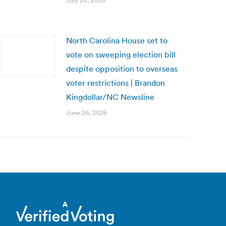
July 24, 2026
North Carolina House set to
vote on sweeping election bill
despite opposition to overseas
voter restrictions | Brandon
Kingdollar/NC Newsline
June 26, 2026