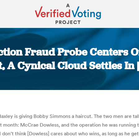
ction Fraud Probe Centers O
t, A Cynical Cloud Settles I
You are here:
Baxley is giving Bobby Simmons a haircut. The two men are talk
ast month: McCrae Dowless, and the operation he was running t
“I don’t think [Dowless] cares about who wins, as long as he ge