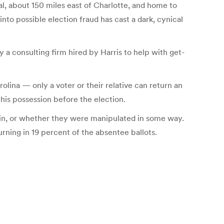
ral, about 150 miles east of Charlotte, and home to
nto possible election fraud has cast a dark, cynical
 a consulting firm hired by Harris to help with get-
olina — only a voter or their relative can return an
his possession before the election.
d in, or whether they were manipulated in some way.
rning in 19 percent of the absentee ballots.