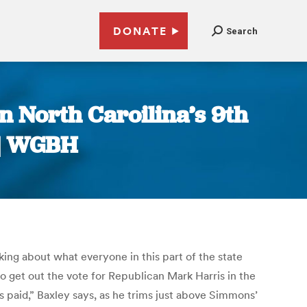
DONATE
Search
n North Caroilina’s 9th
n | WGBH
ing about what everyone in this part of the state
o get out the vote for Republican Mark Harris in the
ts paid,” Baxley says, as he trims just above Simmons’