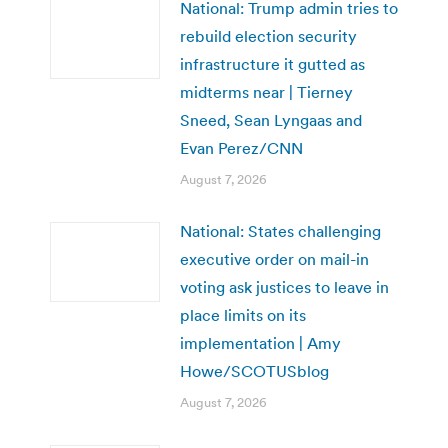
National: Trump admin tries to
rebuild election security
infrastructure it gutted as
midterms near | Tierney
Sneed, Sean Lyngaas and
Evan Perez/CNN
August 7, 2026
National: States challenging
executive order on mail-in
voting ask justices to leave in
place limits on its
implementation | Amy
Howe/SCOTUSblog
August 7, 2026