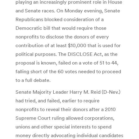
playing an increasingly prominent role in House
and Senate races. On Monday evening, Senate
Republicans blocked consideration of a
Democratic bill that would require those
nonprofits to disclose the donors of every
contribution of at least $10,000 that is used for
political purposes. The DISCLOSE Act, as the
proposal is known, failed on a vote of 51 to 44,
falling short of the 60 votes needed to proceed
to a full debate.
Senate Majority Leader Harry M. Reid (D-Nev.)
had tried, and failed, earlier to require
nonprofits to reveal their donors after a 2010
Supreme Court ruling allowed corporations,
unions and other special interests to spend
money directly advocating individual candidates