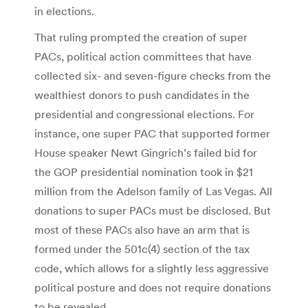
in elections.
That ruling prompted the creation of super
PACs, political action committees that have
collected six- and seven-figure checks from the
wealthiest donors to push candidates in the
presidential and congressional elections. For
instance, one super PAC that supported former
House speaker Newt Gingrich’s failed bid for
the GOP presidential nomination took in $21
million from the Adelson family of Las Vegas. All
donations to super PACs must be disclosed. But
most of these PACs also have an arm that is
formed under the 501c(4) section of the tax
code, which allows for a slightly less aggressive
political posture and does not require donations
to be revealed.