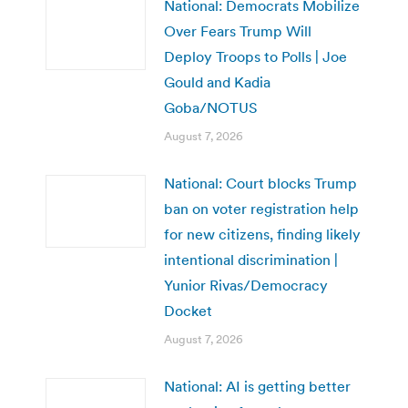
National: Democrats Mobilize
Over Fears Trump Will
Deploy Troops to Polls | Joe
Gould and Kadia
Goba/NOTUS
August 7, 2026
National: Court blocks Trump
ban on voter registration help
for new citizens, finding likely
intentional discrimination |
Yunior Rivas/Democracy
Docket
August 7, 2026
National: AI is getting better