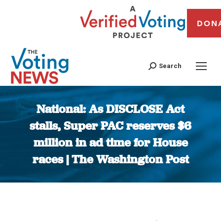
DON
Search
National: As DISCLOSE Act
stalls, Super PAC reserves $6
million in ad time for House
races | The Washington Post
You are here: