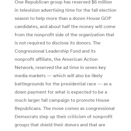
One Republican group has reserved $6 million
in television advertising time for the fall election
season to help more than a dozen House GOP
candidates, and about half the money will come
from the nonprofit side of the organization that
is not required to disclose its donors. The
Congressional Leadership Fund and its
nonprofit affiliate, the American Action
Network, reserved the ad time in seven key
media markets — which will also be likely
battlegrounds for the presidential race — as a
down payment for what is expected to be a
much larger fall campaign to promote House
Republicans. The move comes as congressional
Democrats step up their criticism of nonprofit
groups that shield their donors and that are