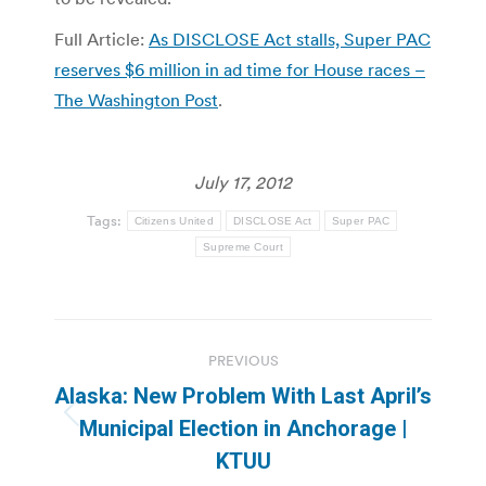
Full Article:
As DISCLOSE Act stalls, Super PAC
reserves $6 million in ad time for House races –
The Washington Post
.
July 17, 2012
Tags:
Citizens United
DISCLOSE Act
Super PAC
Supreme Court
Post
PREVIOUS
navigation
Alaska: New Problem With Last April’s
Previous
Municipal Election in Anchorage |
post:
KTUU