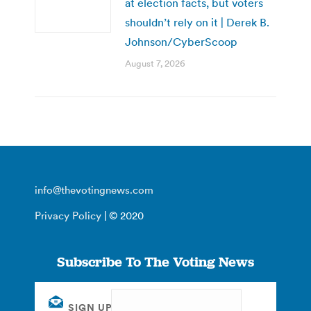
at election facts, but voters
shouldn’t rely on it | Derek B.
Johnson/CyberScoop
August 7, 2026
info@thevotingnews.com
Privacy Policy
| © 2020
Subscribe To The Voting News