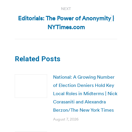
NEXT
Editorials: The Power of Anonymity |
Next
NYTimes.com
post:
Related Posts
National: A Growing Number
of Election Deniers Hold Key
Local Roles in Midterms | Nick
Corasaniti and Alexandra
Berzon/The New York Times
August 7, 2026