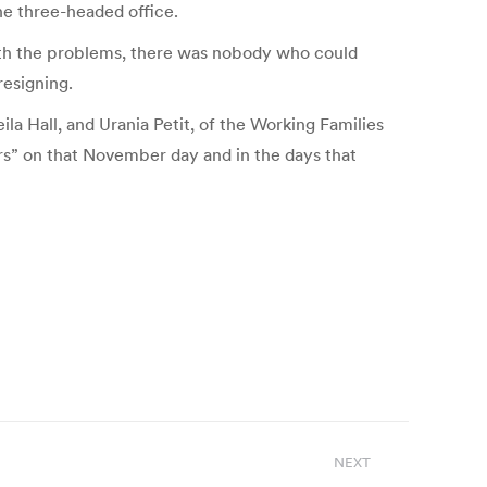
the three-headed office.
with the problems, there was nobody who could
resigning.
a Hall, and Urania Petit, of the Working Families
ors” on that November day and in the days that
NEXT