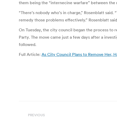
them being the “internecine warfare” between the re
“There’s nobody who’s in charge,” Rosenblatt said.
remedy those problems effectively.” Rosenblatt said 
On Tuesday, the city council began the process to r
Party. The move came just a few days after a investi
followed.
Full Article:
As City Council Plans to Remove Her, H
Post
PREVIOUS