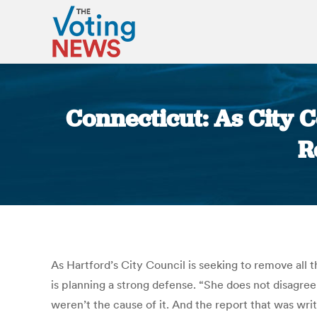
Connecticut: As City 
R
As Hartford’s City Council is seeking to remove all
is planning a strong defense. “She does not disagree
weren’t the cause of it. And the report that was wr