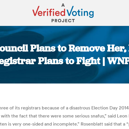
Council Plans to Remove Her,
egistrar Plans to Fight | WN
You are here:
 three of its registrars because of a disastrous Election Day 
 with the fact that there were some serious snafus,” said Leon 
itten is very one-sided and incomplete.” Rosenblatt said that 