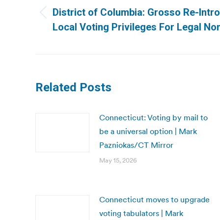
navigation
District of Columbia: Grosso Re-Intro
Previous
Local Voting Privileges For Legal Non
post:
Related Posts
Connecticut: Voting by mail to
be a universal option | Mark
Pazniokas/CT Mirror
May 15, 2026
Connecticut moves to upgrade
voting tabulators | Mark