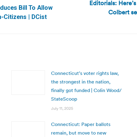
Editorials: Here’
duces Bill To Allow
Colbert se
Next
-Citizens | DCist
post:
Connecticut’s voter rights law,
the strongest in the nation,
finally got funded | Colin Wood/
StateScoop
July 11, 2025
Connecticut: Paper ballots
remain, but move to new