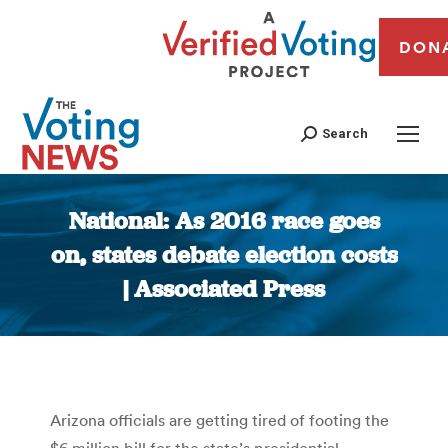
DON
Search
National: As 2016 race goes
on, states debate election costs
| Associated Press
You are here:
Arizona officials are getting tired of footing the
$6 million bill for the state’s presidential