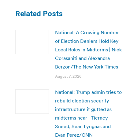
Related Posts
National: A Growing Number
of Election Deniers Hold Key
Local Roles in Midterms | Nick
Corasaniti and Alexandra
Berzon/The New York Times
August 7, 2026
National: Trump admin tries to
rebuild election security
infrastructure it gutted as
midterms near | Tierney
Sneed, Sean Lyngaas and
Evan Perez/CNN