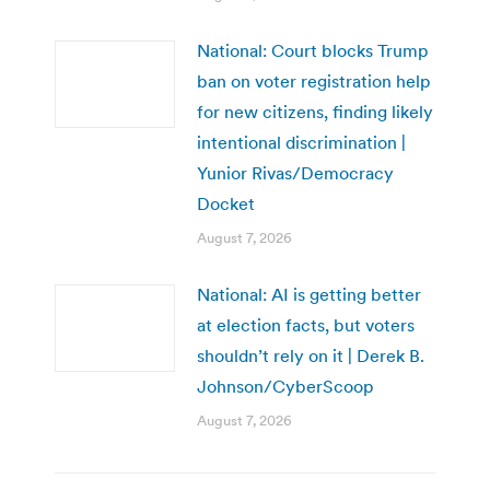
National: Court blocks Trump
ban on voter registration help
for new citizens, finding likely
intentional discrimination |
Yunior Rivas/Democracy
Docket
August 7, 2026
National: AI is getting better
at election facts, but voters
shouldn’t rely on it | Derek B.
Johnson/CyberScoop
August 7, 2026