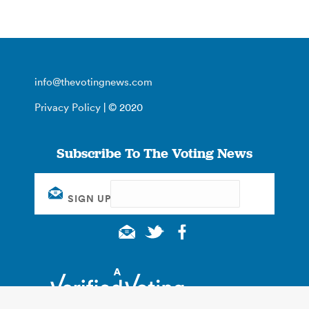
info@thevotingnews.com
Privacy Policy
| © 2020
Subscribe To The Voting News