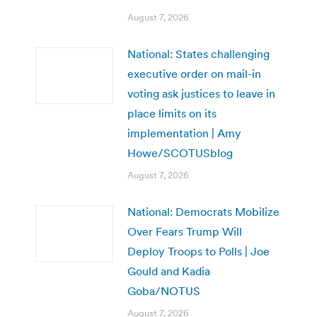
August 7, 2026
National: States challenging
executive order on mail-in
voting ask justices to leave in
place limits on its
implementation | Amy
Howe/SCOTUSblog
August 7, 2026
National: Democrats Mobilize
Over Fears Trump Will
Deploy Troops to Polls | Joe
Gould and Kadia
Goba/NOTUS
August 7, 2026