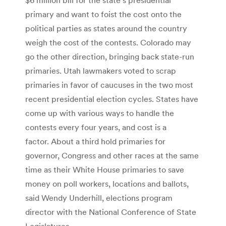
primary and want to foist the cost onto the
political parties as states around the country
weigh the cost of the contests. Colorado may
go the other direction, bringing back state-run
primaries. Utah lawmakers voted to scrap
primaries in favor of caucuses in the two most
recent presidential election cycles. States have
come up with various ways to handle the
contests every four years, and cost is a
factor. About a third hold primaries for
governor, Congress and other races at the same
time as their White House primaries to save
money on poll workers, locations and ballots,
said Wendy Underhill, elections program
director with the National Conference of State
Legislatures.