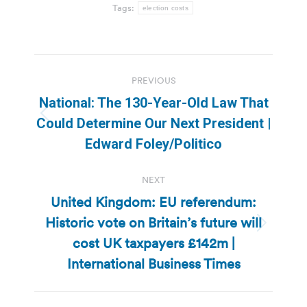
Tags:
election costs
Post
PREVIOUS
navigation
National: The 130-Year-Old Law That
Previous
Could Determine Our Next President |
post:
Edward Foley/Politico
NEXT
United Kingdom: EU referendum:
Historic vote on Britain’s future will
Next
cost UK taxpayers £142m |
post:
International Business Times