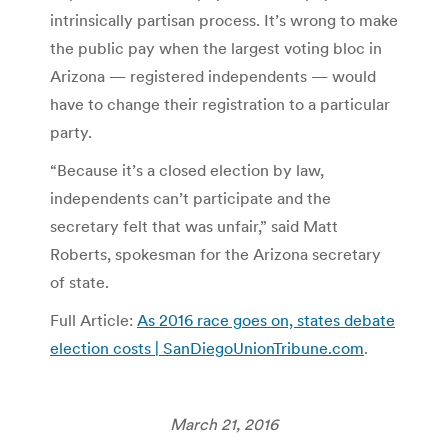
intrinsically partisan process. It’s wrong to make
the public pay when the largest voting bloc in
Arizona — registered independents — would
have to change their registration to a particular
party.
“Because it’s a closed election by law,
independents can’t participate and the
secretary felt that was unfair,” said Matt
Roberts, spokesman for the Arizona secretary
of state.
Full Article:
As 2016 race goes on, states debate
election costs | SanDiegoUnionTribune.com
.
March 21, 2016