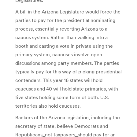
A bill in the Arizona Legislature would force the
parties to pay for the presidential nominating
process, essentially reverting Arizona to a
caucus system. Rather than walking into a
booth and casting a vote in private using the
primary system, caucuses involve open
discussions among party members. The parties
typically pay for this way of picking presidential
contenders. This year 16 states will hold
caucuses and 40 will hold state primaries, with
five states holding some form of both. U.S.
territories also hold caucuses.
Backers of the Arizona legislation, including the
secretary of state, believe Democrats and
Republicans_not taxpayers_should pay for an