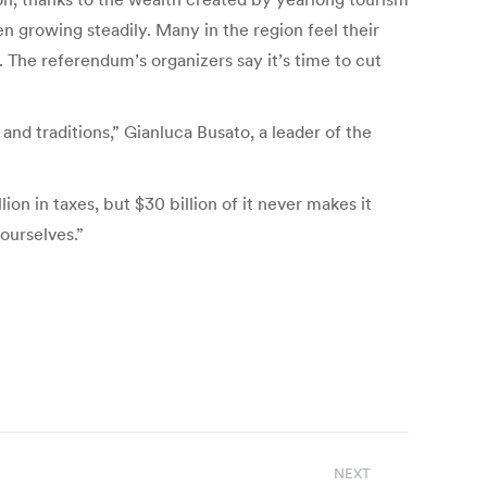
n growing steadily. Many in the region feel their
. The referendum’s organizers say it’s time to cut
and traditions,” Gianluca Busato, a leader of the
n in taxes, but $30 billion of it never makes it
ourselves.”
NEXT