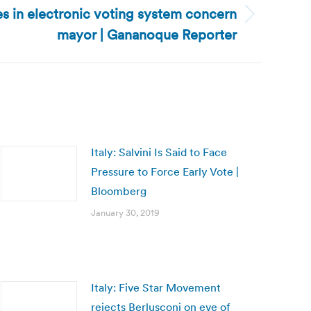
s in electronic voting system concern
mayor | Gananoque Reporter
Italy: Salvini Is Said to Face
Pressure to Force Early Vote |
Bloomberg
January 30, 2019
Italy: Five Star Movement
rejects Berlusconi on eve of