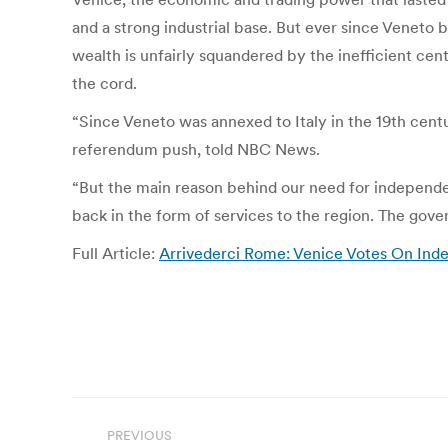
and a strong industrial base. But ever since Veneto
wealth is unfairly squandered by the inefficient cent
the cord.
“Since Veneto was annexed to Italy in the 19th centur
referendum push, told NBC News.
“But the main reason behind our need for independenc
back in the form of services to the region. The gov
Full Article:
Arrivederci Rome: Venice Votes On I
Post
PREVIOUS