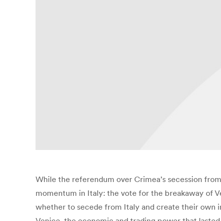
While the referendum over Crimea’s secession from 
momentum in Italy: the vote for the breakaway of Ven
whether to secede from Italy and create their own 
Venice, the economic and trading power that lasted f