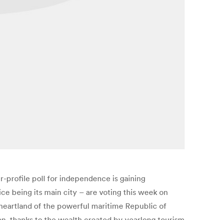
profile poll for independence is gaining
ce being its main city – are voting this week on
heartland of the powerful maritime Republic of
ion, thanks to the wealth created by yearlong tourism