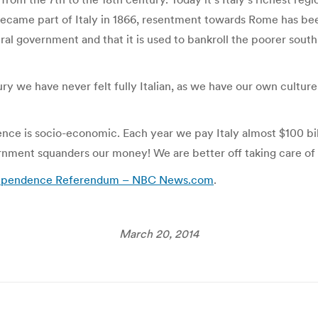
 became part of Italy in 1866, resentment towards Rome has bee
ral government and that it is used to bankroll the poorer south
y we have never felt fully Italian, as we have our own culture 
e is socio-economic. Each year we pay Italy almost $100 billio
ernment squanders our money! We are better off taking care of 
ndependence Referendum – NBC News.com
.
March 20, 2014