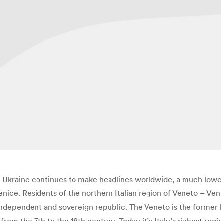
Ukraine continues to make headlines worldwide, a much lower-
ice. Residents of the northern Italian region of Veneto – Veni
independent and sovereign republic. The Veneto is the former 
rom the 7th to the 18th century. Today it’s Italy’s richest reg