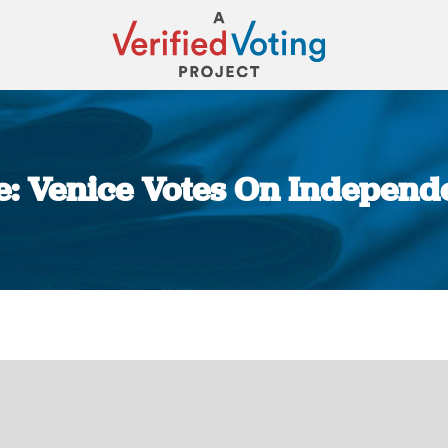
me: Venice Votes On Indepen
You are here: