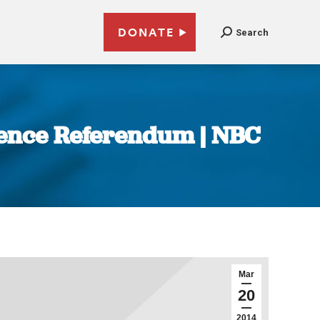
DONATE
Search
dence Referendum | NBC
Mar
20
2014