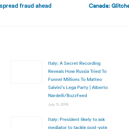
Canada: Glitche
espread fraud ahead
Next
post:
Italy: A Secret Recording
Reveals How Russia Tried To
Funnel Millions To Matteo
Salvini’s Lega Party | Alberto
Nardelli/BuzzFeed
July 11, 2019
Italy: President likely to ask
mediator to tackle post-vote