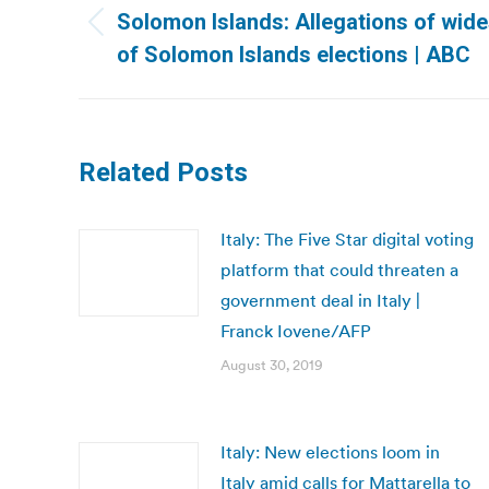
navigation
Solomon Islands: Allegations of wid
Previous
of Solomon Islands elections | ABC
post:
Related Posts
Italy: The Five Star digital voting
platform that could threaten a
government deal in Italy |
Franck Iovene/AFP
August 30, 2019
Italy: New elections loom in
Italy amid calls for Mattarella to