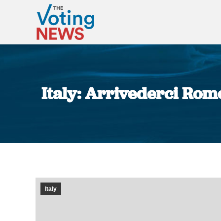
Italy: Arrivederci Ro
Italy