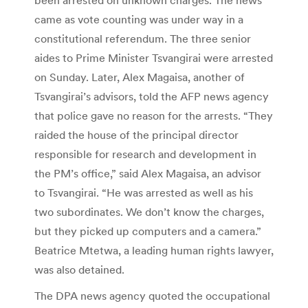
came as vote counting was under way in a
constitutional referendum. The three senior
aides to Prime Minister Tsvangirai were arrested
on Sunday. Later, Alex Magaisa, another of
Tsvangirai’s advisors, told the AFP news agency
that police gave no reason for the arrests. “They
raided the house of the principal director
responsible for research and development in
the PM’s office,” said Alex Magaisa, an advisor
to Tsvangirai. “He was arrested as well as his
two subordinates. We don’t know the charges,
but they picked up computers and a camera.”
Beatrice Mtetwa, a leading human rights lawyer,
was also detained.
The DPA news agency quoted the occupational