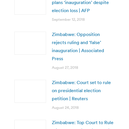
plans ‘inauguration’ despite
election loss | AFP
September 12, 2018
Zimbabwe: Opposition
rejects ruling and ‘false’
inauguration | Associated
Press
August 27, 2018
Zimbabwe: Court set to rule
on presidential election
petition | Reuters
August 24, 2018
Zimbabwe: Top Court to Rule