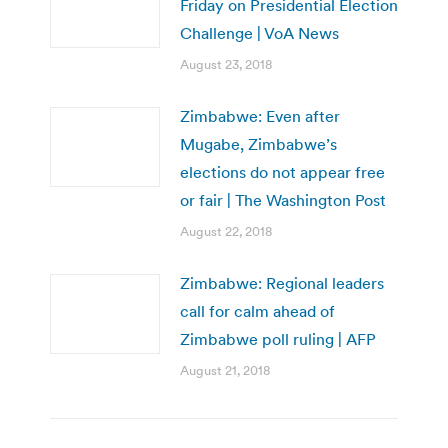
Friday on Presidential Election
Challenge | VoA News
August 23, 2018
Zimbabwe: Even after
Mugabe, Zimbabwe’s
elections do not appear free
or fair | The Washington Post
August 22, 2018
Zimbabwe: Regional leaders
call for calm ahead of
Zimbabwe poll ruling | AFP
August 21, 2018