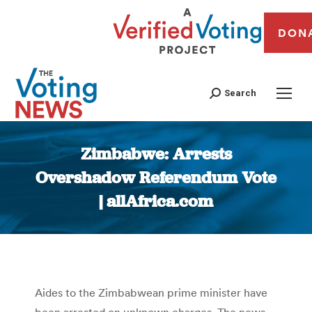
DON
Search
Zimbabwe: Arrests
Overshadow Referendum Vote
| allAfrica.com
You are here:
Aides to the Zimbabwean prime minister have
been arrested on unknown charges. The news