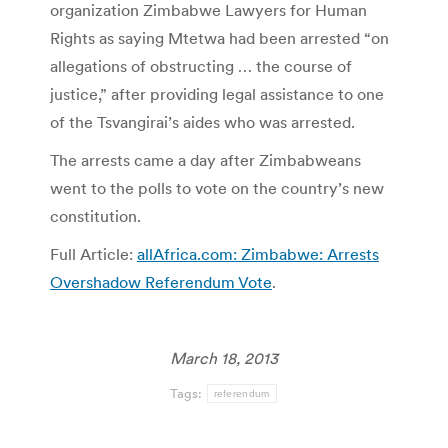
organization Zimbabwe Lawyers for Human
Rights as saying Mtetwa had been arrested “on
allegations of obstructing … the course of
justice,” after providing legal assistance to one
of the Tsvangirai’s aides who was arrested.
The arrests came a day after Zimbabweans
went to the polls to vote on the country’s new
constitution.
Full Article:
allAfrica.com: Zimbabwe: Arrests
Overshadow Referendum Vote
.
March 18, 2013
Tags:
referendum