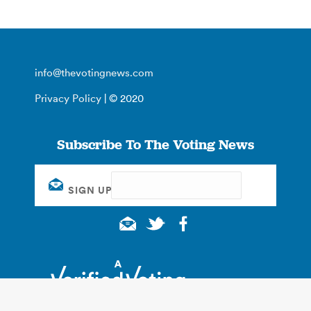
info@thevotingnews.com
Privacy Policy
| © 2020
Subscribe To The Voting News