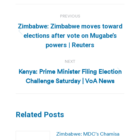
Post
PREVIOUS
navigation
Zimbabwe: Zimbabwe moves toward
Previous
elections after vote on Mugabe’s
post:
powers | Reuters
NEXT
Kenya: Prime Minister Filing Election
Next
Challenge Saturday | VoA News
post:
Related Posts
Zimbabwe: MDC’s Chamisa