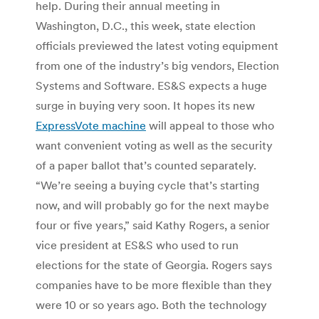
help. During their annual meeting in
Washington, D.C., this week, state election
officials previewed the latest voting equipment
from one of the industry’s big vendors, Election
Systems and Software. ES&S expects a huge
surge in buying very soon. It hopes its new
ExpressVote machine
will appeal to those who
want convenient voting as well as the security
of a paper ballot that’s counted separately.
“We’re seeing a buying cycle that’s starting
now, and will probably go for the next maybe
four or five years,” said Kathy Rogers, a senior
vice president at ES&S who used to run
elections for the state of Georgia. Rogers says
companies have to be more flexible than they
were 10 or so years ago. Both the technology