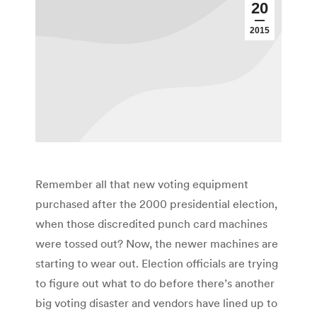
20
2015
Remember all that new voting equipment
purchased after the 2000 presidential election,
when those discredited punch card machines
were tossed out? Now, the newer machines are
starting to wear out. Election officials are trying
to figure out what to do before there’s another
big voting disaster and vendors have lined up to