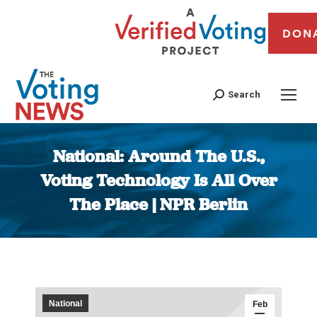
DON
Search
National: Around The U.S.,
Voting Technology Is All Over
The Place | NPR Berlin
You are here:
National
Feb