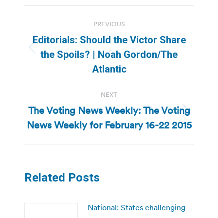
Post
PREVIOUS
navigation
Editorials: Should the Victor Share
Previous
the Spoils? | Noah Gordon/The
post:
Atlantic
NEXT
The Voting News Weekly: The Voting
Next
News Weekly for February 16-22 2015
post:
Related Posts
National: States challenging