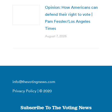
Opinion: How Americans can
defend their right to vote |
Pam Fessler/Los Angeles
Times
August 7, 2026
info@thevotingnews.com
Privacy Policy
| © 2020
Subscribe To The Voting News