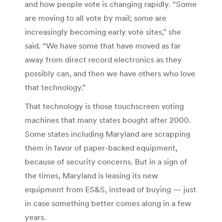
and how people vote is changing rapidly. “Some
are moving to all vote by mail; some are
increasingly becoming early vote sites,” she
said. “We have some that have moved as far
away from direct record electronics as they
possibly can, and then we have others who love
that technology.”
That technology is those touchscreen voting
machines that many states bought after 2000.
Some states including Maryland are scrapping
them in favor of paper-backed equipment,
because of security concerns. But in a sign of
the times, Maryland is leasing its new
equipment from ES&S, instead of buying — just
in case something better comes along in a few
years.