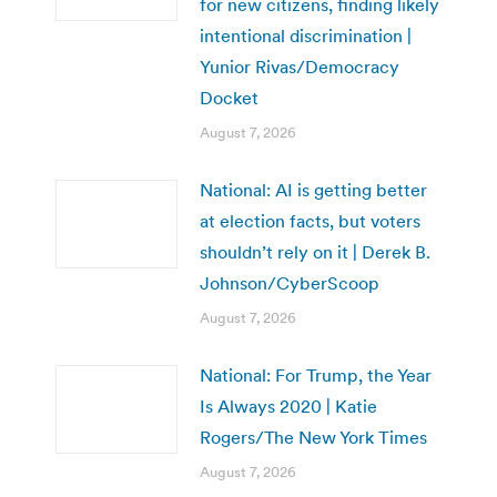
for new citizens, finding likely
intentional discrimination |
Yunior Rivas/Democracy
Docket
August 7, 2026
National: AI is getting better
at election facts, but voters
shouldn’t rely on it | Derek B.
Johnson/CyberScoop
August 7, 2026
National: For Trump, the Year
Is Always 2020 | Katie
Rogers/The New York Times
August 7, 2026