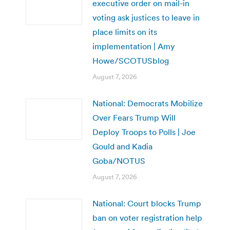
executive order on mail-in
voting ask justices to leave in
place limits on its
implementation | Amy
Howe/SCOTUSblog
August 7, 2026
National: Democrats Mobilize
Over Fears Trump Will
Deploy Troops to Polls | Joe
Gould and Kadia
Goba/NOTUS
August 7, 2026
National: Court blocks Trump
ban on voter registration help