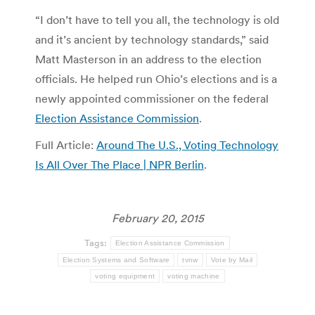
“I don’t have to tell you all, the technology is old
and it’s ancient by technology standards,” said
Matt Masterson in an address to the election
officials. He helped run Ohio’s elections and is a
newly appointed commissioner on the federal
Election Assistance Commission
.
Full Article:
Around The U.S., Voting Technology
Is All Over The Place | NPR Berlin
.
February 20, 2015
Tags:
Election Assistance Commission
Election Systems and Software
tvnw
Vote by Mail
voting equipment
voting machine