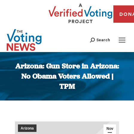
DON
Search
Arizona: Gun Store in Arizona:
No Obama Voters Allowed |
TPM
You are here:
Arizona
Nov