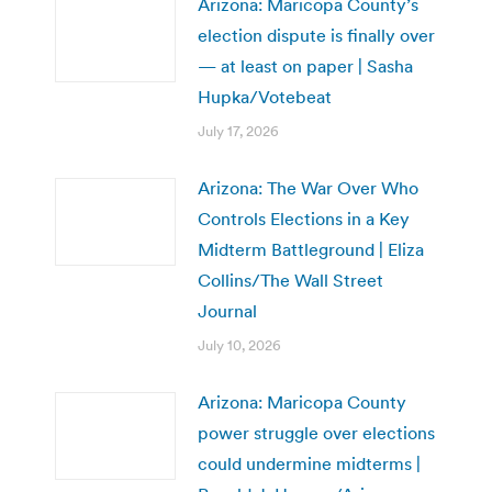
Arizona: Maricopa County’s
election dispute is finally over
— at least on paper | Sasha
Hupka/Votebeat
July 17, 2026
Arizona: The War Over Who
Controls Elections in a Key
Midterm Battleground | Eliza
Collins/The Wall Street
Journal
July 10, 2026
Arizona: Maricopa County
power struggle over elections
could undermine midterms |