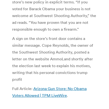
store’s new policy in explicit terms. “If you
voted for Barack Obama your business is not
welcome at Southwest Shooting Authority,” the
ad reads. “You have proven that you are not
responsible enough to own a firearm.”
A sign on the store’s front door contains a
similar message. Cope Reynolds, the owner of
the Southwest Shooting Authority, posted a
letter on the website AmmoLand shortly after
the election last week to explain his motives,
writing that his personal convictions trump
profit
Full Article:
Arizona Gun Store: No Obama
Voters Allowed | TPM LiveWire
.