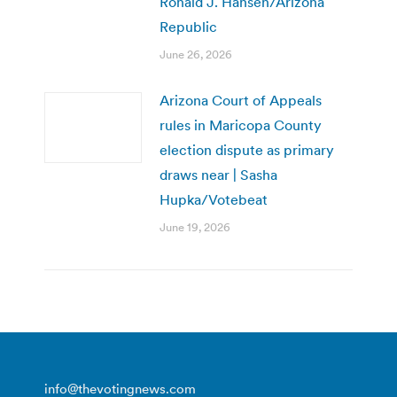
Ronald J. Hansen/Arizona
Republic
June 26, 2026
Arizona Court of Appeals
rules in Maricopa County
election dispute as primary
draws near | Sasha
Hupka/Votebeat
June 19, 2026
info@thevotingnews.com