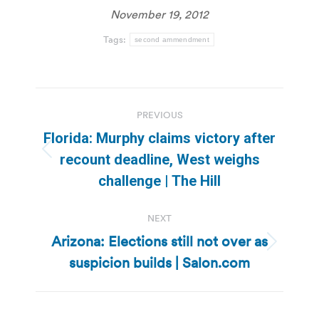
November 19, 2012
Tags:
second ammendment
Post
PREVIOUS
navigation
Florida: Murphy claims victory after
Previous
recount deadline, West weighs
post:
challenge | The Hill
NEXT
Arizona: Elections still not over as
Next
suspicion builds | Salon.com
post: