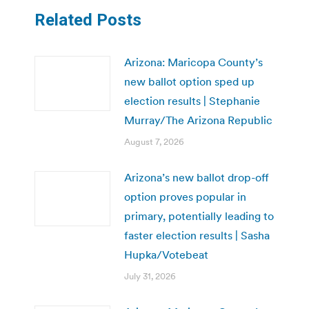
Related Posts
Arizona: Maricopa County’s
new ballot option sped up
election results | Stephanie
Murray/The Arizona Republic
August 7, 2026
Arizona’s new ballot drop-off
option proves popular in
primary, potentially leading to
faster election results | Sasha
Hupka/Votebeat
July 31, 2026