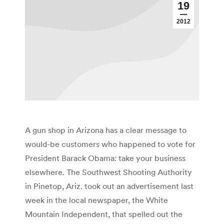
19
2012
A gun shop in Arizona has a clear message to
would-be customers who happened to vote for
President Barack Obama: take your business
elsewhere. The Southwest Shooting Authority
in Pinetop, Ariz. took out an advertisement last
week in the local newspaper, the White
Mountain Independent, that spelled out the