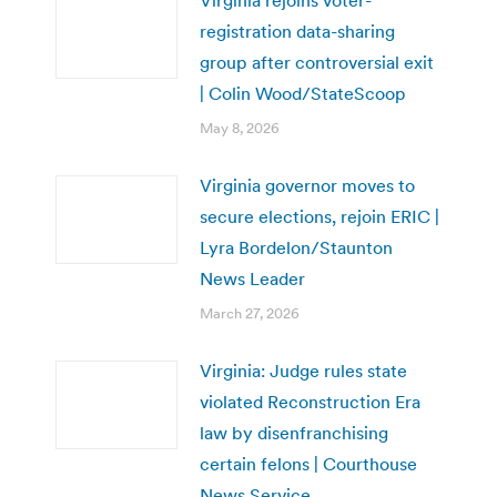
Virginia rejoins voter-
registration data-sharing
group after controversial exit
| Colin Wood/StateScoop
May 8, 2026
Virginia governor moves to
secure elections, rejoin ERIC |
Lyra Bordelon/Staunton
News Leader
March 27, 2026
Virginia: Judge rules state
violated Reconstruction Era
law by disenfranchising
certain felons | Courthouse
News Service