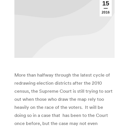
15
2016
More than halfway through the latest cycle of
redrawing election districts after the 2010
census, the Supreme Court is still trying to sort
out when those who draw the map rely too
heavily on the race of the voters. It will be
doing so in a case that has been to the Court
once before, but the case may not even