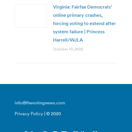
Virginia: Fairfax Democrats’
online primary crashes,
forcing voting to extend after
system failure | Princess
Harrell/WJLA
October 10, 2025
info@thevotingnews.com
Privacy Policy
| © 2020