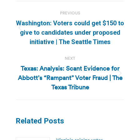
Post
PREVIOUS
navigation
Washington: Voters could get $150 to
Previous
give to candidates under proposed
post:
initiative | The Seattle Times
NEXT
Texas: Analysis: Scant Evidence for
Abbott’s “Rampant” Voter Fraud | The
Next
post:
Texas Tribune
Related Posts