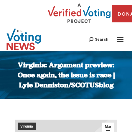
DON
Search
Virginia: Argument preview:
Once again, the issue is race |
Lyle Denniston/SCOTUSblog
You are here:
Virginia
Mar