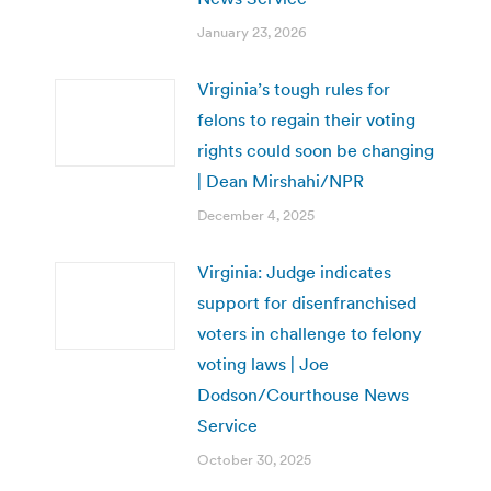
January 23, 2026
Virginia’s tough rules for
felons to regain their voting
rights could soon be changing
| Dean Mirshahi/NPR
December 4, 2025
Virginia: Judge indicates
support for disenfranchised
voters in challenge to felony
voting laws | Joe
Dodson/Courthouse News
Service
October 30, 2025