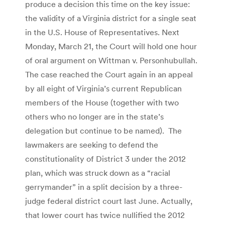
produce a decision this time on the key issue:
the validity of a Virginia district for a single seat
in the U.S. House of Representatives. Next
Monday, March 21, the Court will hold one hour
of oral argument on Wittman v. Personhubullah.
The case reached the Court again in an appeal
by all eight of Virginia’s current Republican
members of the House (together with two
others who no longer are in the state’s
delegation but continue to be named). The
lawmakers are seeking to defend the
constitutionality of District 3 under the 2012
plan, which was struck down as a “racial
gerrymander” in a split decision by a three-
judge federal district court last June. Actually,
that lower court has twice nullified the 2012