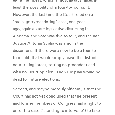
eight members, which almost always raises at
least the possibility of a four-to-four split.
However, the last time the Court ruled on a
“racial gerrymandering” case, one year
ago, against state legislative districting in
Alabama, the vote was five to four, and the late
Justice Antonin Scalia was among the
dissenters. If there were now to be a four-to-
four split, that would simply leave the district
court ruling intact, setting no precedent and
with no Court opinion. The 2012 plan would be
dead for future elections.
Second, and maybe more significant, is that the
Court has not yet concluded that the present
and former members of Congress had a right to
enter the case (“standing to intervene”) to take