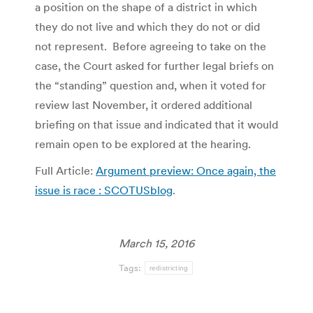
a position on the shape of a district in which
they do not live and which they do not or did
not represent. Before agreeing to take on the
case, the Court asked for further legal briefs on
the “standing” question and, when it voted for
review last November, it ordered additional
briefing on that issue and indicated that it would
remain open to be explored at the hearing.
Full Article:
Argument preview: Once again, the
issue is race : SCOTUSblog
.
March 15, 2016
Tags:
redistricting