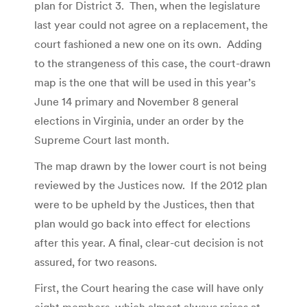
plan for District 3. Then, when the legislature
last year could not agree on a replacement, the
court fashioned a new one on its own. Adding
to the strangeness of this case, the court-drawn
map is the one that will be used in this year’s
June 14 primary and November 8 general
elections in Virginia, under an order by the
Supreme Court last month.
The map drawn by the lower court is not being
reviewed by the Justices now. If the 2012 plan
were to be upheld by the Justices, then that
plan would go back into effect for elections
after this year. A final, clear-cut decision is not
assured, for two reasons.
First, the Court hearing the case will have only