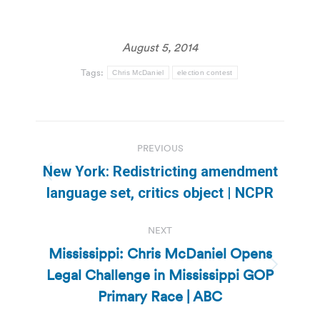
August 5, 2014
Tags:
Chris McDaniel
election contest
Post
PREVIOUS
navigation
New York: Redistricting amendment
Previous
language set, critics object | NCPR
post:
NEXT
Mississippi: Chris McDaniel Opens
Legal Challenge in Mississippi GOP
Next
post:
Primary Race | ABC