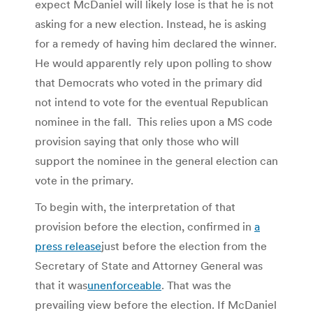
expect McDaniel will likely lose is that he is not
asking for a new election. Instead, he is asking
for a remedy of having him declared the winner.
He would apparently rely upon polling to show
that Democrats who voted in the primary did
not intend to vote for the eventual Republican
nominee in the fall. This relies upon a MS code
provision saying that only those who will
support the nominee in the general election can
vote in the primary.
To begin with, the interpretation of that
provision before the election, confirmed in
a
press release
just before the election from the
Secretary of State and Attorney General was
that it was
unenforceable
. That was the
prevailing view before the election. If McDaniel