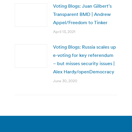
Voting Blogs: Juan Gilbert’s
Transparent BMD | Andrew
Appel/Freedom to Tinker
April 13, 2021
Voting Blogs: Russia scales up
e-voting for key referendum
– but misses security issues |
Alex Hardy/openDemocracy
June 30, 2020