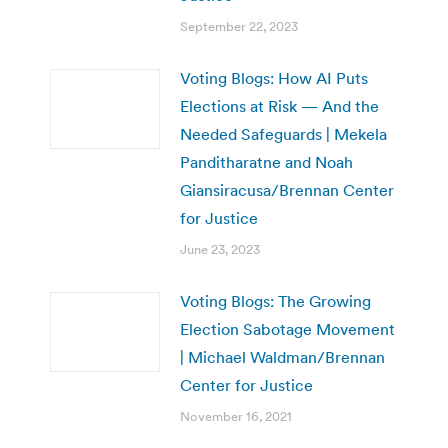
September 22, 2023
Voting Blogs: How AI Puts
Elections at Risk — And the
Needed Safeguards | Mekela
Panditharatne and Noah
Giansiracusa/Brennan Center
for Justice
June 23, 2023
Voting Blogs: The Growing
Election Sabotage Movement
| Michael Waldman/Brennan
Center for Justice
November 16, 2021