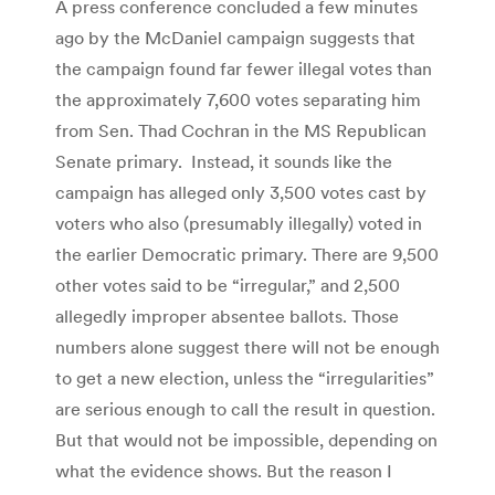
A press conference concluded a few minutes
ago by the McDaniel campaign suggests that
the campaign found far fewer illegal votes than
the approximately 7,600 votes separating him
from Sen. Thad Cochran in the MS Republican
Senate primary. Instead, it sounds like the
campaign has alleged only 3,500 votes cast by
voters who also (presumably illegally) voted in
the earlier Democratic primary. There are 9,500
other votes said to be “irregular,” and 2,500
allegedly improper absentee ballots. Those
numbers alone suggest there will not be enough
to get a new election, unless the “irregularities”
are serious enough to call the result in question.
But that would not be impossible, depending on
what the evidence shows. But the reason I