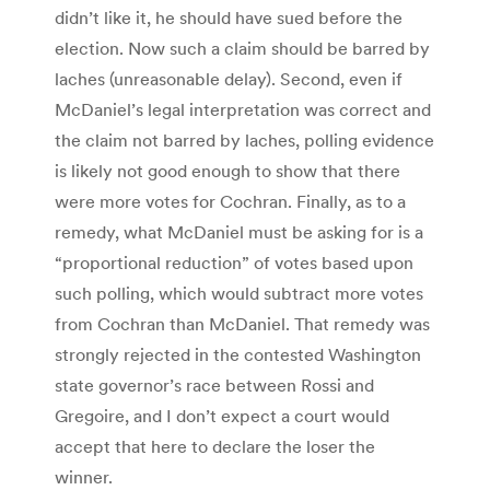
didn’t like it, he should have sued before the
election. Now such a claim should be barred by
laches (unreasonable delay). Second, even if
McDaniel’s legal interpretation was correct and
the claim not barred by laches, polling evidence
is likely not good enough to show that there
were more votes for Cochran. Finally, as to a
remedy, what McDaniel must be asking for is a
“proportional reduction” of votes based upon
such polling, which would subtract more votes
from Cochran than McDaniel. That remedy was
strongly rejected in the contested Washington
state governor’s race between Rossi and
Gregoire, and I don’t expect a court would
accept that here to declare the loser the
winner.