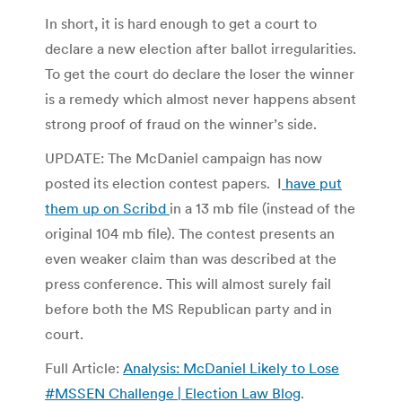
In short, it is hard enough to get a court to
declare a new election after ballot irregularities.
To get the court do declare the loser the winner
is a remedy which almost never happens absent
strong proof of fraud on the winner’s side.
UPDATE: The McDaniel campaign has now
posted its election contest papers. I
have put
them up on Scribd
in a 13 mb file (instead of the
original 104 mb file). The contest presents an
even weaker claim than was described at the
press conference. This will almost surely fail
before both the MS Republican party and in
court.
Full Article:
Analysis: McDaniel Likely to Lose
#MSSEN Challenge | Election Law Blog
.