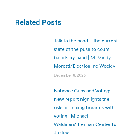
Related Posts
Talk to the hand – the current
state of the push to count
ballots by hand | M. Mindy
Moretti/Electionline Weekly
December 8, 2023
National: Guns and Voting:
New report highlights the
risks of mixing firearms with
voting | Michael
Waldman/Brennan Center for
Justice