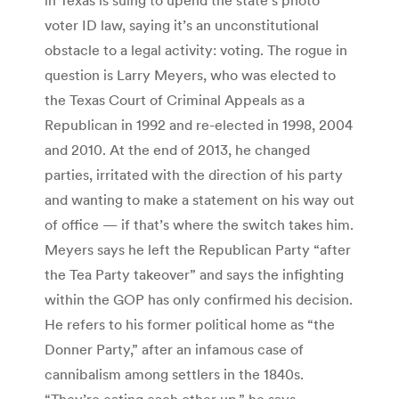
voter ID law, saying it’s an unconstitutional
obstacle to a legal activity: voting. The rogue in
question is Larry Meyers, who was elected to
the Texas Court of Criminal Appeals as a
Republican in 1992 and re-elected in 1998, 2004
and 2010. At the end of 2013, he changed
parties, irritated with the direction of his party
and wanting to make a statement on his way out
of office — if that’s where the switch takes him.
Meyers says he left the Republican Party “after
the Tea Party takeover” and says the infighting
within the GOP has only confirmed his decision.
He refers to his former political home as “the
Donner Party,” after an infamous case of
cannibalism among settlers in the 1840s.
“They’re eating each other up,” he says.