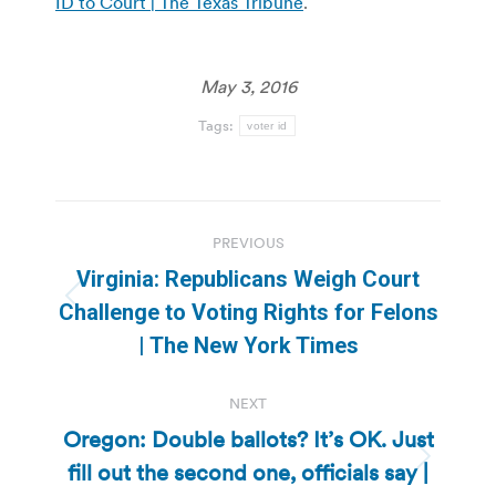
ID to Court | The Texas Tribune
.
May 3, 2016
Tags:
voter id
Post
PREVIOUS
navigation
Virginia: Republicans Weigh Court
Previous
Challenge to Voting Rights for Felons
post:
| The New York Times
NEXT
Oregon: Double ballots? It’s OK. Just
fill out the second one, officials say |
Next