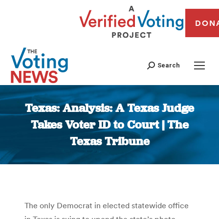
DON
Search
Texas: Analysis: A Texas Judge
Takes Voter ID to Court | The
Texas Tribune
You are here:
The only Democrat in elected statewide office
in Texas is suing to upend the state’s photo