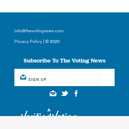
info@thevotingnews.com
Privacy Policy
| © 2020
Subscribe To The Voting News