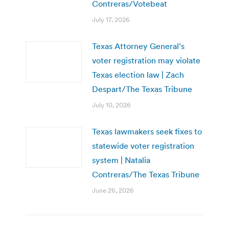
Contreras/Votebeat
July 17, 2026
Texas Attorney General’s
voter registration may violate
Texas election law | Zach
Despart/The Texas Tribune
July 10, 2026
Texas lawmakers seek fixes to
statewide voter registration
system | Natalia
Contreras/The Texas Tribune
June 26, 2026