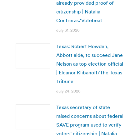
already provided proof of
citizenship | Natalia
Contreras/Votebeat
July 31, 2026
Texas: Robert Howden,
Abbott aide, to succeed Jane
Nelson as top election official
| Eleanor Klibanoff/The Texas
Tribune
July 24, 2026
Texas secretary of state
raised concerns about federal
SAVE program used to verify
voters’ citizenship | Natalia