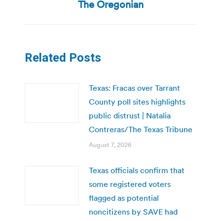
post:
The Oregonian
Related Posts
Texas: Fracas over Tarrant
County poll sites highlights
public distrust | Natalia
Contreras/The Texas Tribune
August 7, 2026
Texas officials confirm that
some registered voters
flagged as potential
noncitizens by SAVE had