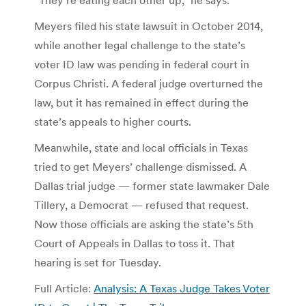
Meyers filed his state lawsuit in October 2014,
while another legal challenge to the state’s
voter ID law was pending in federal court in
Corpus Christi. A federal judge overturned the
law, but it has remained in effect during the
state’s appeals to higher courts.
Meanwhile, state and local officials in Texas
tried to get Meyers’ challenge dismissed. A
Dallas trial judge — former state lawmaker Dale
Tillery, a Democrat — refused that request.
Now those officials are asking the state’s 5th
Court of Appeals in Dallas to toss it. That
hearing is set for Tuesday.
Full Article:
Analysis: A Texas Judge Takes Voter