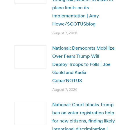
place limits on its
implementation | Amy
Howe/SCOTUSblog
August 7, 2026
National: Democrats Mobilize
Over Fears Trump Will
Deploy Troops to Polls | Joe
Gould and Kadia
Goba/NOTUS
August 7, 2026
National: Court blocks Trump
ban on voter registration help
for new citizens, finding likely
intentional discrimination |