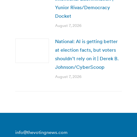
Yunior Rivas/Democracy
Docket
August 7, 2026
National: AI is getting better
at election facts, but voters
shouldn’t rely on it | Derek B.
Johnson/CyberScoop
August 7, 2026
info@thevotingnews.com