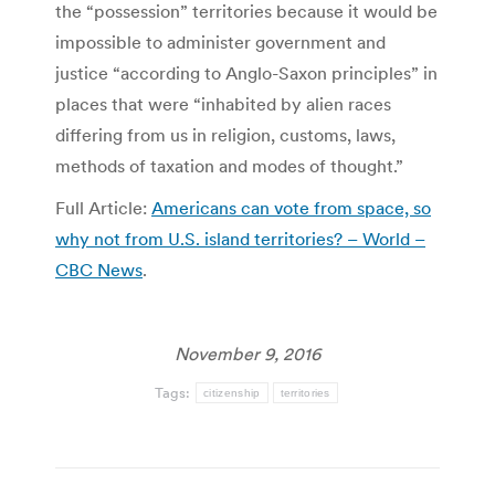
the “possession” territories because it would be
impossible to administer government and
justice “according to Anglo-Saxon principles” in
places that were “inhabited by alien races
differing from us in religion, customs, laws,
methods of taxation and modes of thought.”
Full Article:
Americans can vote from space, so
why not from U.S. island territories? – World –
CBC News
.
November 9, 2016
Tags:
citizenship
territories
Post