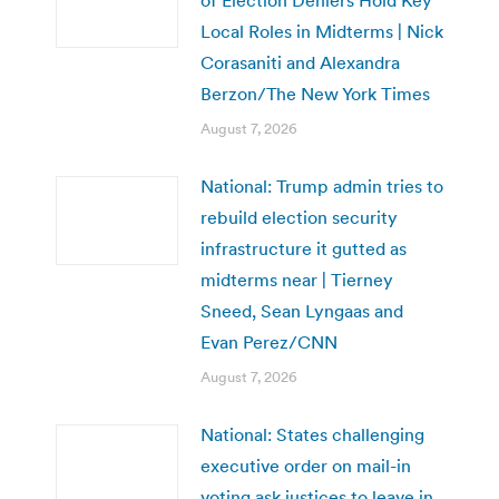
Local Roles in Midterms | Nick
Corasaniti and Alexandra
Berzon/The New York Times
August 7, 2026
National: Trump admin tries to
rebuild election security
infrastructure it gutted as
midterms near | Tierney
Sneed, Sean Lyngaas and
Evan Perez/CNN
August 7, 2026
National: States challenging
executive order on mail-in
voting ask justices to leave in