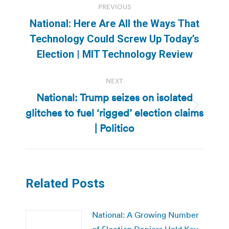
PREVIOUS
navigation
National: Here Are All the Ways That
Previous
Technology Could Screw Up Today’s
post:
Election | MIT Technology Review
NEXT
National: Trump seizes on isolated
glitches to fuel ‘rigged’ election claims
Next
post:
| Politico
Related Posts
National: A Growing Number
of Election Deniers Hold Key