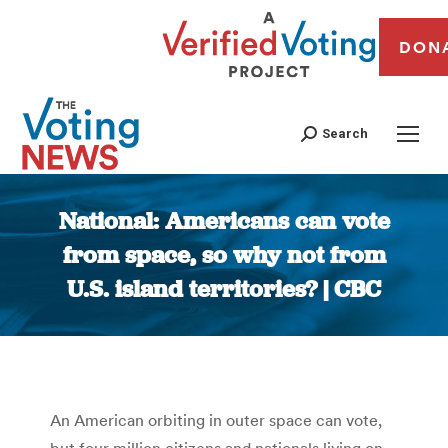
DON
Search
National: Americans can vote
from space, so why not from
U.S. island territories? | CBC
You are here:
An American orbiting in outer space can vote,
but four million citizens and nationals living on