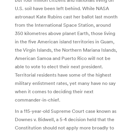
U.S. soil have been left behind. While NASA
astronaut Kate Rubins cast her ballot last month
from the International Space Station, around
350 kilometres above planet Earth, those living
in the five American island territories in Guam,
the Virgin Islands, the Northern Mariana Islands,
American Samoa and Puerto Rico will not be
able to vote to elect their next president.
Territorial residents have some of the highest
military enlistment rates, yet many have no say
when it comes to deciding their next
commander-in-chief.
In a 115-year-old Supreme Court case known as
Downes v. Bidwell, a 5-4 decision held that the
Constitution should not apply more broadly to