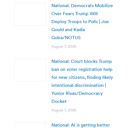
National: Democrats Mobilize
Over Fears Trump Will
Deploy Troops to Polls | Joe
Gould and Kadia
Goba/NOTUS
August 7, 2026
National: Court blocks Trump
ban on voter registration help
for new citizens, finding likely
intentional discrimination |
Yunior Rivas/Democracy
Docket
August 7, 2026
National: AI is getting better