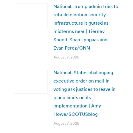
National: Trump admin tries to
rebuild election security
infrastructure it gutted as
midterms near | Tierney
Sneed, Sean Lyngaas and
Evan Perez/CNN
August 7, 2026
National: States challenging
executive order on mail-in
voting ask justices to leave in
place limits on its
implementation | Amy
Howe/SCOTUSblog
August 7, 2026