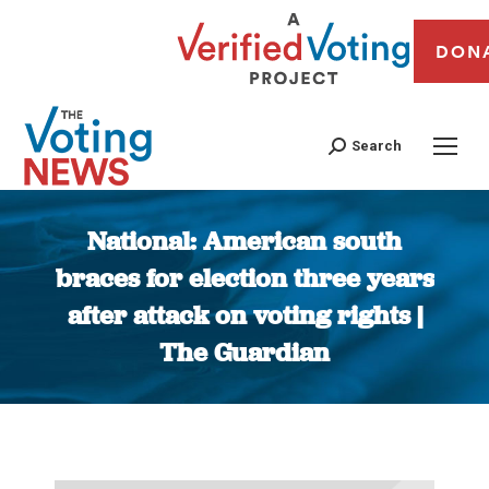
DON
Search
National: American south
braces for election three years
after attack on voting rights |
The Guardian
You are here: