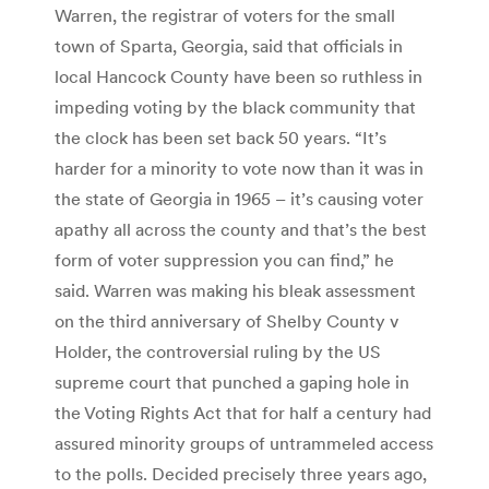
Warren, the registrar of voters for the small
town of Sparta, Georgia, said that officials in
local Hancock County have been so ruthless in
impeding voting by the black community that
the clock has been set back 50 years. “It’s
harder for a minority to vote now than it was in
the state of Georgia in 1965 – it’s causing voter
apathy all across the county and that’s the best
form of voter suppression you can find,” he
said. Warren was making his bleak assessment
on the third anniversary of Shelby County v
Holder, the controversial ruling by the US
supreme court that punched a gaping hole in
the Voting Rights Act that for half a century had
assured minority groups of untrammeled access
to the polls. Decided precisely three years ago,