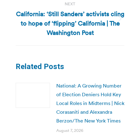
NEXT
California: ‘Still Sanders’ activists cling
to hope of ‘flipping’ California | The
Next
post:
Washington Post
Related Posts
National: A Growing Number
of Election Deniers Hold Key
Local Roles in Midterms | Nick
Corasaniti and Alexandra
Berzon/The New York Times
August 7, 2026