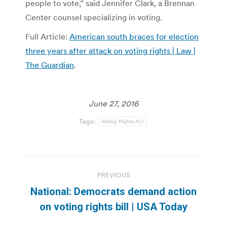
people to vote,” said Jennifer Clark, a Brennan
Center counsel specializing in voting.
Full Article:
American south braces for election
three years after attack on voting rights | Law |
The Guardian
.
June 27, 2016
Tags:
Voting Rights Act
Post
PREVIOUS
navigation
National: Democrats demand action
Previous
on voting rights bill | USA Today
post: