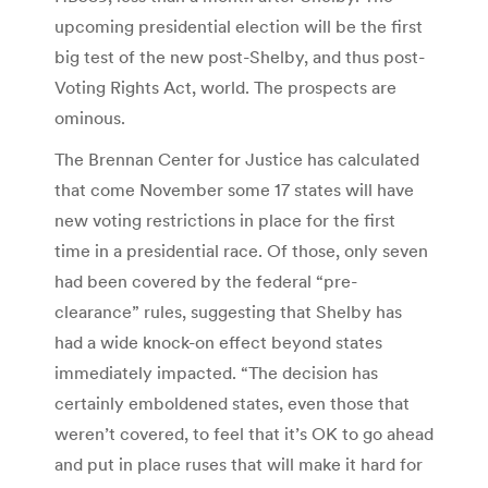
upcoming presidential election will be the first
big test of the new post-Shelby, and thus post-
Voting Rights Act, world. The prospects are
ominous.
The Brennan Center for Justice has calculated
that come November some 17 states will have
new voting restrictions in place for the first
time in a presidential race. Of those, only seven
had been covered by the federal “pre-
clearance” rules, suggesting that Shelby has
had a wide knock-on effect beyond states
immediately impacted. “The decision has
certainly emboldened states, even those that
weren’t covered, to feel that it’s OK to go ahead
and put in place ruses that will make it hard for