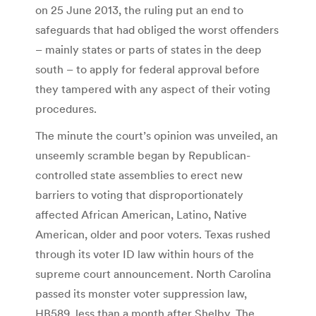
on 25 June 2013, the ruling put an end to
safeguards that had obliged the worst offenders
– mainly states or parts of states in the deep
south – to apply for federal approval before
they tampered with any aspect of their voting
procedures.
The minute the court’s opinion was unveiled, an
unseemly scramble began by Republican-
controlled state assemblies to erect new
barriers to voting that disproportionately
affected African American, Latino, Native
American, older and poor voters. Texas rushed
through its voter ID law within hours of the
supreme court announcement. North Carolina
passed its monster voter suppression law,
HB589, less than a month after Shelby. The