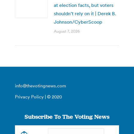
at election facts, but voters
shouldn’t rely on it | Derek B.
Johnson/CyberScoop
August 7, 2026
info@thevotingnews.com
Privacy Policy
| © 2020
Subscribe To The Voting News