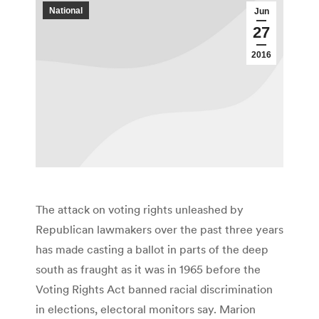
National
Jun
27
2016
The attack on voting rights unleashed by
Republican lawmakers over the past three years
has made casting a ballot in parts of the deep
south as fraught as it was in 1965 before the
Voting Rights Act banned racial discrimination
in elections, electoral monitors say. Marion