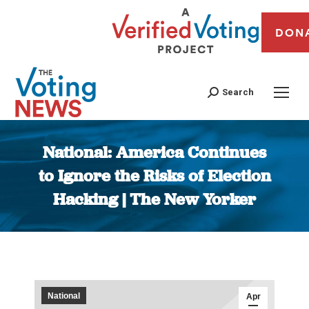
DON
Search
National: America Continues
to Ignore the Risks of Election
Hacking | The New Yorker
You are here:
National
Apr