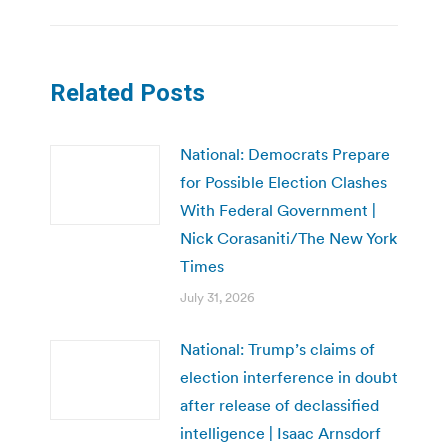
Related Posts
National: Democrats Prepare
for Possible Election Clashes
With Federal Government |
Nick Corasaniti/The New York
Times
July 31, 2026
National: Trump’s claims of
election interference in doubt
after release of declassified
intelligence | Isaac Arnsdorf