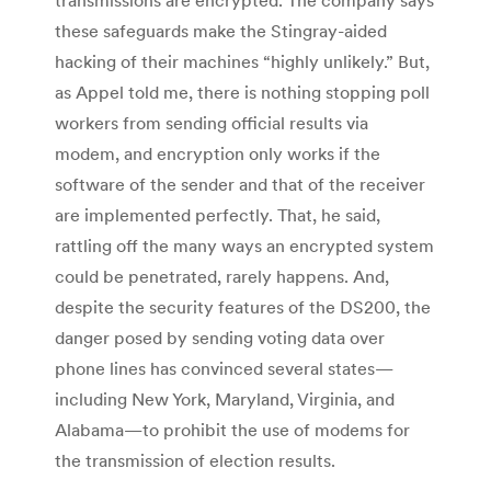
transmissions are encrypted. The company says
these safeguards make the Stingray-aided
hacking of their machines “highly unlikely.” But,
as Appel told me, there is nothing stopping poll
workers from sending official results via
modem, and encryption only works if the
software of the sender and that of the receiver
are implemented perfectly. That, he said,
rattling off the many ways an encrypted system
could be penetrated, rarely happens. And,
despite the security features of the DS200, the
danger posed by sending voting data over
phone lines has convinced several states—
including New York, Maryland, Virginia, and
Alabama—to prohibit the use of modems for
the transmission of election results.