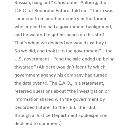
Russian, hang out,” Christopher Ahlberg, the
C.E.O. of Recorded Future, told me. “There was
someone from another country in the forum
who implied he had a government background,
and he wanted to get his hands on this stuff.
That’s when we decided we would just buy it.
So we did, and took it to the government”—the
U.S. government—“and the sale ended up being
thwarted.” (Ahlberg wouldn’t identify which
government agency his company had turned
the data over to. The E.A.C., in a statement,
referred questions about “the investigation or
information shared with the government by
Recorded Future” to the F.B.I. The F.B.I.,
through a Justice Department spokesperson,
declined to comment.)