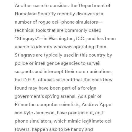
Another case to consider: the Department of
Homeland Security recently discovered a
number of rogue cell-phone simulators—
technical tools that are commonly called
“Stingrays”—in Washington, D.C., and has been
unable to identify who was operating them.
Stingrays are typically used in this country by
police or intelligence agencies to surveil
suspects and intercept their communications,
but D.H.S. officials suspect that the ones they
found may have been part of a foreign
government’s spying arsenal. As a pair of
Princeton computer scientists, Andrew Appel
and Kyle Jamieson, have pointed out, cell-
phone simulators, which mimic legitimate cell
towers, happen also to be handy and