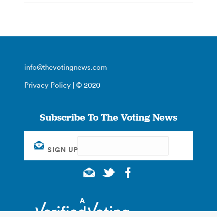
info@thevotingnews.com
Privacy Policy
| © 2020
Subscribe To The Voting News