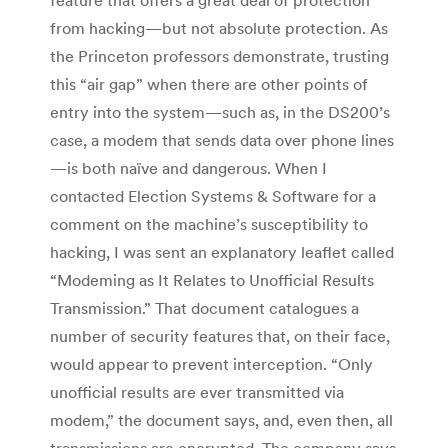
feature that offers a great deal of protection
from hacking—but not absolute protection. As
the Princeton professors demonstrate, trusting
this “air gap” when there are other points of
entry into the system—such as, in the DS200’s
case, a modem that sends data over phone lines
—is both naïve and dangerous. When I
contacted Election Systems & Software for a
comment on the machine’s susceptibility to
hacking, I was sent an explanatory leaflet called
“Modeming as It Relates to Unofficial Results
Transmission.” That document catalogues a
number of security features that, on their face,
would appear to prevent interception. “Only
unofficial results are ever transmitted via
modem,” the document says, and, even then, all