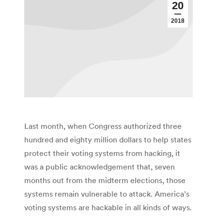
20
2018
Last month, when Congress authorized three
hundred and eighty million dollars to help states
protect their voting systems from hacking, it
was a public acknowledgement that, seven
months out from the midterm elections, those
systems remain vulnerable to attack. America’s
voting systems are hackable in all kinds of ways.