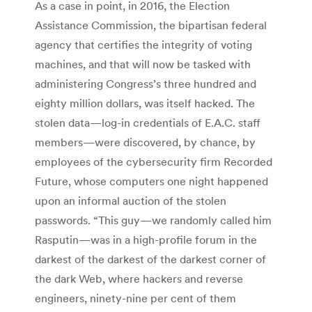
As a case in point, in 2016, the Election
Assistance Commission, the bipartisan federal
agency that certifies the integrity of voting
machines, and that will now be tasked with
administering Congress’s three hundred and
eighty million dollars, was itself hacked. The
stolen data—log-in credentials of E.A.C. staff
members—were discovered, by chance, by
employees of the cybersecurity firm Recorded
Future, whose computers one night happened
upon an informal auction of the stolen
passwords. “This guy—we randomly called him
Rasputin—was in a high-profile forum in the
darkest of the darkest of the darkest corner of
the dark Web, where hackers and reverse
engineers, ninety-nine per cent of them