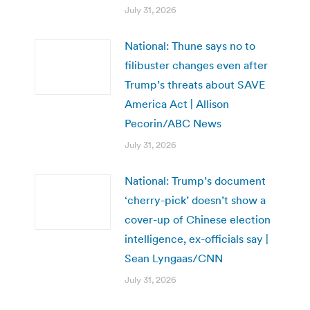
July 31, 2026
National: Thune says no to
filibuster changes even after
Trump’s threats about SAVE
America Act | Allison
Pecorin/ABC News
July 31, 2026
National: Trump’s document
‘cherry-pick’ doesn’t show a
cover-up of Chinese election
intelligence, ex-officials say |
Sean Lyngaas/CNN
July 31, 2026