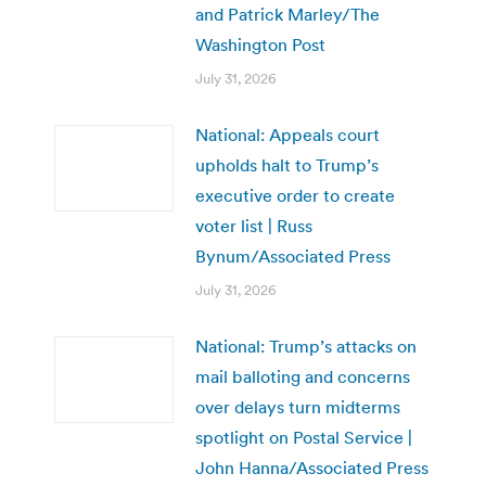
and Patrick Marley/The
Washington Post
July 31, 2026
National: Appeals court
upholds halt to Trump’s
executive order to create
voter list | Russ
Bynum/Associated Press
July 31, 2026
National: Trump’s attacks on
mail balloting and concerns
over delays turn midterms
spotlight on Postal Service |
John Hanna/Associated Press