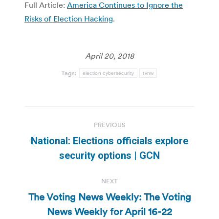
Full Article:
America Continues to Ignore the
Risks of Election Hacking
.
April 20, 2018
Tags:
election cybersecurity
tvnw
Post
PREVIOUS
navigation
National: Elections officials explore
Previous
security options | GCN
post:
NEXT
The Voting News Weekly: The Voting
Next
News Weekly for April 16-22
post: