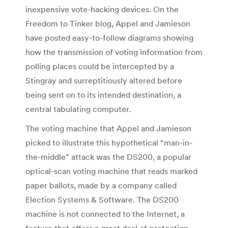
inexpensive vote-hacking devices. On the
Freedom to Tinker blog, Appel and Jamieson
have posted easy-to-follow diagrams showing
how the transmission of voting information from
polling places could be intercepted by a
Stingray and surreptitiously altered before
being sent on to its intended destination, a
central tabulating computer.
The voting machine that Appel and Jamieson
picked to illustrate this hypothetical “man-in-
the-middle” attack was the DS200, a popular
optical-scan voting machine that reads marked
paper ballots, made by a company called
Election Systems & Software. The DS200
machine is not connected to the Internet, a