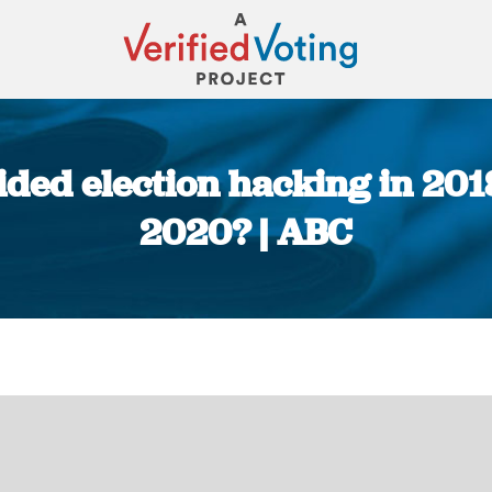
ded election hacking in 201
2020? | ABC
You are here: