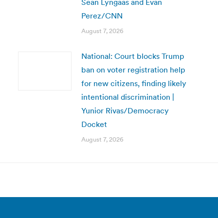
Sean Lyngaas and Evan
Perez/CNN
August 7, 2026
National: Court blocks Trump
ban on voter registration help
for new citizens, finding likely
intentional discrimination |
Yunior Rivas/Democracy
Docket
August 7, 2026