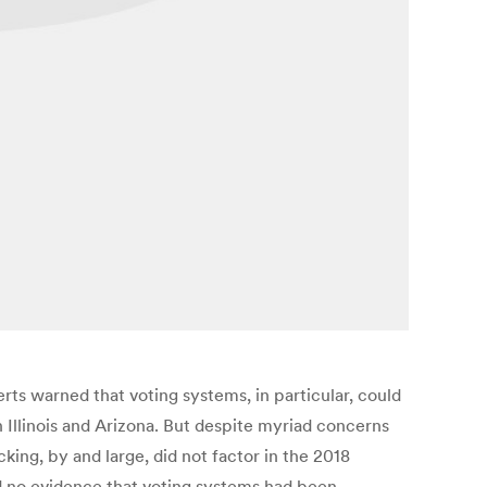
rts warned that voting systems, in particular, could
in Illinois and Arizona. But despite myriad concerns
ng, by and large, did not factor in the 2018
ad no evidence that voting systems had been