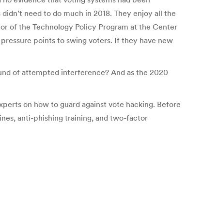
idn’t need to do much in 2018. They enjoy all the
ctor of the Technology Policy Program at the Center
 pressure points to swing voters. If they have new
 round of attempted interference? And as the 2020
xperts on how to guard against vote hacking. Before
s, anti-phishing training, and two-factor