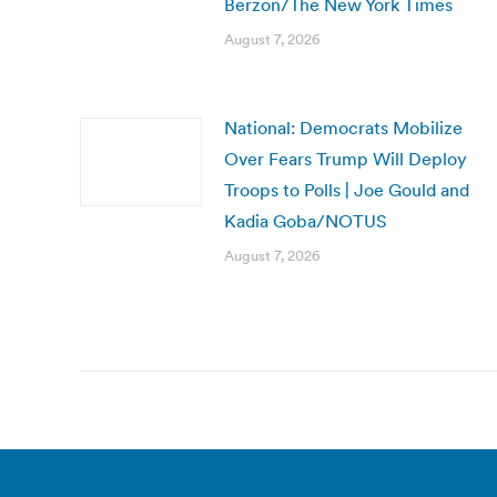
Berzon/The New York Times
August 7, 2026
National: Democrats Mobilize
Over Fears Trump Will Deploy
Troops to Polls | Joe Gould and
Kadia Goba/NOTUS
August 7, 2026