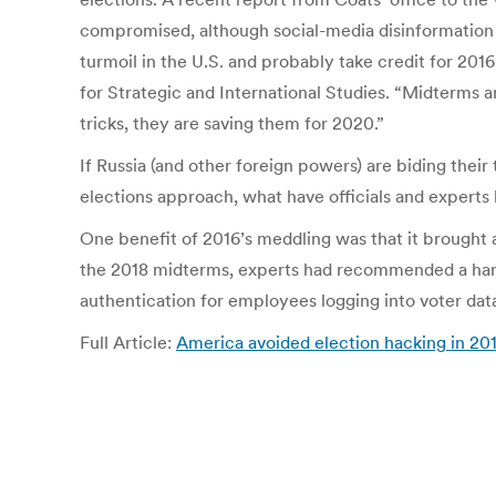
compromised, although social-media disinformation 
turmoil in the U.S. and probably take credit for 20
for Strategic and International Studies. “Midterms a
tricks, they are saving them for 2020.”
If Russia (and other foreign powers) are biding thei
elections approach, what have officials and experts
One benefit of 2016’s meddling was that it brought
the 2018 midterms, experts had recommended a hand
authentication for employees logging into voter dat
Full Article:
America avoided election hacking in 2