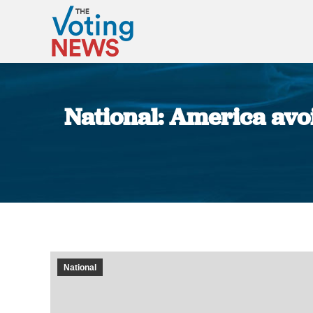
National: America avoi
National