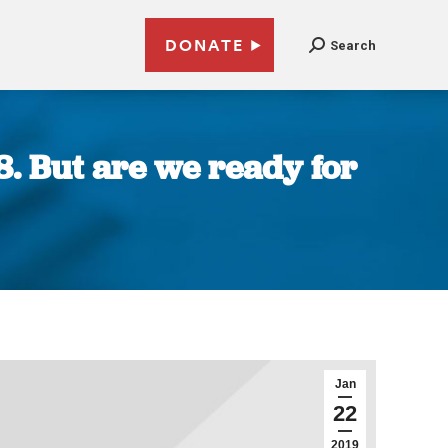
DONATE
Search
8. But are we ready for
Jan
22
2019