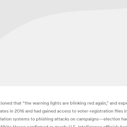
ioned that “the warning lights are blinking red again,” and expe
states in 2016 and had gained access to voter-registration files 
ation systems to phishing attacks on campaigns—election hacki
e White House confirmed as much: U.S. intelligence officials h