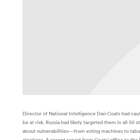
Director of National Intelligence Dan Coats had caut
be at risk. Russia had likely targeted them in all 50 
about vulnerabilities—from voting machines to tabul
elections. A recent report from Coats’ office to th