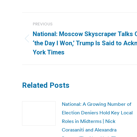
Post
PREVIOUS
navigation
National: Moscow Skyscraper Talks 
Previous
‘the Day I Won,’ Trump Is Said to Ac
post:
York Times
Related Posts
National: A Growing Number of
Election Deniers Hold Key Local
Roles in Midterms | Nick
Corasaniti and Alexandra