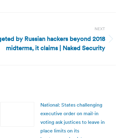
NEXT
geted by Russian hackers beyond 2018
midterms, it claims | Naked Security
National: States challenging
executive order on mail-in
voting ask justices to leave in
place limits on its