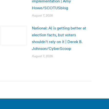
implementation | Amy
Howe/SCOTUSblog
August 7, 2026
National: AI is getting better at
election facts, but voters
shouldn’t rely on it | Derek B.
Johnson/CyberScoop
August 7, 2026