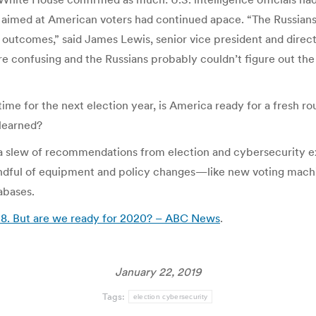
aimed at American voters had continued apace. “The Russians d
16 outcomes,” said James Lewis, senior vice president and dire
re confusing and the Russians probably couldn’t figure out the
r time for the next election year, is America ready for a fresh
 learned?
 a slew of recommendations from election and cybersecurity e
ful of equipment and policy changes—like new voting machine
abases.
018. But are we ready for 2020? – ABC News
.
January 22, 2019
Tags:
election cybersecurity