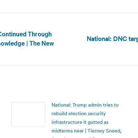
Continued Through
National: DNC tar
Next
knowledge | The New
post:
National: Trump admin tries to
rebuild election security
infrastructure it gutted as
midterms near | Tierney Sneed,