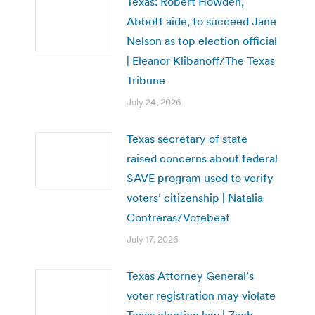
Texas: Robert Howden,
Abbott aide, to succeed Jane
Nelson as top election official
| Eleanor Klibanoff/The Texas
Tribune
July 24, 2026
Texas secretary of state
raised concerns about federal
SAVE program used to verify
voters’ citizenship | Natalia
Contreras/Votebeat
July 17, 2026
Texas Attorney General’s
voter registration may violate
Texas election law | Zach