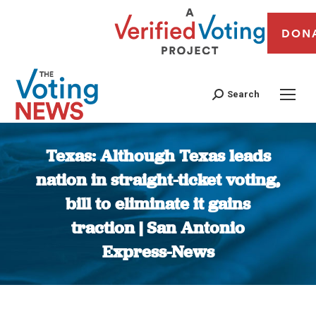
DON
Search
Texas: Although Texas leads
nation in straight-ticket voting,
bill to eliminate it gains
traction | San Antonio
Express-News
You are here: