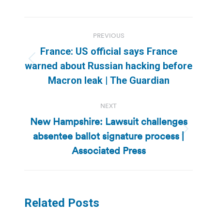
Post
PREVIOUS
navigation
France: US official says France
Previous
warned about Russian hacking before
post:
Macron leak | The Guardian
NEXT
New Hampshire: Lawsuit challenges
absentee ballot signature process |
Next
post:
Associated Press
Related Posts