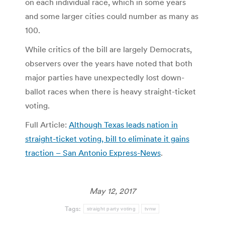
on each individual race, which in some years
and some larger cities could number as many as
100.
While critics of the bill are largely Democrats,
observers over the years have noted that both
major parties have unexpectedly lost down-
ballot races when there is heavy straight-ticket
voting.
Full Article:
Although Texas leads nation in
straight-ticket voting, bill to eliminate it gains
traction – San Antonio Express-News
.
May 12, 2017
Tags:
straight party voting
tvnw