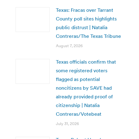
Texas: Fracas over Tarrant
County poll sites highlights
public distrust | Natalia
Contreras/The Texas Tribune
August 7, 2026
Texas officials confirm that
some registered voters
flagged as potential
noncitizens by SAVE had
already provided proof of
citizenship | Natalia
Contreras/Votebeat
July 31, 2026