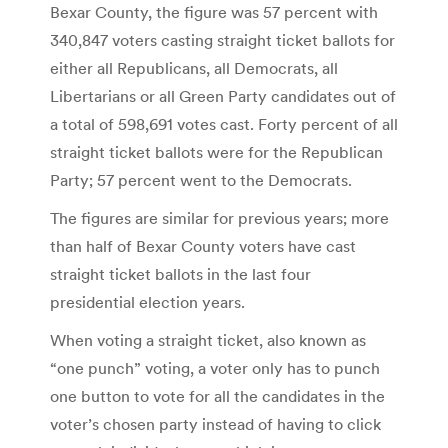
Bexar County, the figure was 57 percent with
340,847 voters casting straight ticket ballots for
either all Republicans, all Democrats, all
Libertarians or all Green Party candidates out of
a total of 598,691 votes cast. Forty percent of all
straight ticket ballots were for the Republican
Party; 57 percent went to the Democrats.
The figures are similar for previous years; more
than half of Bexar County voters have cast
straight ticket ballots in the last four
presidential election years.
When voting a straight ticket, also known as
“one punch” voting, a voter only has to punch
one button to vote for all the candidates in the
voter’s chosen party instead of having to click