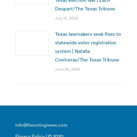
Despart/The Texas Tribune
July 10, 2026
Texas lawmakers seek fixes to
statewide voter registration
system | Natalia
Contreras/The Texas Tribune
June 26, 2026
info@thevotingnews.com
Privacy Policy
| © 2020