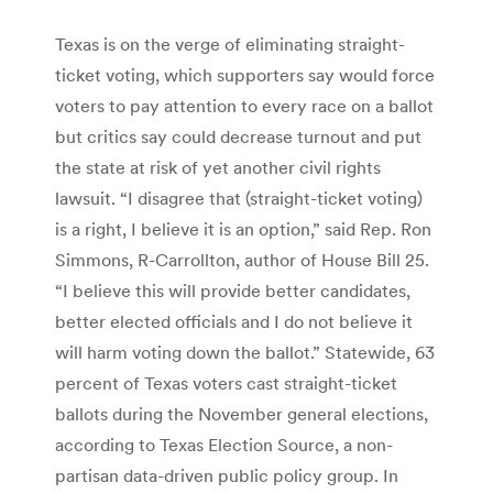
Texas is on the verge of eliminating straight-
ticket voting, which supporters say would force
voters to pay attention to every race on a ballot
but critics say could decrease turnout and put
the state at risk of yet another civil rights
lawsuit. “I disagree that (straight-ticket voting)
is a right, I believe it is an option,” said Rep. Ron
Simmons, R-Carrollton, author of House Bill 25.
“I believe this will provide better candidates,
better elected officials and I do not believe it
will harm voting down the ballot.” Statewide, 63
percent of Texas voters cast straight-ticket
ballots during the November general elections,
according to Texas Election Source, a non-
partisan data-driven public policy group. In