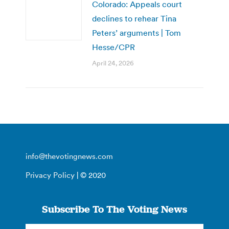
Colorado: Appeals court
declines to rehear Tina
Peters’ arguments | Tom
Hesse/CPR
April 24, 2026
info@thevotingnews.com
Privacy Policy
| © 2020
Subscribe To The Voting News