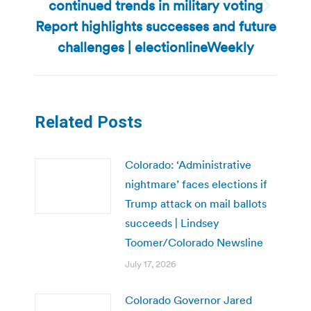
continued trends in military voting
Next
Report highlights successes and future
post:
challenges | electionlineWeekly
Related Posts
Colorado: ‘Administrative
nightmare’ faces elections if
Trump attack on mail ballots
succeeds | Lindsey
Toomer/Colorado Newsline
July 17, 2026
Colorado Governor Jared