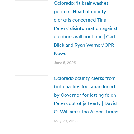
Colorado: ‘It brainwashes
people:’ Head of county
clerks is concerned Tina
Peters’ disinformation against
elections will continue | Carl
Bilek and Ryan Warner/CPR
News
June 5, 2026
Colorado county clerks from
both parties feel abandoned
by Governor for letting felon
Peters out of jail early | David
O. Williams/The Aspen Times
May 29, 2026