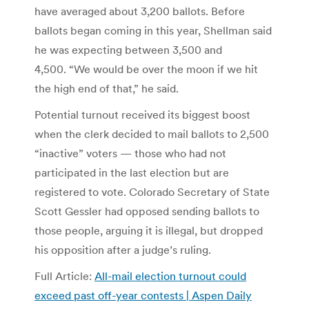
have averaged about 3,200 ballots. Before
ballots began coming in this year, Shellman said
he was expecting between 3,500 and
4,500. “We would be over the moon if we hit
the high end of that,” he said.
Potential turnout received its biggest boost
when the clerk decided to mail ballots to 2,500
“inactive” voters — those who had not
participated in the last election but are
registered to vote. Colorado Secretary of State
Scott Gessler had opposed sending ballots to
those people, arguing it is illegal, but dropped
his opposition after a judge’s ruling.
Full Article:
All-mail election turnout could
exceed past off-year contests | Aspen Daily