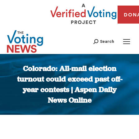
DON
Search
Colorado: All-mail election
turnout could exceed past off-
year contests | Aspen Daily
News Online
You are here: