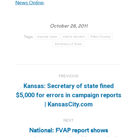
News Online
.
October 28, 2011
Tags:
inactive voter
mail-in election
Pitkin County
Secretary of State
Post
PREVIOUS
navigation
Kansas: Secretary of state fined
Previous
$5,000 for errors in campaign reports
post:
| KansasCity.com
NEXT
National: FVAP report shows