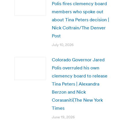
Polis fires clemency board
members who spoke out
about Tina Peters decision |
Nick Coltrain/The Denver
Post
July 10, 2026
Colorado Governor Jared
Polis overruled his own
clemency board to release
Tina Peters | Alexandra
Berzon and Nick
Corasaniti(The New York
Times
June 19, 2026