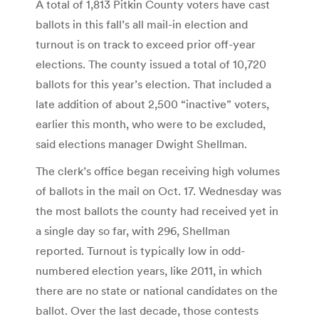
A total of 1,813 Pitkin County voters have cast
ballots in this fall’s all mail-in election and
turnout is on track to exceed prior off-year
elections. The county issued a total of 10,720
ballots for this year’s election. That included a
late addition of about 2,500 “inactive” voters,
earlier this month, who were to be excluded,
said elections manager Dwight Shellman.
The clerk’s office began receiving high volumes
of ballots in the mail on Oct. 17. Wednesday was
the most ballots the county had received yet in
a single day so far, with 296, Shellman
reported. Turnout is typically low in odd-
numbered election years, like 2011, in which
there are no state or national candidates on the
ballot. Over the last decade, those contests