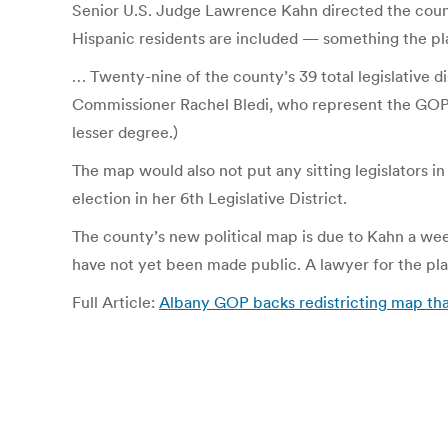
Senior U.S. Judge Lawrence Kahn directed the county 
Hispanic residents are included — something the plain
… Twenty-nine of the county’s 39 total legislative d
Commissioner Rachel Bledi, who represent the GOP on
lesser degree.)
The map would also not put any sitting legislators i
election in her 6th Legislative District.
The county’s new political map is due to Kahn a we
have not yet been made public. A lawyer for the pla
Full Article:
Albany GOP backs redistricting map that