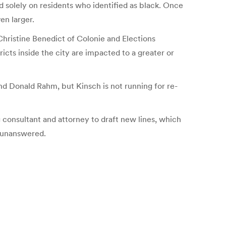
d solely on residents who identified as black. Once
en larger.
Christine Benedict of Colonie and Elections
ts inside the city are impacted to a greater or
and Donald Rahm, but Kinsch is not running for re-
consultant and attorney to draft new lines, which
e unanswered.