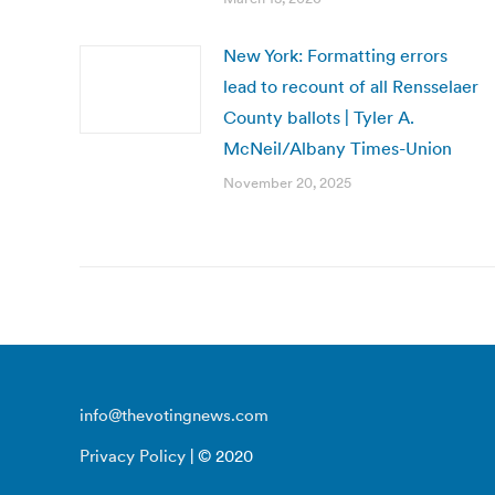
New York: Formatting errors
lead to recount of all Rensselaer
County ballots | Tyler A.
McNeil/Albany Times-Union
November 20, 2025
info@thevotingnews.com
Privacy Policy
| © 2020