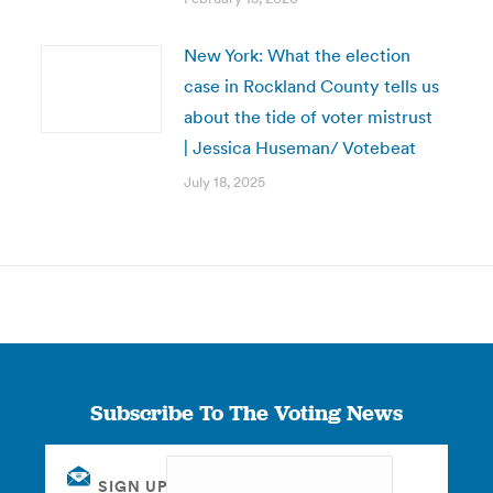
New York: What the election
case in Rockland County tells us
about the tide of voter mistrust
| Jessica Huseman/ Votebeat
July 18, 2025
Subscribe To The Voting News