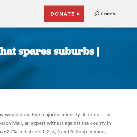
DONATE
Search
hat spares suburbs |
 would draw five majority-minority districts — as
aron Mair, an expert witness against the county in
52.7% in districts 1, 2, 3, 4 and 6. Keep in mind,