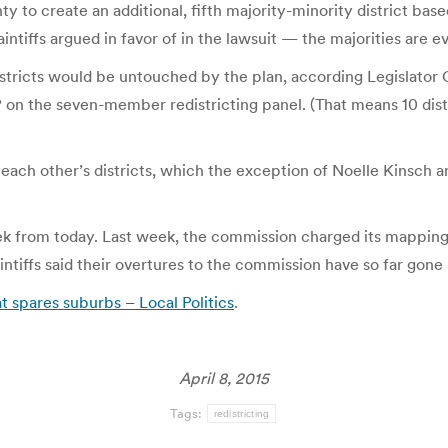
to create an additional, fifth majority-minority district base
tiffs argued in favor of in the lawsuit — the majorities are ev
istricts would be untouched by the plan, according Legislator 
 the seven-member redistricting panel. (That means 10 distric
n each other’s districts, which the exception of Noelle Kinsch 
ek from today. Last week, the commission charged its mapping 
intiffs said their overtures to the commission have so far gon
 spares suburbs – Local Politics
.
April 8, 2015
Tags:
redistricting