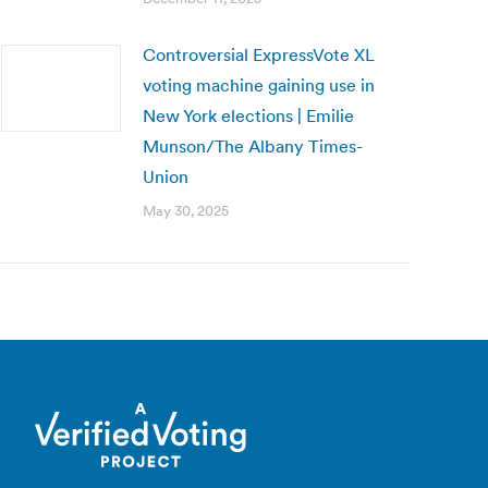
Controversial ExpressVote XL
voting machine gaining use in
New York elections | Emilie
Munson/The Albany Times-
Union
May 30, 2025