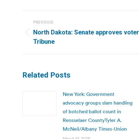
Post
PREVIOUS
navigation
North Dakota: Senate approves voter 
Previous
Tribune
post:
Related Posts
New York: Government
advocacy groups slam handling
of botched ballot count in
Rensselaer CountyTyler A.
McNeil/Albany Times-Union
March 13, 2026