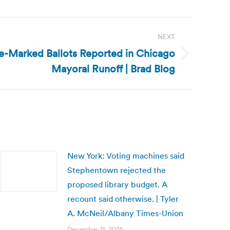
NEXT
re-Marked Ballots Reported in Chicago
Mayoral Runoff | Brad Blog
New York: Voting machines said
Stephentown rejected the
proposed library budget. A
recount said otherwise. | Tyler
A. McNeil/Albany Times-Union
December 11, 2025