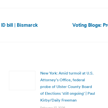
Voting Blogs: P
ID bill | Bismarck
Next
post:
New York: Amid turmoil at U.S.
Attorney’s Office, federal
probe of Ulster County Board
of Elections ‘still ongoing’ | Paul
Kirby/Daily Freeman
February 13, 2026