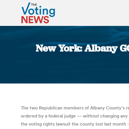
New York: Albany GO
The two Republican members of Albany County’s redi
ordered by a federal judge — without changing any s
the voting rights lawsuit the county lost last month 