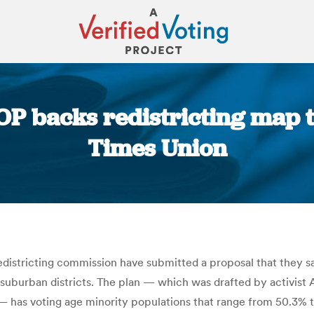
P backs redistricting map t
Times Union
You are here:
stricting commission have submitted a proposal that they say
uburban districts. The plan — which was drafted by activist A
— has voting age minority populations that range from 50.3% to 