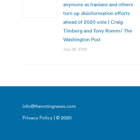
anymore as Iranians and others
turn up disinformation efforts
ahead of 2020 vote | Craig
Timberg and Tony Romm/ The
Washington Post
July 26, 2019
info@thevotingnews.com
Privacy Policy
| © 2020