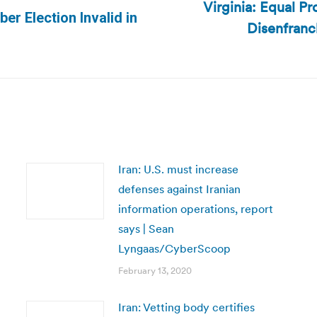
Virginia: Equal Pr
r Election Invalid in
Disenfranc
Next
post:
Iran: U.S. must increase
defenses against Iranian
information operations, report
says | Sean
Lyngaas/CyberScoop
February 13, 2020
Iran: Vetting body certifies