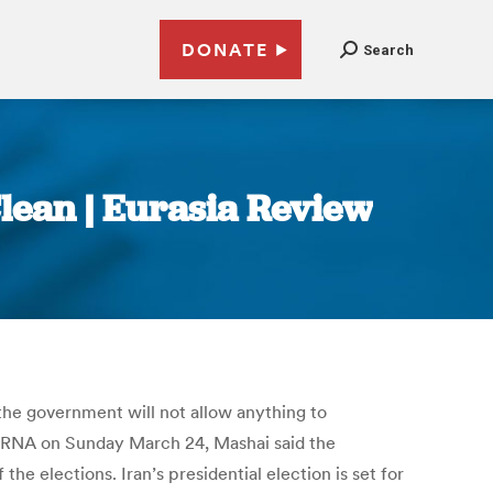
DONATE
Search
lean | Eurasia Review
the government will not allow anything to
y IRNA on Sunday March 24, Mashai said the
e elections. Iran’s presidential election is set for