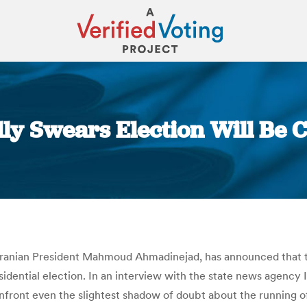
ly Swears Election Will Be C
You are here:
o Iranian President Mahmoud Ahmadinejad, has announced that 
idential election. In an interview with the state news agenc
ront even the slightest shadow of doubt about the running of th