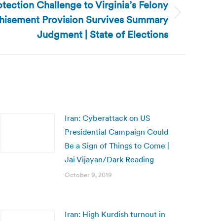
otection Challenge to Virginia’s Felony
hisement Provision Survives Summary
Judgment | State of Elections
Iran: Cyberattack on US
Presidential Campaign Could
Be a Sign of Things to Come |
Jai Vijayan/Dark Reading
October 9, 2019
Iran: High Kurdish turnout in