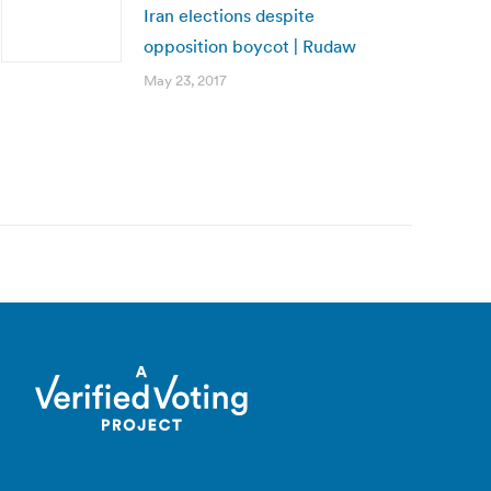
Iran elections despite
opposition boycot | Rudaw
May 23, 2017