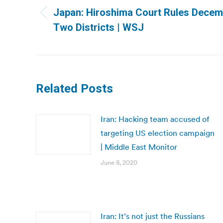
navigation
Japan: Hiroshima Court Rules Decembe
Previous
Two Districts | WSJ
post:
Related Posts
Iran: Hacking team accused of
targeting US election campaign
| Middle East Monitor
June 8, 2020
Iran: It’s not just the Russians