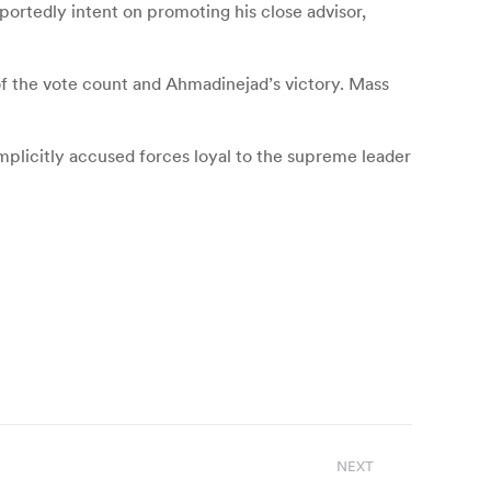
ortedly intent on promoting his close advisor,
of the vote count and Ahmadinejad’s victory. Mass
plicitly accused forces loyal to the supreme leader
NEXT