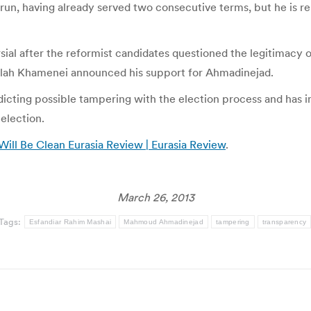
un, having already served two consecutive terms, but he is rep
al after the reformist candidates questioned the legitimacy 
ollah Khamenei announced his support for Ahmadinejad.
cting possible tampering with the election process and has im
 election.
Will Be Clean Eurasia Review | Eurasia Review
.
March 26, 2013
Tags:
Esfandiar Rahim Mashai
Mahmoud Ahmadinejad
tampering
transparency