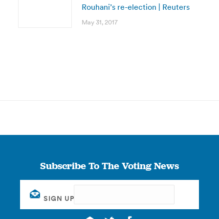
Rouhani’s re-election | Reuters
May 31, 2017
Subscribe To The Voting News