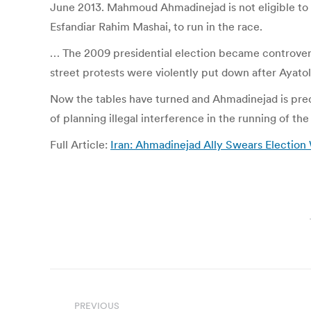
June 2013. Mahmoud Ahmadinejad is not eligible to r
Esfandiar Rahim Mashai, to run in the race.
… The 2009 presidential election became controversi
street protests were violently put down after Ayat
Now the tables have turned and Ahmadinejad is predi
of planning illegal interference in the running of the
Full Article:
Iran: Ahmadinejad Ally Swears Election 
Post
PREVIOUS