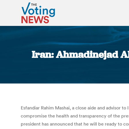
Iran: Ahmadinejad Al
Esfandiar Rahim Mashai, a close aide and advisor t
compromise the health and transparency of the pres
president has announced that he will be ready to conf