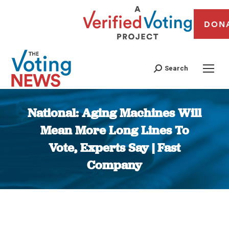
DON
Search
National: Aging Machines Will
Mean More Long Lines To
Vote, Experts Say | Fast
Company
You are here: