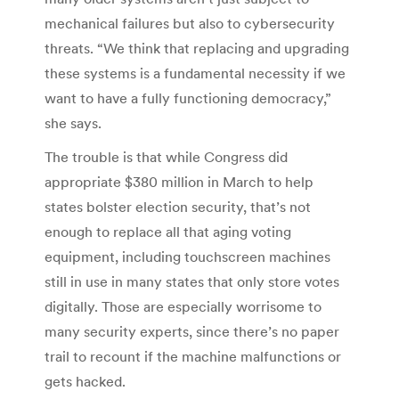
mechanical failures but also to cybersecurity
threats. “We think that replacing and upgrading
these systems is a fundamental necessity if we
want to have a fully functioning democracy,”
she says.
The trouble is that while Congress did
appropriate $380 million in March to help
states bolster election security, that’s not
enough to replace all that aging voting
equipment, including touchscreen machines
still in use in many states that only store votes
digitally. Those are especially worrisome to
many security experts, since there’s no paper
trail to recount if the machine malfunctions or
gets hacked.