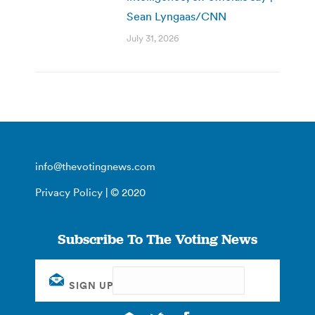
Sean Lyngaas/CNN
July 31, 2026
info@thevotingnews.com
Privacy Policy
| © 2020
Subscribe To The Voting News