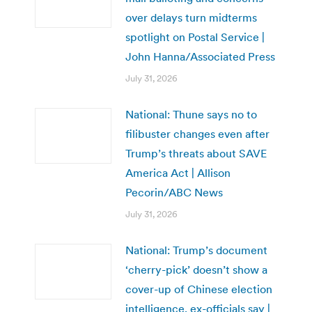
over delays turn midterms
spotlight on Postal Service |
John Hanna/Associated Press
July 31, 2026
National: Thune says no to
filibuster changes even after
Trump’s threats about SAVE
America Act | Allison
Pecorin/ABC News
July 31, 2026
National: Trump’s document
‘cherry-pick’ doesn’t show a
cover-up of Chinese election
intelligence, ex-officials say |