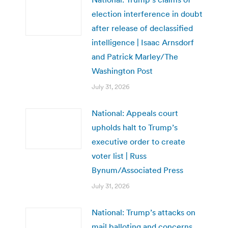
election interference in doubt
after release of declassified
intelligence | Isaac Arnsdorf
and Patrick Marley/The
Washington Post
July 31, 2026
National: Appeals court
upholds halt to Trump’s
executive order to create
voter list | Russ
Bynum/Associated Press
July 31, 2026
National: Trump’s attacks on
mail balloting and concerns