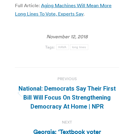
Full Article:
Aging Machines Will Mean More
Long Lines To Vote, Experts Say
.
November 12, 2018
Tags:
HAVA
long lines
Post
PREVIOUS
navigation
National: Democrats Say Their First
Previous
Bill Will Focus On Strengthening
post:
Democracy At Home | NPR
NEXT
Georgia: ‘Textbook voter