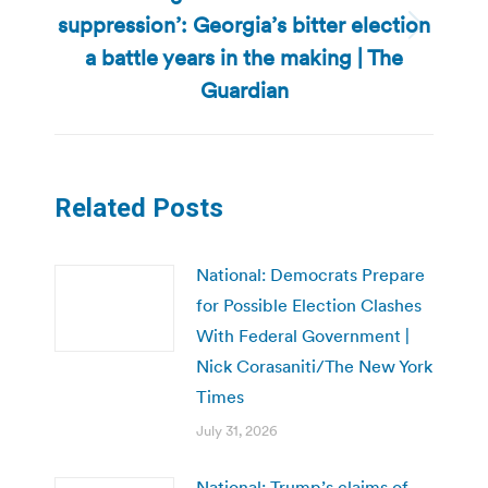
suppression’: Georgia’s bitter election
Next
a battle years in the making | The
post:
Guardian
Related Posts
National: Democrats Prepare
for Possible Election Clashes
With Federal Government |
Nick Corasaniti/The New York
Times
July 31, 2026
National: Trump’s claims of