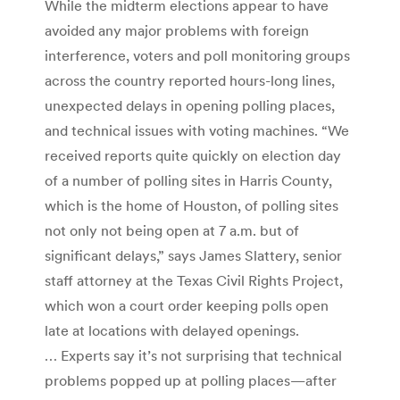
While the midterm elections appear to have
avoided any major problems with foreign
interference, voters and poll monitoring groups
across the country reported hours-long lines,
unexpected delays in opening polling places,
and technical issues with voting machines. “We
received reports quite quickly on election day
of a number of polling sites in Harris County,
which is the home of Houston, of polling sites
not only not being open at 7 a.m. but of
significant delays,” says James Slattery, senior
staff attorney at the Texas Civil Rights Project,
which won a court order keeping polls open
late at locations with delayed openings.
… Experts say it’s not surprising that technical
problems popped up at polling places—after