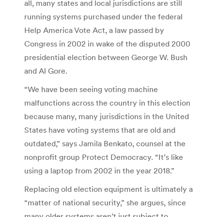
all, many states and local jurisdictions are still
running systems purchased under the federal
Help America Vote Act, a law passed by
Congress in 2002 in wake of the disputed 2000
presidential election between George W. Bush
and Al Gore.
“We have been seeing voting machine
malfunctions across the country in this election
because many, many jurisdictions in the United
States have voting systems that are old and
outdated,” says Jamila Benkato, counsel at the
nonprofit group Protect Democracy. “It’s like
using a laptop from 2002 in the year 2018.”
Replacing old election equipment is ultimately a
“matter of national security,” she argues, since
many older systems aren’t just subject to