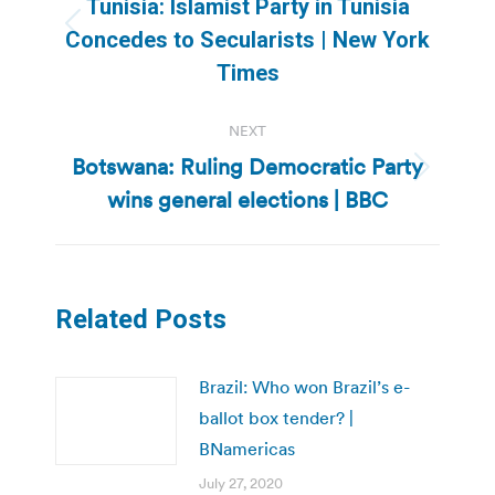
Tunisia: Islamist Party in Tunisia
Previous
Concedes to Secularists | New York
post:
Times
NEXT
Botswana: Ruling Democratic Party
Next
wins general elections | BBC
post:
Related Posts
Brazil: Who won Brazil’s e-
ballot box tender? |
BNamericas
July 27, 2020