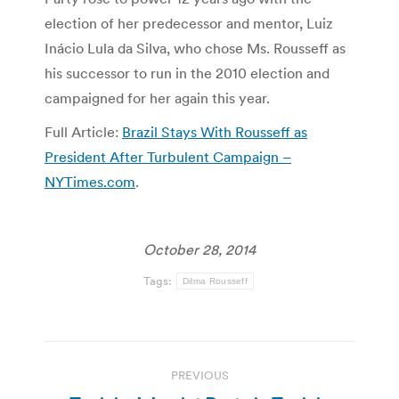
election of her predecessor and mentor, Luiz
Inácio Lula da Silva, who chose Ms. Rousseff as
his successor to run in the 2010 election and
campaigned for her again this year.
Full Article:
Brazil Stays With Rousseff as
President After Turbulent Campaign –
NYTimes.com
.
October 28, 2014
Tags:
Dilma Rousseff
Post
PREVIOUS
navigation