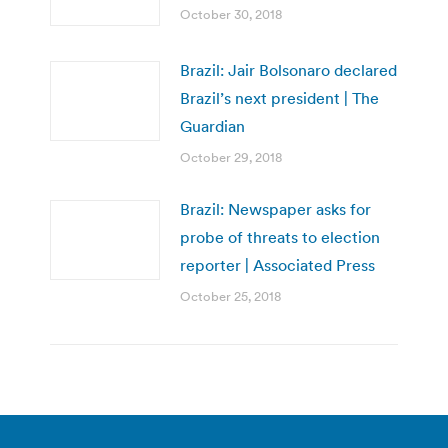
October 30, 2018
Brazil: Jair Bolsonaro declared
Brazil’s next president | The
Guardian
October 29, 2018
Brazil: Newspaper asks for
probe of threats to election
reporter | Associated Press
October 25, 2018