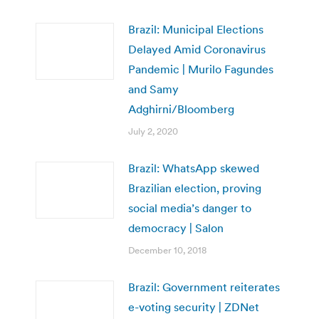
Brazil: Municipal Elections
Delayed Amid Coronavirus
Pandemic | Murilo Fagundes
and Samy
Adghirni/Bloomberg
July 2, 2020
Brazil: WhatsApp skewed
Brazilian election, proving
social media’s danger to
democracy | Salon
December 10, 2018
Brazil: Government reiterates
e-voting security | ZDNet