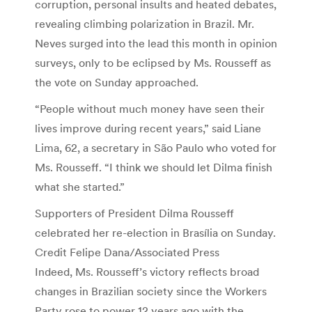
corruption, personal insults and heated debates,
revealing climbing polarization in Brazil. Mr.
Neves surged into the lead this month in opinion
surveys, only to be eclipsed by Ms. Rousseff as
the vote on Sunday approached.
“People without much money have seen their
lives improve during recent years,” said Liane
Lima, 62, a secretary in São Paulo who voted for
Ms. Rousseff. “I think we should let Dilma finish
what she started.”
Supporters of President Dilma Rousseff
celebrated her re-election in Brasília on Sunday.
Credit Felipe Dana/Associated Press
Indeed, Ms. Rousseff’s victory reflects broad
changes in Brazilian society since the Workers
Party rose to power 12 years ago with the