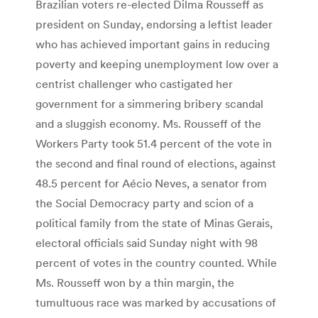
Brazilian voters re-elected Dilma Rousseff as
president on Sunday, endorsing a leftist leader
who has achieved important gains in reducing
poverty and keeping unemployment low over a
centrist challenger who castigated her
government for a simmering bribery scandal
and a sluggish economy. Ms. Rousseff of the
Workers Party took 51.4 percent of the vote in
the second and final round of elections, against
48.5 percent for Aécio Neves, a senator from
the Social Democracy party and scion of a
political family from the state of Minas Gerais,
electoral officials said Sunday night with 98
percent of votes in the country counted. While
Ms. Rousseff won by a thin margin, the
tumultuous race was marked by accusations of