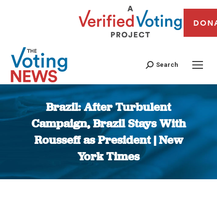
DON
Search
Brazil: After Turbulent
Campaign, Brazil Stays With
Rousseff as President | New
York Times
You are here: