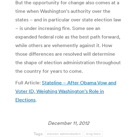
But the opportunity for change also comes at a
time when Washington’s authority over the
states – and in particular over state election law
– is under increasing fire. Some see an
expanded federal role as the best path forward,
while others are vehemently against it. How
those differences are resolved will determine
the shape of election administration throughout
the country for years to come.
Full Article:
Stateline – After Obama Vow and
Voter ID, Weighing Washington’s Role in
Elections
.
December 11, 2012
Tags:
election administration
long lines