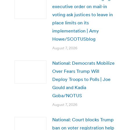
executive order on mail-in
voting ask justices to leave in
place limits on its
implementation | Amy
Howe/SCOTUSblog
August 7, 2026
National: Democrats Mobilize
Over Fears Trump Will
Deploy Troops to Polls | Joe
Gould and Kadia
Goba/NOTUS
August 7, 2026
National: Court blocks Trump
ban on voter registration help