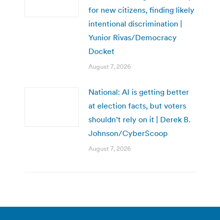
for new citizens, finding likely
intentional discrimination |
Yunior Rivas/Democracy
Docket
August 7, 2026
National: AI is getting better
at election facts, but voters
shouldn’t rely on it | Derek B.
Johnson/CyberScoop
August 7, 2026