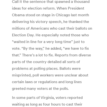
Call it the sentence that spawned a thousand
ideas for election reform. When President
Obama stood on stage in Chicago last month
delivering his victory speech, he thanked the
millions of Americans who cast their ballots on
Election Day. He especially noted those who
“waited in line for a very long time” just to
vote. “By the way,” he added, “we have to fix
that.” There’s a lot to fix. Reports from diverse
parts of the country detailed all sorts of
problems at polling places. Ballots were
misprinted, poll workers were unclear about
certain laws or regulations and long lines
greeted many voters at the polls.
In some parts of Virginia, voters reported
waiting as long as four hours to cast their