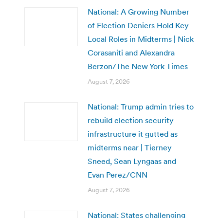
National: A Growing Number
of Election Deniers Hold Key
Local Roles in Midterms | Nick
Corasaniti and Alexandra
Berzon/The New York Times
August 7, 2026
National: Trump admin tries to
rebuild election security
infrastructure it gutted as
midterms near | Tierney
Sneed, Sean Lyngaas and
Evan Perez/CNN
August 7, 2026
National: States challenging