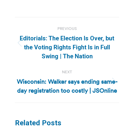
Post
PREVIOUS
navigation
Editorials: The Election Is Over, but
Previous
the Voting Rights Fight Is in Full
post:
Swing | The Nation
NEXT
Wisconsin: Walker says ending same-
Next
day registration too costly | JSOnline
post:
Related Posts