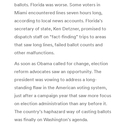
ballots. Florida was worse. Some voters in
Miami encountered lines seven hours long,
according to local news accounts. Florida’s
secretary of state, Ken Detzner, promised to
dispatch staff on “fact-finding” trips to areas
that saw long lines, failed ballot counts and
other malfunctions.
As soon as Obama called for change, election
reform advocates saw an opportunity. The
president was vowing to address a long-
standing flaw in the American voting system,
just after a campaign year that saw more focus
on election administration than any before it.
The country’s haphazard way of casting ballots
was finally on Washington’s agenda.