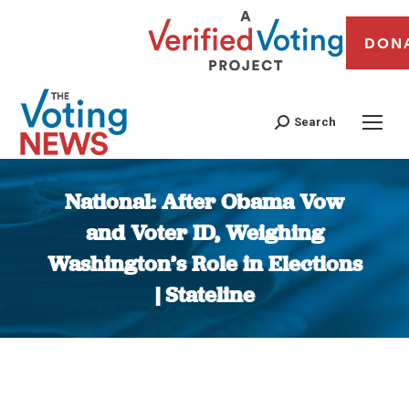
DON
Search
National: After Obama Vow
and Voter ID, Weighing
Washington’s Role in Elections
| Stateline
You are here: