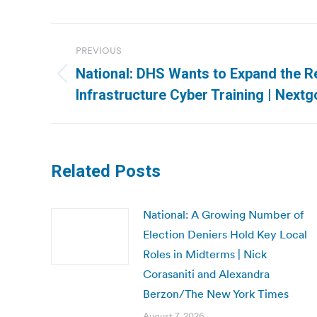
Post
PREVIOUS
navigation
National: DHS Wants to Expand the Rea
Previous
Infrastructure Cyber Training | Nextg
post:
Related Posts
National: A Growing Number of
Election Deniers Hold Key Local
Roles in Midterms | Nick
Corasaniti and Alexandra
Berzon/The New York Times
August 7, 2026