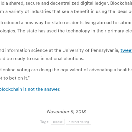
d a shared, secure and decentralized digital ledger. Blockchai
om a variety of industries that see a benefit in using the ideas 
introduced a new way for state residents living abroad to submit
ologies. The state has used the technology in their primary el
d information science at the University of Pennsylvania,
twee
d be ready to use in national elections.
d online voting are doing the equivalent of advocating a healt
 to bet on it.”
 blockchain is not the answer
.
November 9, 2018
Tags:
Blockc
Internet Voting