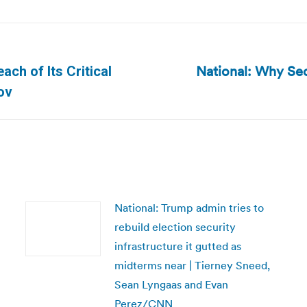
National: Why Secu
ch of Its Critical
Next
ov
post:
National: Trump admin tries to
rebuild election security
infrastructure it gutted as
midterms near | Tierney Sneed,
Sean Lyngaas and Evan
Perez/CNN