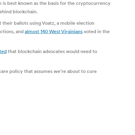
n is best known as the basis for the cryptocurrency
behind blockchain.
 their ballots using Voatz, a mobile election
ections, and
almost 140 West Virginians
voted in the
ted
that blockchain advocates would need to
hcare policy that assumes we’re about to cure