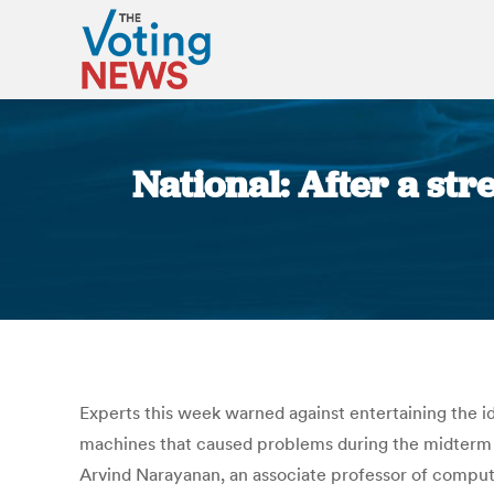
National: After a str
Experts this week warned against entertaining the id
machines that caused problems during the midterm el
Arvind Narayanan, an associate professor of computer