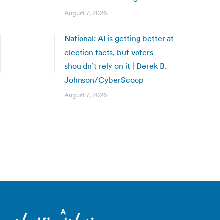
August 7, 2026
National: AI is getting better at
election facts, but voters
shouldn’t rely on it | Derek B.
Johnson/CyberScoop
August 7, 2026