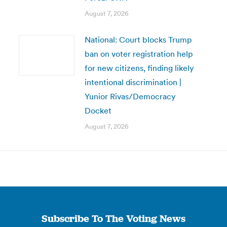
August 7, 2026
National: Court blocks Trump
ban on voter registration help
for new citizens, finding likely
intentional discrimination |
Yunior Rivas/Democracy
Docket
August 7, 2026
Subscribe To The Voting News