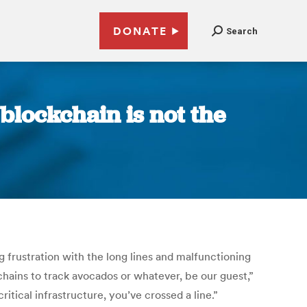
DONATE
Search
 blockchain is not the
 frustration with the long lines and malfunctioning
hains to track avocados or whatever, be our guest,”
tical infrastructure, you’ve crossed a line.”