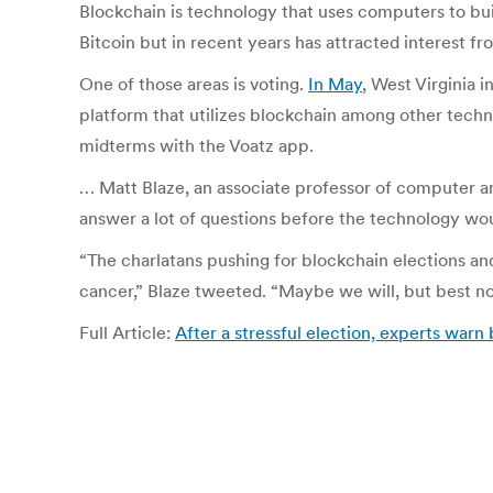
Blockchain is technology that uses computers to buil
Bitcoin but in recent years has attracted interest fr
One of those areas is voting.
In May
, West Virginia 
platform that utilizes blockchain among other techn
midterms with the Voatz app.
… Matt Blaze, an associate professor of computer an
answer a lot of questions before the technology woul
“The charlatans pushing for blockchain elections an
cancer,” Blaze tweeted. “Maybe we will, but best not
Full Article:
After a stressful election, experts warn