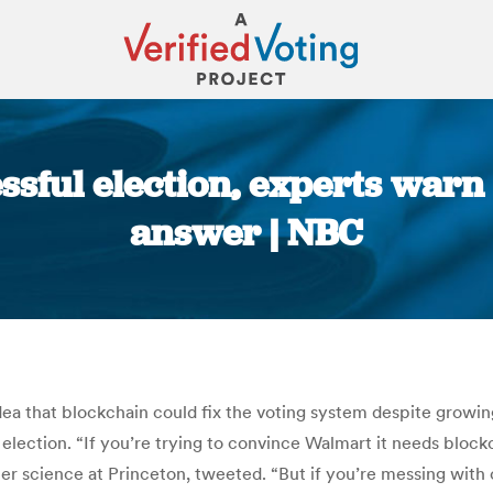
essful election, experts warn
answer | NBC
You are here:
ea that blockchain could fix the voting system despite growing
ection. “If you’re trying to convince Walmart it needs blockc
 science at Princeton, tweeted. “But if you’re messing with cri