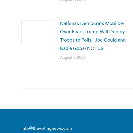
National: Democrats Mobilize
Over Fears Trump Will Deploy
Troops to Polls | Joe Gould and
Kadia Goba/NOTUS
August 7, 2026
info@thevotingnews.com