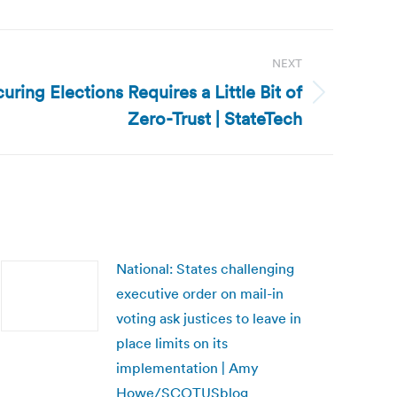
NEXT
ring Elections Requires a Little Bit of
Zero-Trust | StateTech
National: States challenging
executive order on mail-in
voting ask justices to leave in
place limits on its
implementation | Amy
Howe/SCOTUSblog