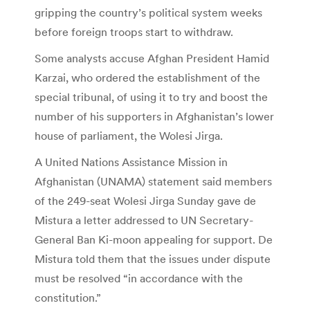
gripping the country’s political system weeks
before foreign troops start to withdraw.
Some analysts accuse Afghan President Hamid
Karzai, who ordered the establishment of the
special tribunal, of using it to try and boost the
number of his supporters in Afghanistan’s lower
house of parliament, the Wolesi Jirga.
A United Nations Assistance Mission in
Afghanistan (UNAMA) statement said members
of the 249-seat Wolesi Jirga Sunday gave de
Mistura a letter addressed to UN Secretary-
General Ban Ki-moon appealing for support. De
Mistura told them that the issues under dispute
must be resolved “in accordance with the
constitution.”