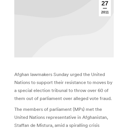
27
2011
Afghan lawmakers Sunday urged the United
Nations to support their resistance to moves by
a special election tribunal to throw over 60 of
them out of parliament over alleged vote fraud.
The members of parliament (MPs) met the
United Nations representative in Afghanistan,
Staffan de Mistura, amid a spiralling crisis