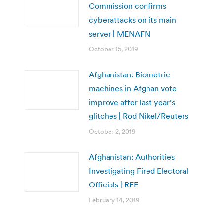
Commission confirms
cyberattacks on its main
server | MENAFN
October 15, 2019
Afghanistan: Biometric
machines in Afghan vote
improve after last year’s
glitches | Rod Nikel/Reuters
October 2, 2019
Afghanistan: Authorities
Investigating Fired Electoral
Officials | RFE
February 14, 2019