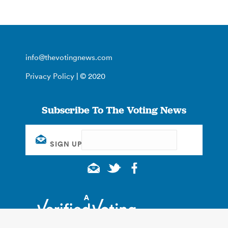
info@thevotingnews.com
Privacy Policy
| © 2020
Subscribe To The Voting News