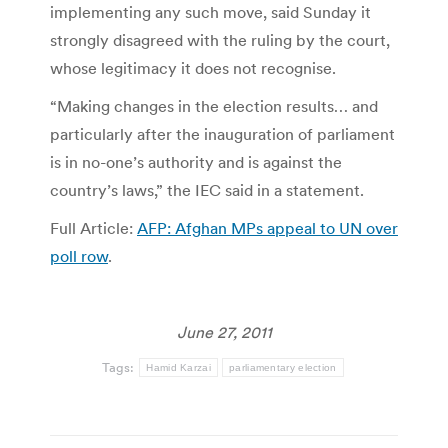
implementing any such move, said Sunday it
strongly disagreed with the ruling by the court,
whose legitimacy it does not recognise.
“Making changes in the election results… and
particularly after the inauguration of parliament
is in no-one’s authority and is against the
country’s laws,” the IEC said in a statement.
Full Article:
AFP: Afghan MPs appeal to UN over
poll row
.
June 27, 2011
Tags:
Hamid Karzai
parliamentary election