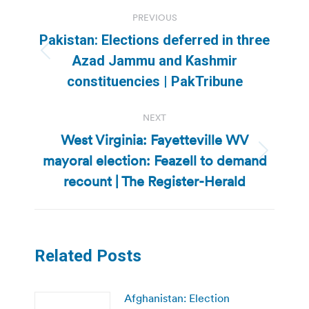
Post
PREVIOUS
navigation
Pakistan: Elections deferred in three
Previous
Azad Jammu and Kashmir
post:
constituencies | PakTribune
NEXT
West Virginia: Fayetteville WV
mayoral election: Feazell to demand
Next
post:
recount | The Register-Herald
Related Posts
Afghanistan: Election