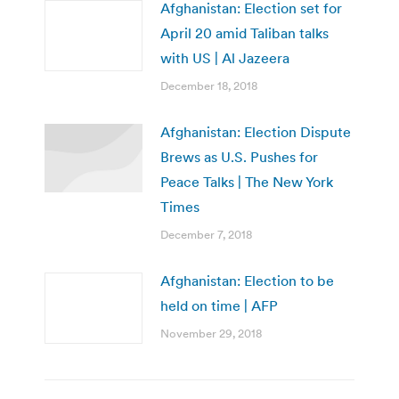
Afghanistan: Election set for
April 20 amid Taliban talks
with US | Al Jazeera
December 18, 2018
Afghanistan: Election Dispute
Brews as U.S. Pushes for
Peace Talks | The New York
Times
December 7, 2018
Afghanistan: Election to be
held on time | AFP
November 29, 2018