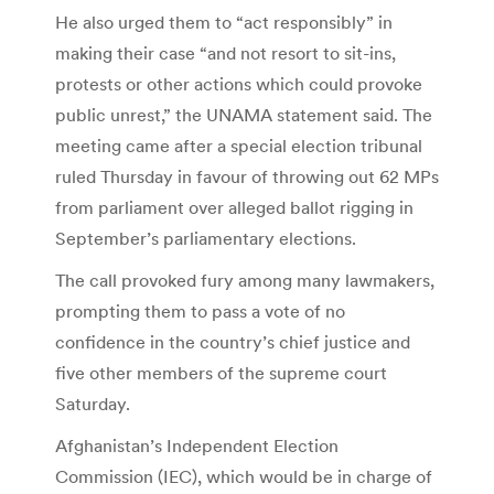
He also urged them to “act responsibly” in
making their case “and not resort to sit-ins,
protests or other actions which could provoke
public unrest,” the UNAMA statement said. The
meeting came after a special election tribunal
ruled Thursday in favour of throwing out 62 MPs
from parliament over alleged ballot rigging in
September’s parliamentary elections.
The call provoked fury among many lawmakers,
prompting them to pass a vote of no
confidence in the country’s chief justice and
five other members of the supreme court
Saturday.
Afghanistan’s Independent Election
Commission (IEC), which would be in charge of