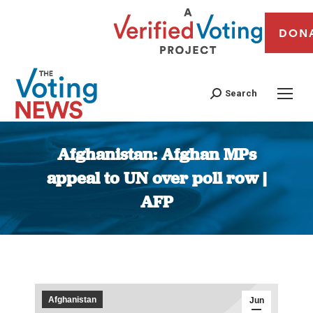
DON
Search
Afghanistan: Afghan MPs
appeal to UN over poll row |
AFP
You are here:
Afghanistan
Jun