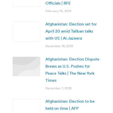
Officials | RFE
February 14, 2019
Afghanistan: Election set for
April 20 amid Taliban talks
with US | Al Jazeera
December 18, 2018
Afghanistan: Election Dispute
Brews as U.S. Pushes for
Peace Talks | The New York
Times
December 7, 2018
Afghanistan: Election to be
held on time | AFP