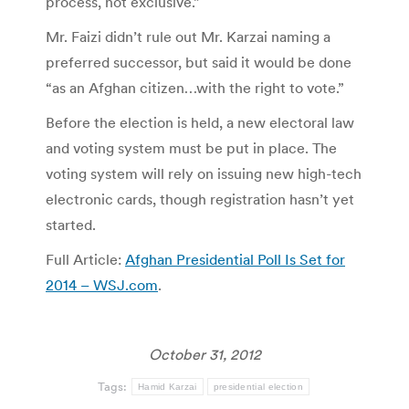
process, not exclusive.”
Mr. Faizi didn’t rule out Mr. Karzai naming a
preferred successor, but said it would be done
“as an Afghan citizen…with the right to vote.”
Before the election is held, a new electoral law
and voting system must be put in place. The
voting system will rely on issuing new high-tech
electronic cards, though registration hasn’t yet
started.
Full Article:
Afghan Presidential Poll Is Set for
2014 – WSJ.com
.
October 31, 2012
Tags:
Hamid Karzai
presidential election