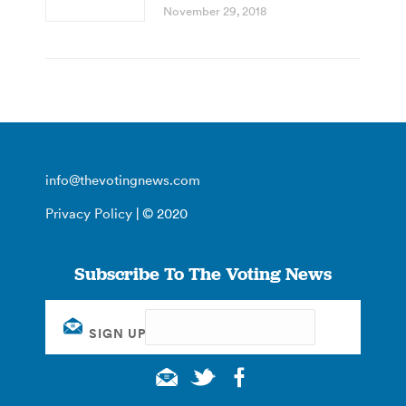
November 29, 2018
info@thevotingnews.com
Privacy Policy
| © 2020
Subscribe To The Voting News