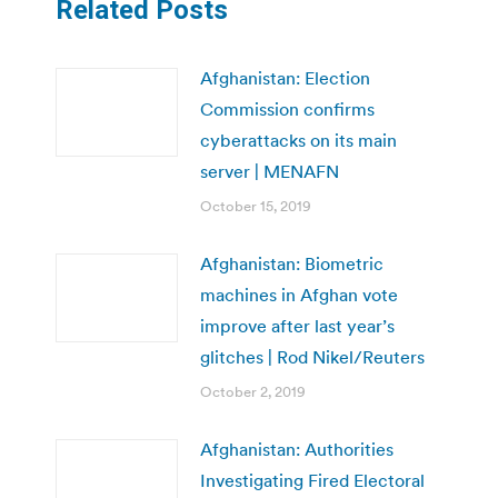
Related Posts
Afghanistan: Election
Commission confirms
cyberattacks on its main
server | MENAFN
October 15, 2019
Afghanistan: Biometric
machines in Afghan vote
improve after last year’s
glitches | Rod Nikel/Reuters
October 2, 2019
Afghanistan: Authorities
Investigating Fired Electoral