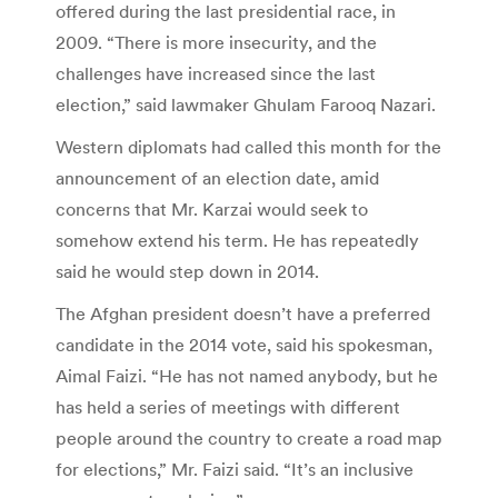
offered during the last presidential race, in
2009. “There is more insecurity, and the
challenges have increased since the last
election,” said lawmaker Ghulam Farooq Nazari.
Western diplomats had called this month for the
announcement of an election date, amid
concerns that Mr. Karzai would seek to
somehow extend his term. He has repeatedly
said he would step down in 2014.
The Afghan president doesn’t have a preferred
candidate in the 2014 vote, said his spokesman,
Aimal Faizi. “He has not named anybody, but he
has held a series of meetings with different
people around the country to create a road map
for elections,” Mr. Faizi said. “It’s an inclusive