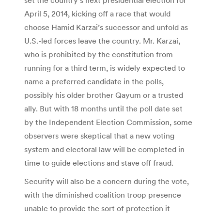
April 5, 2014, kicking off a race that would
choose Hamid Karzai’s successor and unfold as
U.S.-led forces leave the country. Mr. Karzai,
who is prohibited by the constitution from
running for a third term, is widely expected to
name a preferred candidate in the polls,
possibly his older brother Qayum or a trusted
ally. But with 18 months until the poll date set
by the Independent Election Commission, some
observers were skeptical that a new voting
system and electoral law will be completed in
time to guide elections and stave off fraud.
Security will also be a concern during the vote,
with the diminished coalition troop presence
unable to provide the sort of protection it