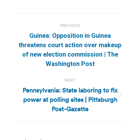
Post
PREVIOUS
navigation
Guinea: Opposition in Guinea
threatens court action over makeup
Previous
of new election commission | The
post:
Washington Post
NEXT
Pennsylvania: State laboring to fix
power at polling sites | Pittsburgh
Next
post:
Post-Gazette