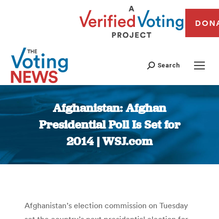
DON
Search
Afghanistan: Afghan
Presidential Poll Is Set for
2014 | WSJ.com
You are here:
Afghanistan’s election commission on Tuesday
set the country’s next presidential election for