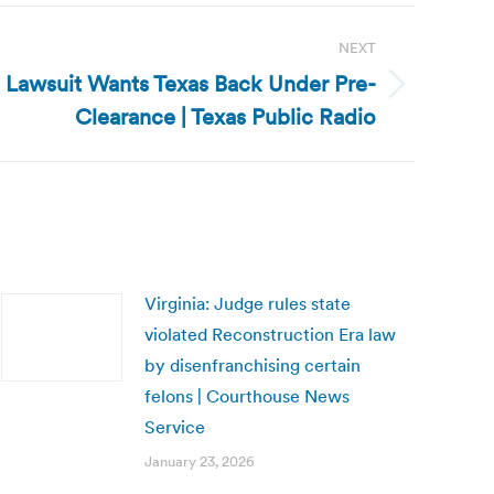
NEXT
s Lawsuit Wants Texas Back Under Pre-
Clearance | Texas Public Radio
Virginia: Judge rules state
violated Reconstruction Era law
by disenfranchising certain
felons | Courthouse News
Service
January 23, 2026