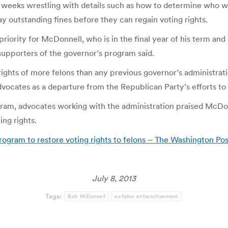
 weeks wrestling with details such as how to determine who wi
ay outstanding fines before they can regain voting rights.
priority for McDonnell, who is in the final year of his term an
supporters of the governor’s program said.
 rights of more felons than any previous governor’s administr
cates as a departure from the Republican Party’s efforts to 
gram, advocates working with the administration praised McDonn
ing rights.
ogram to restore voting rights to felons – The Washington Pos
July 8, 2013
Tags:
Bob McDonnell
ex-felon enfranchisement