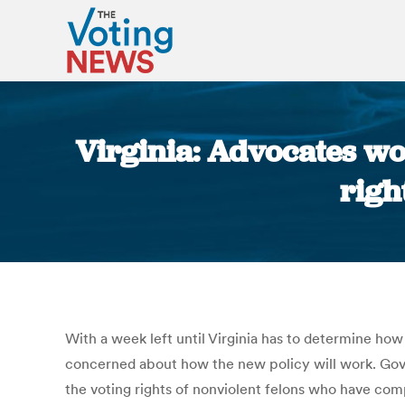
Virginia: Advocates wo
righ
With a week left until Virginia has to determine how
concerned about how the new policy will work. Gov.
the voting rights of nonviolent felons who have com