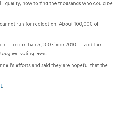
ll qualify, how to find the thousands who could be
d cannot run for reelection. About 100,000 of
ation — more than 5,000 since 2010 — and the
toughen voting laws.
ell’s efforts and said they are hopeful that the
t
.