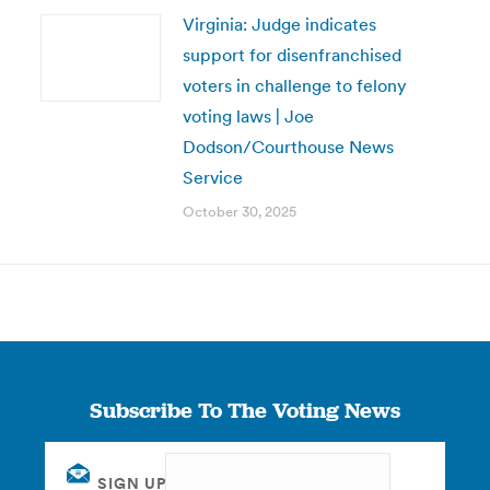
Virginia: Judge indicates
support for disenfranchised
voters in challenge to felony
voting laws | Joe
Dodson/Courthouse News
Service
October 30, 2025
Subscribe To The Voting News