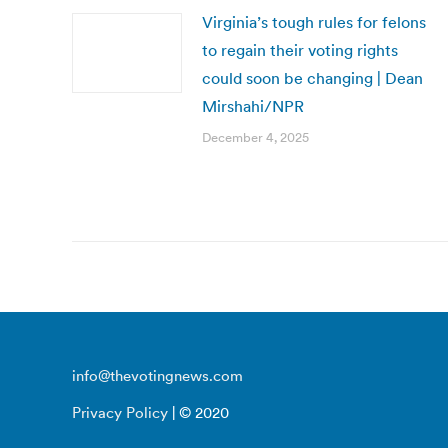
Virginia’s tough rules for felons
to regain their voting rights
could soon be changing | Dean
Mirshahi/NPR
December 4, 2025
info@thevotingnews.com
Privacy Policy
| © 2020