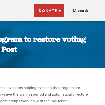
DONATE
Search
ogram to restore voting
 Post
, some advocates helping to shape the program are
 waive the waiting period and automatically restore
s-roots groups working with the McDonnell