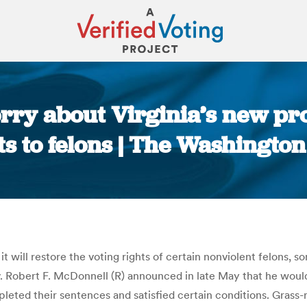
rry about Virginia’s new pr
ts to felons | The Washington
You are here:
 it will restore the voting rights of certain nonviolent felons
 Robert F. McDonnell (R) announced in late May that he would
pleted their sentences and satisfied certain conditions. Gras