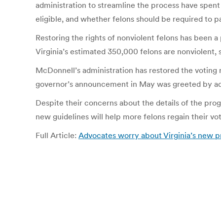
administration to streamline the process have spent
eligible, and whether felons should be required to p
Restoring the rights of nonviolent felons has been a 
Virginia’s estimated 350,000 felons are nonviolent, 
McDonnell’s administration has restored the voting
governor’s announcement in May was greeted by advo
Despite their concerns about the details of the pro
new guidelines will help more felons regain their vot
Full Article:
Advocates worry about Virginia’s new pr