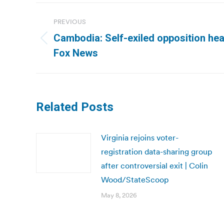
Post
PREVIOUS
navigation
Cambodia: Self-exiled opposition hea
Previous
Fox News
post:
Related Posts
Virginia rejoins voter-
registration data-sharing group
after controversial exit | Colin
Wood/StateScoop
May 8, 2026