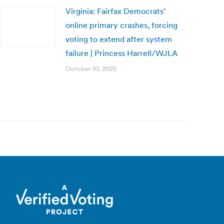
Virginia: Fairfax Democrats’
online primary crashes, forcing
voting to extend after system
failure | Princess Harrell/WJLA
October 10, 2025