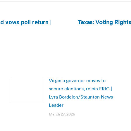
Texas: Voting Right
d vows poll return |
Next
post:
Virginia governor moves to
secure elections, rejoin ERIC |
Lyra Bordelon/Staunton News
Leader
March 27, 2026