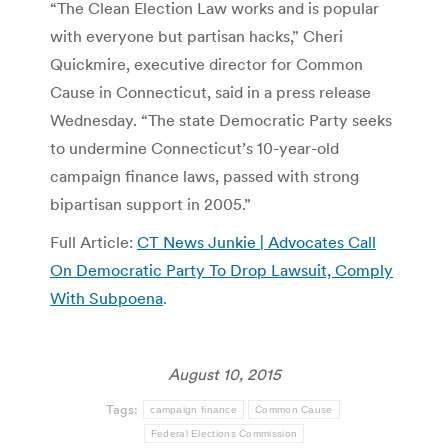
“The Clean Election Law works and is popular
with everyone but partisan hacks,” Cheri
Quickmire, executive director for Common
Cause in Connecticut, said in a press release
Wednesday. “The state Democratic Party seeks
to undermine Connecticut’s 10-year-old
campaign finance laws, passed with strong
bipartisan support in 2005.”
Full Article:
CT News Junkie | Advocates Call
On Democratic Party To Drop Lawsuit, Comply
With Subpoena
.
August 10, 2015
Tags:
campaign finance
Common Cause
Federal Elections Commission