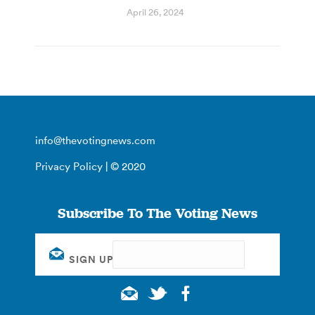
April 26, 2024
info@thevotingnews.com
Privacy Policy
| © 2020
Subscribe To The Voting News