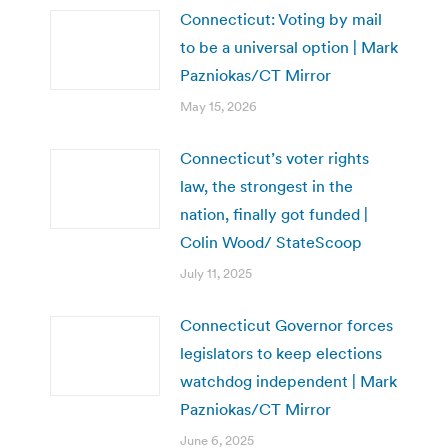
Connecticut: Voting by mail
to be a universal option | Mark
Pazniokas/CT Mirror
May 15, 2026
Connecticut’s voter rights
law, the strongest in the
nation, finally got funded |
Colin Wood/ StateScoop
July 11, 2025
Connecticut Governor forces
legislators to keep elections
watchdog independent | Mark
Pazniokas/CT Mirror
June 6, 2025