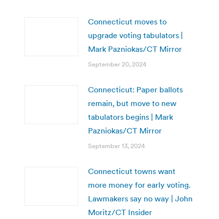
Connecticut moves to
upgrade voting tabulators |
Mark Pazniokas/CT Mirror
September 20, 2024
Connecticut: Paper ballots
remain, but move to new
tabulators begins | Mark
Pazniokas/CT Mirror
September 13, 2024
Connecticut towns want
more money for early voting.
Lawmakers say no way | John
Moritz/CT Insider