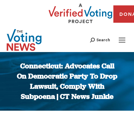
DON
Search
Connecticut: Advocates Call
On Democratic Party To Drop
Lawsuit, Comply With
Subpoena | CT News Junkie
You are here: