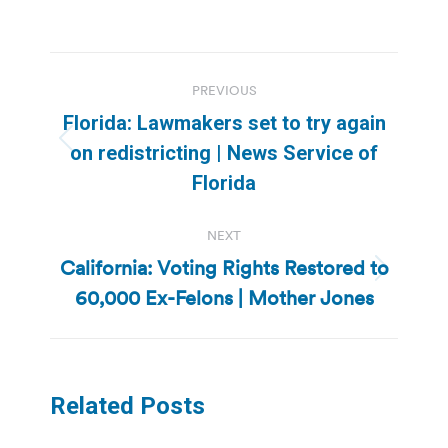
Post
PREVIOUS
navigation
Florida: Lawmakers set to try again
Previous
on redistricting | News Service of
post:
Florida
NEXT
California: Voting Rights Restored to
Next
60,000 Ex-Felons | Mother Jones
post:
Related Posts