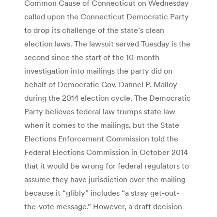
Common Cause of Connecticut on Wednesday
called upon the Connecticut Democratic Party
to drop its challenge of the state’s clean
election laws. The lawsuit served Tuesday is the
second since the start of the 10-month
investigation into mailings the party did on
behalf of Democratic Gov. Dannel P. Malloy
during the 2014 election cycle. The Democratic
Party believes federal law trumps state law
when it comes to the mailings, but the State
Elections Enforcement Commission told the
Federal Elections Commission in October 2014
that it would be wrong for federal regulators to
assume they have jurisdiction over the mailing
because it “glibly” includes “a stray get-out-
the-vote message.” However, a draft decision