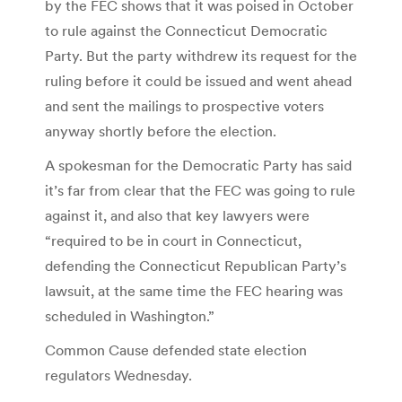
by the FEC shows that it was poised in October
to rule against the Connecticut Democratic
Party. But the party withdrew its request for the
ruling before it could be issued and went ahead
and sent the mailings to prospective voters
anyway shortly before the election.
A spokesman for the Democratic Party has said
it’s far from clear that the FEC was going to rule
against it, and also that key lawyers were
“required to be in court in Connecticut,
defending the Connecticut Republican Party’s
lawsuit, at the same time the FEC hearing was
scheduled in Washington.”
Common Cause defended state election
regulators Wednesday.