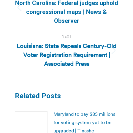
navigation
North Carolina: Federal judges uphold
Previous
congressional maps | News &
post:
Observer
NEXT
Louisiana: State Repeals Century-Old
Voter Registration Requirement |
Next
post:
Associated Press
Related Posts
Maryland to pay $85 millions
for voting system yet to be
upgraded | Tinashe