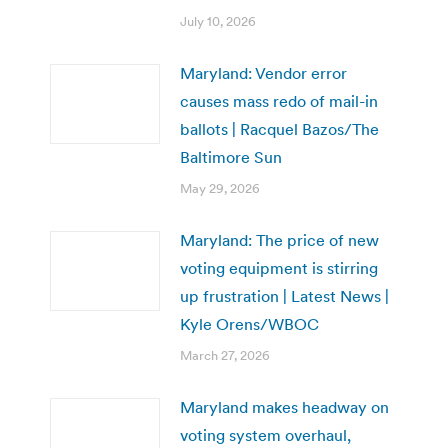
July 10, 2026
Maryland: Vendor error
causes mass redo of mail-in
ballots | Racquel Bazos/The
Baltimore Sun
May 29, 2026
Maryland: The price of new
voting equipment is stirring
up frustration | Latest News |
Kyle Orens/WBOC
March 27, 2026
Maryland makes headway on
voting system overhaul,