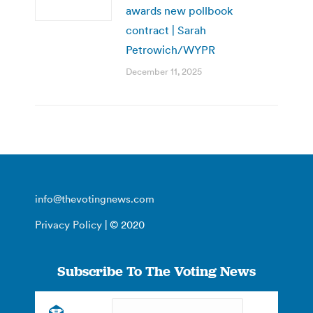
awards new pollbook
contract | Sarah
Petrowich/WYPR
December 11, 2025
info@thevotingnews.com
Privacy Policy
| © 2020
Subscribe To The Voting News