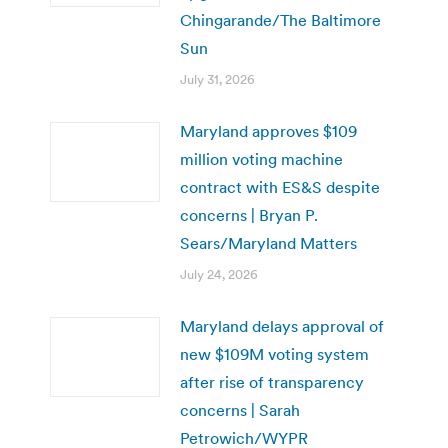
Chingarande/The Baltimore
Sun
July 31, 2026
Maryland approves $109
million voting machine
contract with ES&S despite
concerns | Bryan P.
Sears/Maryland Matters
July 24, 2026
Maryland delays approval of
new $109M voting system
after rise of transparency
concerns | Sarah
Petrowich/WYPR