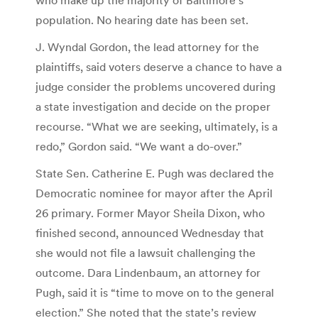
population. No hearing date has been set.
J. Wyndal Gordon, the lead attorney for the
plaintiffs, said voters deserve a chance to have a
judge consider the problems uncovered during
a state investigation and decide on the proper
recourse. “What we are seeking, ultimately, is a
redo,” Gordon said. “We want a do-over.”
State Sen. Catherine E. Pugh was declared the
Democratic nominee for mayor after the April
26 primary. Former Mayor Sheila Dixon, who
finished second, announced Wednesday that
she would not file a lawsuit challenging the
outcome. Dara Lindenbaum, an attorney for
Pugh, said it is “time to move on to the general
election.” She noted that the state’s review