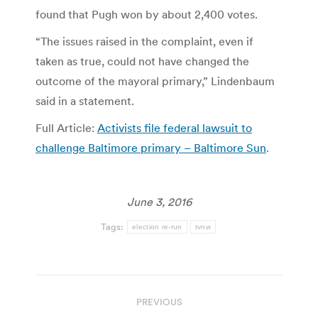
found that Pugh won by about 2,400 votes.
“The issues raised in the complaint, even if
taken as true, could not have changed the
outcome of the mayoral primary,” Lindenbaum
said in a statement.
Full Article:
Activists file federal lawsuit to
challenge Baltimore primary – Baltimore Sun
.
June 3, 2016
Tags:
election re-run
tvnw
Post
PREVIOUS