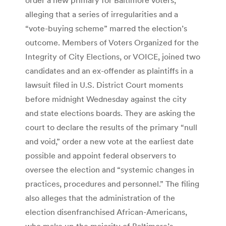
alleging that a series of irregularities and a
“vote-buying scheme” marred the election’s
outcome. Members of Voters Organized for the
Integrity of City Elections, or VOICE, joined two
candidates and an ex-offender as plaintiffs in a
lawsuit filed in U.S. District Court moments
before midnight Wednesday against the city
and state elections boards. They are asking the
court to declare the results of the primary “null
and void,” order a new vote at the earliest date
possible and appoint federal observers to
oversee the election and “systemic changes in
practices, procedures and personnel.” The filing
also alleges that the administration of the
election disenfranchised African-Americans,
who make up the majority of Baltimore’s