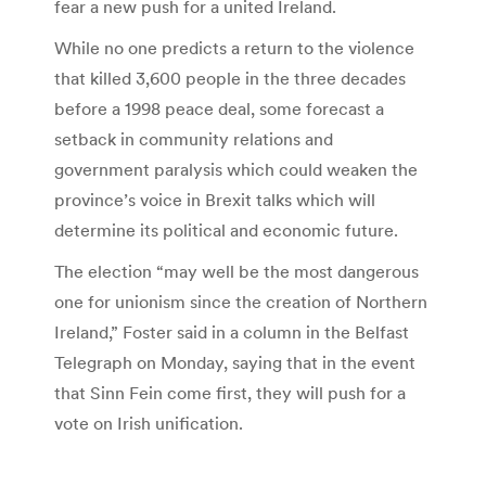
fear a new push for a united Ireland.
While no one predicts a return to the violence
that killed 3,600 people in the three decades
before a 1998 peace deal, some forecast a
setback in community relations and
government paralysis which could weaken the
province’s voice in Brexit talks which will
determine its political and economic future.
The election “may well be the most dangerous
one for unionism since the creation of Northern
Ireland,” Foster said in a column in the Belfast
Telegraph on Monday, saying that in the event
that Sinn Fein come first, they will push for a
vote on Irish unification.