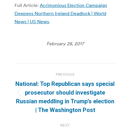
Full Article:
Acrimonious Election Campaign
Deepens Northern Ireland Deadlock | World
News | US News
.
February 28, 2017
Post
PREVIOUS
navigation
National: Top Republican says special
prosecutor should investigate
Previous
Russian meddling in Trump’s election
post:
| The Washington Post
NEXT