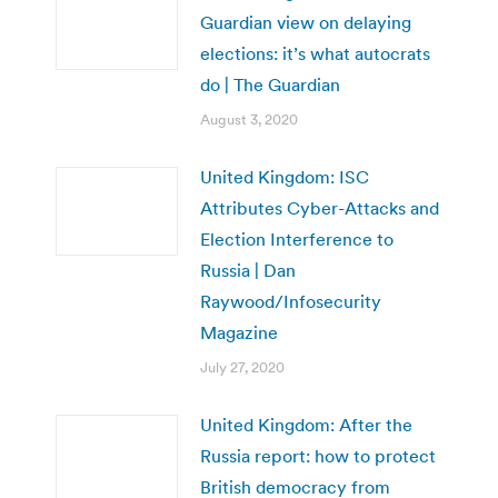
Guardian view on delaying
elections: it’s what autocrats
do | The Guardian
August 3, 2020
United Kingdom: ISC
Attributes Cyber-Attacks and
Election Interference to
Russia | Dan
Raywood/Infosecurity
Magazine
July 27, 2020
United Kingdom: After the
Russia report: how to protect
British democracy from