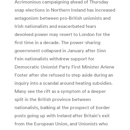
Acrimonious campaigning ahead of Thursday
snap elections in Northern Ireland has increased
antagonism between pro-British unionists and
Irish nationalists and exacerbated fears
devolved power may revert to London for the
first time in a decade. The power-sharing
government collapsed in January after Sinn
Fein nationalists withdrew support for
Democratic Unionist Party First Minister Arlene
Foster after she refused to step aside during an
inquiry into a scandal around heating subsidies.
Many see the rift as a symptom of a deeper
split in the British province between
nationalists, balking at the prospect of border
posts going up with Ireland after Britain’s exit
from the European Union, and Unionists who