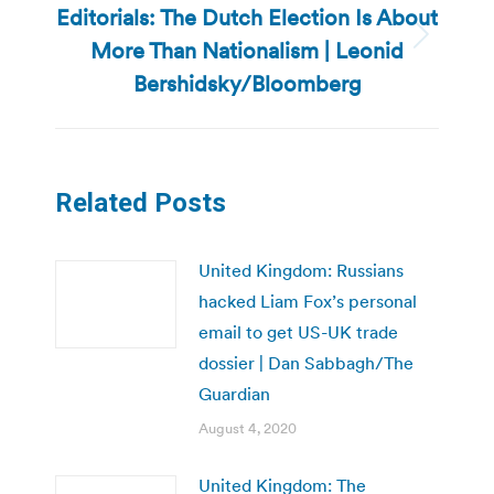
Editorials: The Dutch Election Is About
More Than Nationalism | Leonid
Next
post:
Bershidsky/Bloomberg
Related Posts
United Kingdom: Russians
hacked Liam Fox’s personal
email to get US-UK trade
dossier | Dan Sabbagh/The
Guardian
August 4, 2020
United Kingdom: The