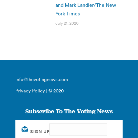
and Mark Landler/The New
York Times
July 21, 2020
info@thevotingnews.com
Privacy Policy
| © 2020
Subscribe To The Voting News