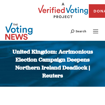
DON
Search
United Kingdom: Acrimonious
Election Campaign Deepens
Northern Ireland Deadlock |
Reuters
You are here: