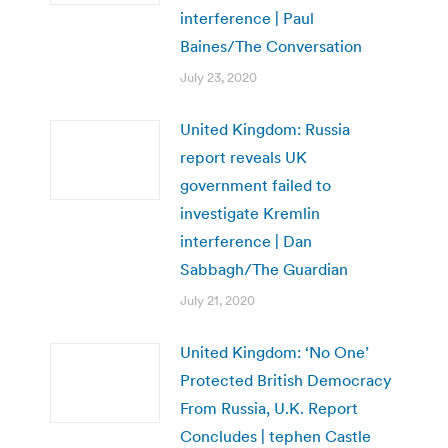
interference | Paul
Baines/The Conversation
July 23, 2020
United Kingdom: Russia
report reveals UK
government failed to
investigate Kremlin
interference | Dan
Sabbagh/The Guardian
July 21, 2020
United Kingdom: ‘No One’
Protected British Democracy
From Russia, U.K. Report
Concludes | tephen Castle