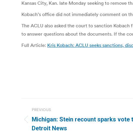
Kansas City, Kan. late Monday seeking to remove tha
Kobach’s office did not immediately comment on th
The ACLU also asked the court to sanction Kobach fo
to answer questions about the documents. If the cour
Full Article:
Kris Kobach: ACLU seeks sanctions, dis
Post
PREVIOUS
navigation
Michigan: Stein recount sparks vote 
Previous
Detroit News
post: