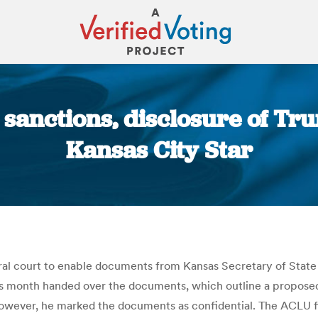
sanctions, disclosure of T
Kansas City Star
You are here:
eral court to enable documents from Kansas Secretary of Sta
s month handed over the documents, which outline a proposed 
owever, he marked the documents as confidential. The ACLU fil