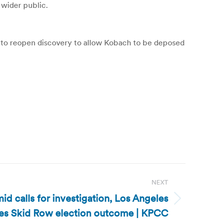
 wider public.
d to reopen discovery to allow Kobach to be deposed
NEXT
mid calls for investigation, Los Angeles
fies Skid Row election outcome | KPCC