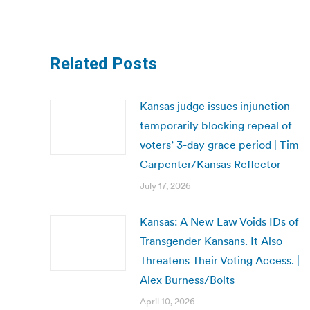
Related Posts
Kansas judge issues injunction
temporarily blocking repeal of
voters’ 3-day grace period | Tim
Carpenter/Kansas Reflector
July 17, 2026
Kansas: A New Law Voids IDs of
Transgender Kansans. It Also
Threatens Their Voting Access. |
Alex Burness/Bolts
April 10, 2026