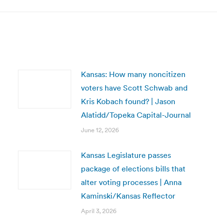
Kansas: How many noncitizen
voters have Scott Schwab and
Kris Kobach found? | Jason
Alatidd/Topeka Capital-Journal
June 12, 2026
Kansas Legislature passes
package of elections bills that
alter voting processes | Anna
Kaminski/Kansas Reflector
April 3, 2026