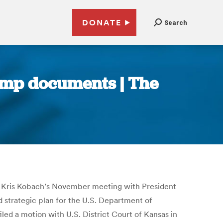
DONATE
Search
rump documents | The
te Kris Kobach’s November meeting with President
strategic plan for the U.S. Department of
ed a motion with U.S. District Court of Kansas in