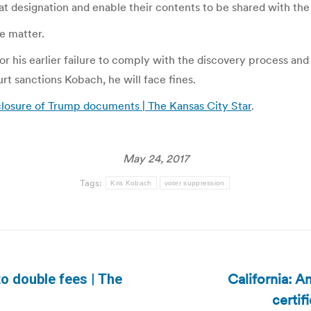
t designation and enable their contents to be shared with the
e matter.
r his earlier failure to comply with the discovery process an
t sanctions Kobach, he will face fines.
closure of Trump documents | The Kansas City Star
.
May 24, 2017
Tags:
Kris Kobach
voter suppression
California: A
to double fees | The
Next
certi
post: