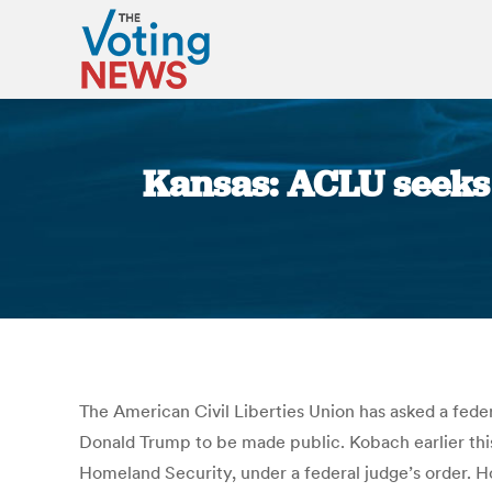
Kansas: ACLU seeks 
The American Civil Liberties Union has asked a fed
Donald Trump to be made public. Kobach earlier thi
Homeland Security, under a federal judge’s order. H