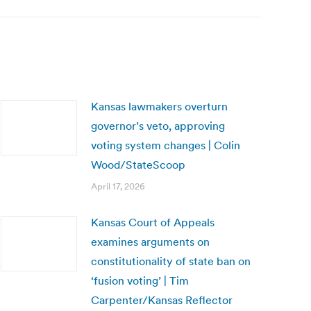
Kansas lawmakers overturn
governor’s veto, approving
voting system changes | Colin
Wood/StateScoop
April 17, 2026
Kansas Court of Appeals
examines arguments on
constitutionality of state ban on
‘fusion voting’ | Tim
Carpenter/Kansas Reflector