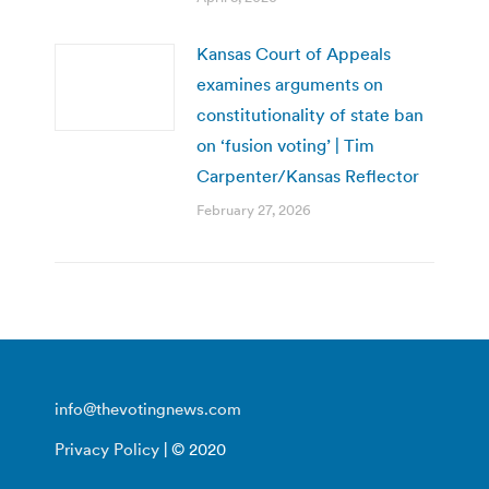
Kansas Court of Appeals
examines arguments on
constitutionality of state ban
on ‘fusion voting’ | Tim
Carpenter/Kansas Reflector
February 27, 2026
info@thevotingnews.com
Privacy Policy
| © 2020