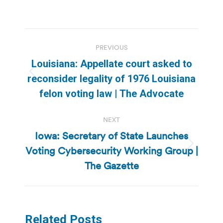
Post
PREVIOUS
navigation
Louisiana: Appellate court asked to
Previous
reconsider legality of 1976 Louisiana
post:
felon voting law | The Advocate
NEXT
Iowa: Secretary of State Launches
Voting Cybersecurity Working Group |
Next
post:
The Gazette
Related Posts