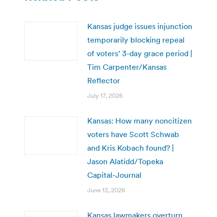
Kansas judge issues injunction
temporarily blocking repeal
of voters’ 3-day grace period |
Tim Carpenter/Kansas
Reflector
July 17, 2026
Kansas: How many noncitizen
voters have Scott Schwab
and Kris Kobach found? |
Jason Alatidd/Topeka
Capital-Journal
June 12, 2026
Kansas lawmakers overturn