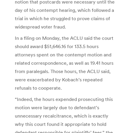
notion that postcards were necessary until the
day of his contempt hearing, which followed a
trial in which he struggled to prove claims of
widespread voter fraud.
In a filing on Monday, the ACLU said the court
should award $51,646.16 for 133.5 hours
attorneys spent on the contempt motion and
related correspondence, as well as 19.41 hours
from paralegals. Those hours, the ACLU said,
were exacerbated by Kobach’s repeated
refusals to cooperate.
“Indeed, the hours expended prosecuting this
motion were largely due to defendant’s
unnecessary recalcitrance, which is exactly
why this court found it appropriate to hold
defendant responsible for plaintiffs’ fees,” the