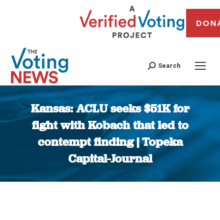
DON
Search
Kansas: ACLU seeks $51K for
fight with Kobach that led to
contempt finding | Topeka
Capital-Journal
You are here: