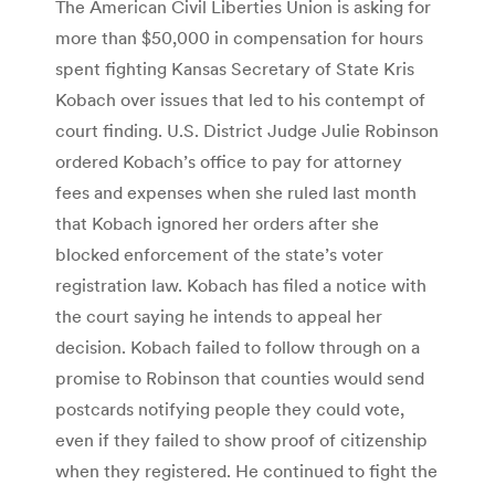
The American Civil Liberties Union is asking for
more than $50,000 in compensation for hours
spent fighting Kansas Secretary of State Kris
Kobach over issues that led to his contempt of
court finding. U.S. District Judge Julie Robinson
ordered Kobach’s office to pay for attorney
fees and expenses when she ruled last month
that Kobach ignored her orders after she
blocked enforcement of the state’s voter
registration law. Kobach has filed a notice with
the court saying he intends to appeal her
decision. Kobach failed to follow through on a
promise to Robinson that counties would send
postcards notifying people they could vote,
even if they failed to show proof of citizenship
when they registered. He continued to fight the