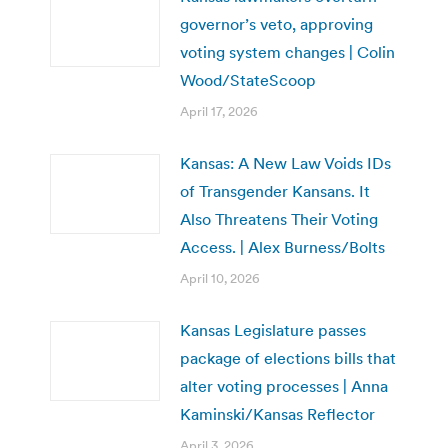
governor’s veto, approving
voting system changes | Colin
Wood/StateScoop
April 17, 2026
Kansas: A New Law Voids IDs
of Transgender Kansans. It
Also Threatens Their Voting
Access. | Alex Burness/Bolts
April 10, 2026
Kansas Legislature passes
package of elections bills that
alter voting processes | Anna
Kaminski/Kansas Reflector
April 3, 2026