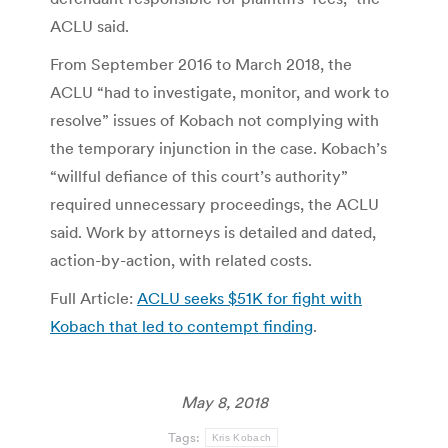
ACLU said.
From September 2016 to March 2018, the
ACLU “had to investigate, monitor, and work to
resolve” issues of Kobach not complying with
the temporary injunction in the case. Kobach’s
“willful defiance of this court’s authority”
required unnecessary proceedings, the ACLU
said. Work by attorneys is detailed and dated,
action-by-action, with related costs.
Full Article:
ACLU seeks $51K for fight with
Kobach that led to contempt finding
.
May 8, 2018
Tags:
Kris Kobach