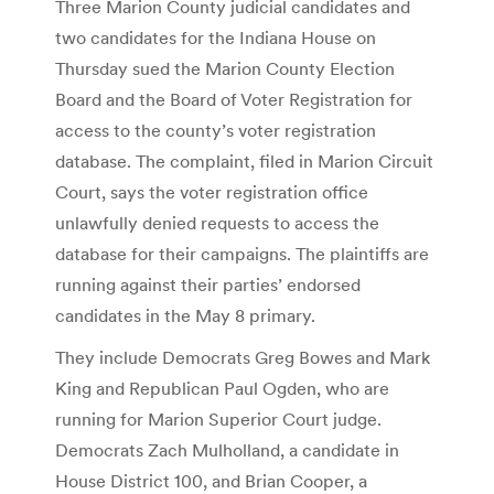
Three Marion County judicial candidates and
two candidates for the Indiana House on
Thursday sued the Marion County Election
Board and the Board of Voter Registration for
access to the county’s voter registration
database. The complaint, filed in Marion Circuit
Court, says the voter registration office
unlawfully denied requests to access the
database for their campaigns. The plaintiffs are
running against their parties’ endorsed
candidates in the May 8 primary.
They include Democrats Greg Bowes and Mark
King and Republican Paul Ogden, who are
running for Marion Superior Court judge.
Democrats Zach Mulholland, a candidate in
House District 100, and Brian Cooper, a