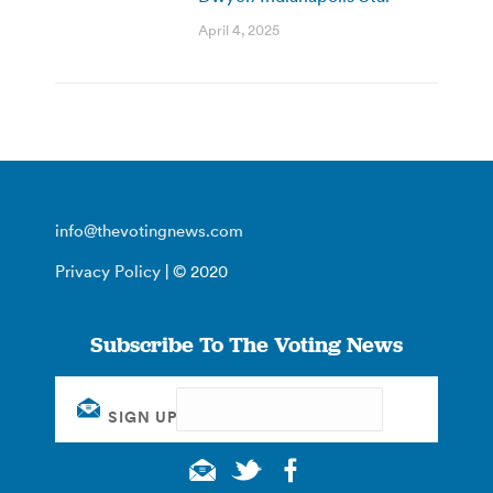
April 4, 2025
info@thevotingnews.com
Privacy Policy
| © 2020
Subscribe To The Voting News