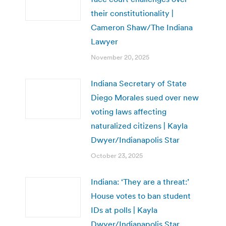
their constitutionality |
Cameron Shaw/The Indiana
Lawyer
November 20, 2025
Indiana Secretary of State
Diego Morales sued over new
voting laws affecting
naturalized citizens | Kayla
Dwyer/Indianapolis Star
October 23, 2025
Indiana: ‘They are a threat:’
House votes to ban student
IDs at polls | Kayla
Dwyer/Indianapolis Star