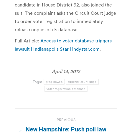
candidate in House District 92, also joined the
suit. The complaint asks the Circuit Court judge
to order voter registration to immediately
release copies of its database.
Full Article:
Access to voter database triggers
lawsuit | Indianapolis Star | indystar.com
.
April 14, 2012
Tags:
greg bowes
superior court judge
voter registration database
Post
PREVIOUS
navigation
New Hampshire: Push poll law