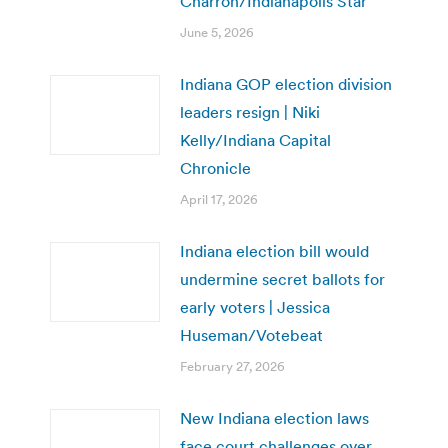
Charron/Indianapolis Star
June 5, 2026
Indiana GOP election division
leaders resign | Niki
Kelly/Indiana Capital
Chronicle
April 17, 2026
Indiana election bill would
undermine secret ballots for
early voters | Jessica
Huseman/Votebeat
February 27, 2026
New Indiana election laws
face court challenges over