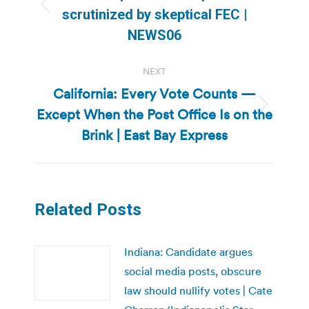
Previous
scrutinized by skeptical FEC |
post:
NEWS06
NEXT
California: Every Vote Counts —
Except When the Post Office Is on the
Next
post:
Brink | East Bay Express
Related Posts
Indiana: Candidate argues
social media posts, obscure
law should nullify votes | Cate