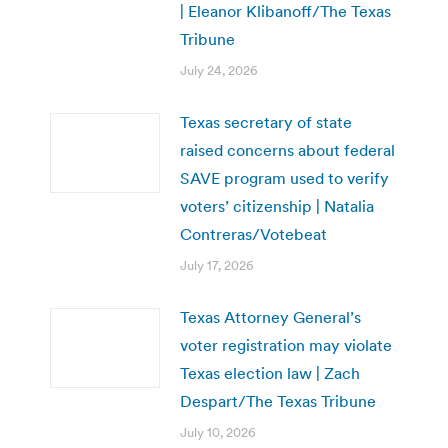
| Eleanor Klibanoff/The Texas
Tribune
July 24, 2026
Texas secretary of state
raised concerns about federal
SAVE program used to verify
voters’ citizenship | Natalia
Contreras/Votebeat
July 17, 2026
Texas Attorney General’s
voter registration may violate
Texas election law | Zach
Despart/The Texas Tribune
July 10, 2026