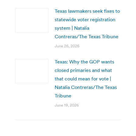
Texas lawmakers seek fixes to
statewide voter registration
system | Natalia
Contreras/The Texas Tribune
June 26, 2026
Texas: Why the GOP wants
closed primaries and what
that could mean for vote |
Natalia Contreras/The Texas
Tribune
June 19, 2026