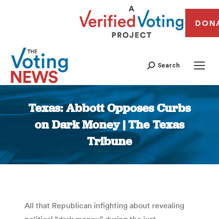
DON
Search
Texas: Abbott Opposes Curbs
on Dark Money | The Texas
Tribune
You are here:
All that Republican infighting about revealing
political “dark money” during the just-