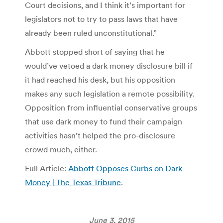
Court decisions, and I think it’s important for
legislators not to try to pass laws that have
already been ruled unconstitutional.”
Abbott stopped short of saying that he
would’ve vetoed a dark money disclosure bill if
it had reached his desk, but his opposition
makes any such legislation a remote possibility.
Opposition from influential conservative groups
that use dark money to fund their campaign
activities hasn’t helped the pro-disclosure
crowd much, either.
Full Article:
Abbott Opposes Curbs on Dark
Money | The Texas Tribune
.
June 3, 2015