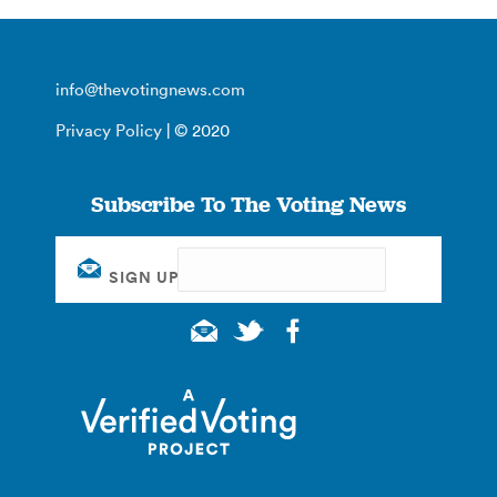
info@thevotingnews.com
Privacy Policy
| © 2020
Subscribe To The Voting News