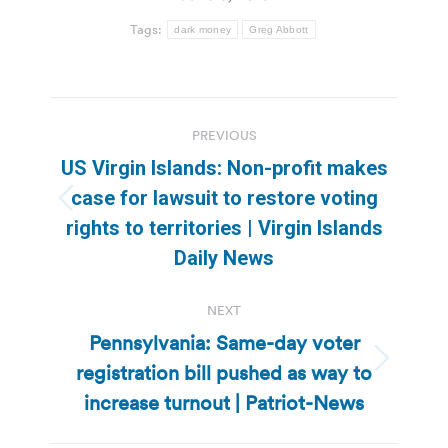
Tags:
dark money
Greg Abbott
Post
PREVIOUS
navigation
US Virgin Islands: Non-profit makes
case for lawsuit to restore voting
Previous
rights to territories | Virgin Islands
post:
Daily News
NEXT
Pennsylvania: Same-day voter
registration bill pushed as way to
Next
post:
increase turnout | Patriot-News