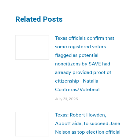
Related Posts
Texas officials confirm that
some registered voters
flagged as potential
noncitizens by SAVE had
already provided proof of
citizenship | Natalia
Contreras/Votebeat
July 31, 2026
Texas: Robert Howden,
Abbott aide, to succeed Jane
Nelson as top election official