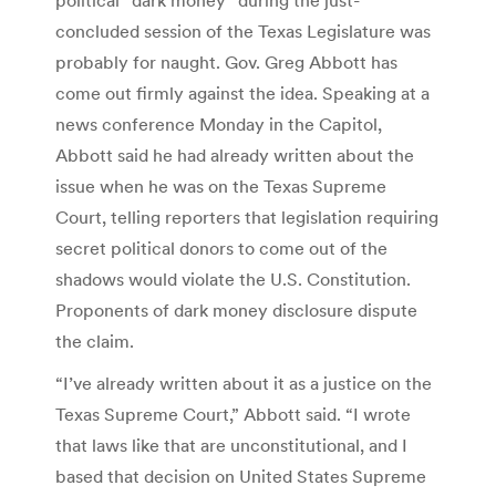
concluded session of the Texas Legislature was
probably for naught. Gov. Greg Abbott has
come out firmly against the idea. Speaking at a
news conference Monday in the Capitol,
Abbott said he had already written about the
issue when he was on the Texas Supreme
Court, telling reporters that legislation requiring
secret political donors to come out of the
shadows would violate the U.S. Constitution.
Proponents of dark money disclosure dispute
the claim.
“I’ve already written about it as a justice on the
Texas Supreme Court,” Abbott said. “I wrote
that laws like that are unconstitutional, and I
based that decision on United States Supreme