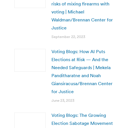
risks of mixing firearms with
voting | Michael
Waldman/Brennan Center for
Justice
September 22, 2023
Voting Blogs: How AI Puts
Elections at Risk — And the
Needed Safeguards | Mekela
Panditharatne and Noah
Giansiracusa/Brennan Center
for Justice
June 23, 2023
Voting Blogs: The Growing
Election Sabotage Movement