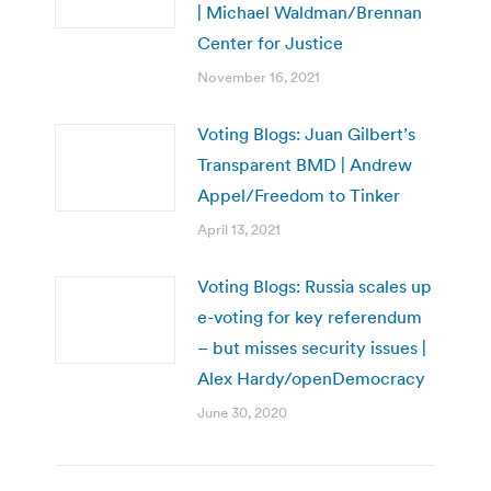
| Michael Waldman/Brennan
Center for Justice
November 16, 2021
Voting Blogs: Juan Gilbert’s
Transparent BMD | Andrew
Appel/Freedom to Tinker
April 13, 2021
Voting Blogs: Russia scales up
e-voting for key referendum
– but misses security issues |
Alex Hardy/openDemocracy
June 30, 2020