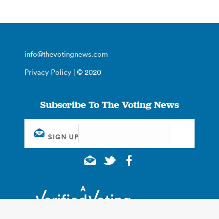
info@thevotingnews.com
Privacy Policy
| © 2020
Subscribe To The Voting News