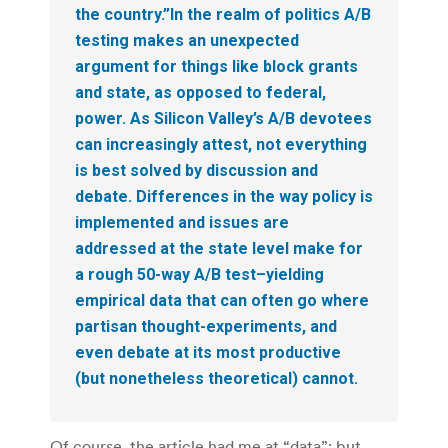
the country.”In the realm of politics A/B
testing makes an unexpected
argument for things like block grants
and state, as opposed to federal,
power. As Silicon Valley’s A/B devotees
can increasingly attest, not everything
is best solved by discussion and
debate. Differences in the way policy is
implemented and issues are
addressed at the state level make for
a rough 50-way A/B test–yielding
empirical data that can often go where
partisan thought-experiments, and
even debate at its most productive
(but nonetheless theoretical) cannot.
Of course, the article had me at “data”; but