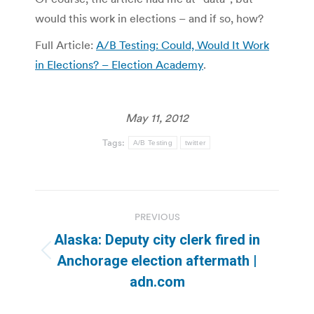
would this work in elections – and if so, how?
Full Article:
A/B Testing: Could, Would It Work
in Elections? – Election Academy
.
May 11, 2012
Tags:
A/B Testing
twitter
Post
PREVIOUS
navigation
Alaska: Deputy city clerk fired in
Previous
Anchorage election aftermath |
post:
adn.com