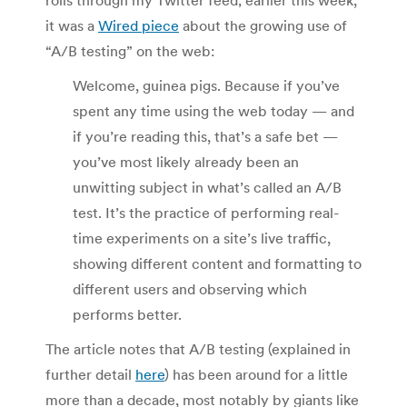
it was a
Wired piece
about the growing use of
“A/B testing” on the web:
Welcome, guinea pigs. Because if you’ve
spent any time using the web today — and
if you’re reading this, that’s a safe bet —
you’ve most likely already been an
unwitting subject in what’s called an A/B
test. It’s the practice of performing real-
time experiments on a site’s live traffic,
showing different content and formatting to
different users and observing which
performs better.
The article notes that A/B testing (explained in
further detail
here
) has been around for a little
more than a decade, most notably by giants like