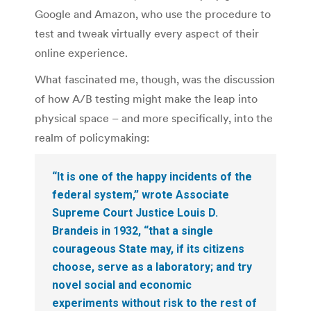
Google and Amazon, who use the procedure to
test and tweak virtually every aspect of their
online experience.
What fascinated me, though, was the discussion
of how A/B testing might make the leap into
physical space – and more specifically, into the
realm of policymaking:
“It is one of the happy incidents of the
federal system,” wrote Associate
Supreme Court Justice Louis D.
Brandeis in 1932, “that a single
courageous State may, if its citizens
choose, serve as a laboratory; and try
novel social and economic
experiments without risk to the rest of