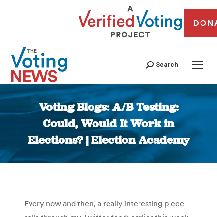
DON
Search
Voting Blogs: A/B Testing:
Could, Would It Work in
Elections? | Election Academy
You are here:
Every now and then, a really interesting piece
rolls through my Twitter feed; earlier this week,