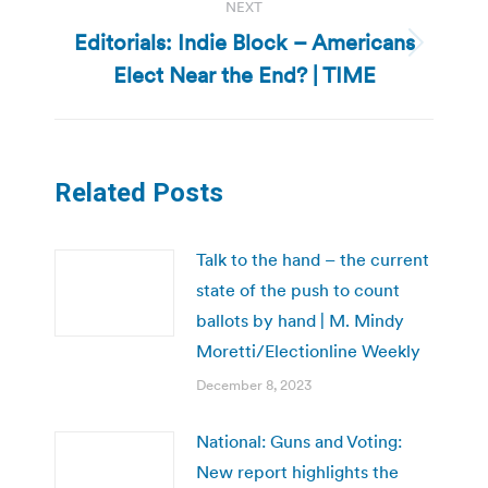
NEXT
Editorials: Indie Block – Americans
Next
Elect Near the End? | TIME
post:
Related Posts
Talk to the hand – the current
state of the push to count
ballots by hand | M. Mindy
Moretti/Electionline Weekly
December 8, 2023
National: Guns and Voting:
New report highlights the