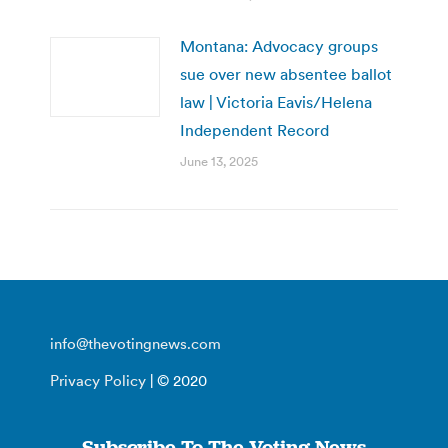
Montana: Advocacy groups
sue over new absentee ballot
law | Victoria Eavis/Helena
Independent Record
June 13, 2025
info@thevotingnews.com
Privacy Policy
| © 2020
Subscribe To The Voting News