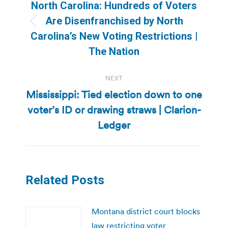
navigation
North Carolina: Hundreds of Voters
Are Disenfranchised by North
Previous
Carolina’s New Voting Restrictions |
post:
The Nation
NEXT
Mississippi: Tied election down to one
voter’s ID or drawing straws | Clarion-
Next
post:
Ledger
Related Posts
Montana district court blocks
law restricting voter