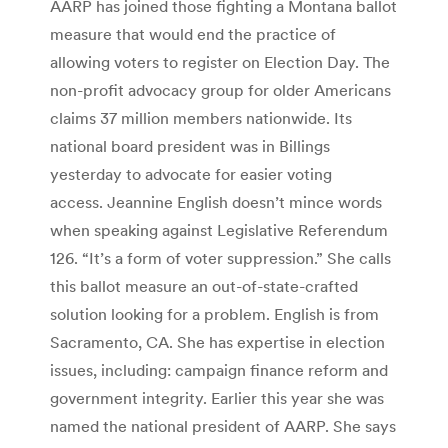
AARP has joined those fighting a Montana ballot
measure that would end the practice of
allowing voters to register on Election Day. The
non-profit advocacy group for older Americans
claims 37 million members nationwide. Its
national board president was in Billings
yesterday to advocate for easier voting
access. Jeannine English doesn’t mince words
when speaking against Legislative Referendum
126. “It’s a form of voter suppression.” She calls
this ballot measure an out-of-state-crafted
solution looking for a problem. English is from
Sacramento, CA. She has expertise in election
issues, including: campaign finance reform and
government integrity. Earlier this year she was
named the national president of AARP. She says