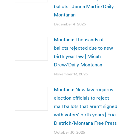
ballots | Jenna Martin/Daily
Montanan
December 4, 2025
Montana: Thousands of
ballots rejected due to new
birth year law | Micah
Drew/Daily Montanan
November 13, 2025
Montana: New law requires
election officials to reject
mail ballots that aren’t signed
with voters’ birth years | Eric
Dietrich/Montana Free Press
October 30, 2025