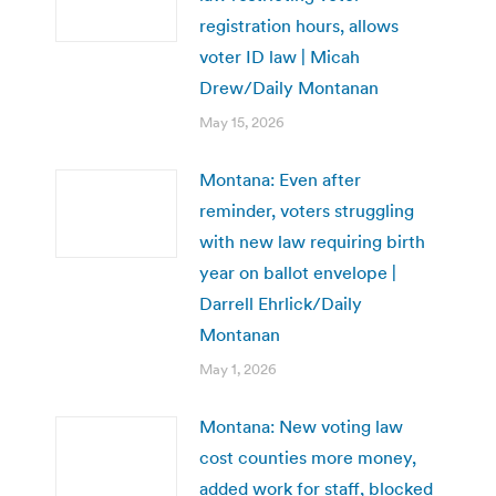
registration hours, allows
voter ID law | Micah
Drew/Daily Montanan
May 15, 2026
Montana: Even after
reminder, voters struggling
with new law requiring birth
year on ballot envelope |
Darrell Ehrlick/Daily
Montanan
May 1, 2026
Montana: New voting law
cost counties more money,
added work for staff, blocked