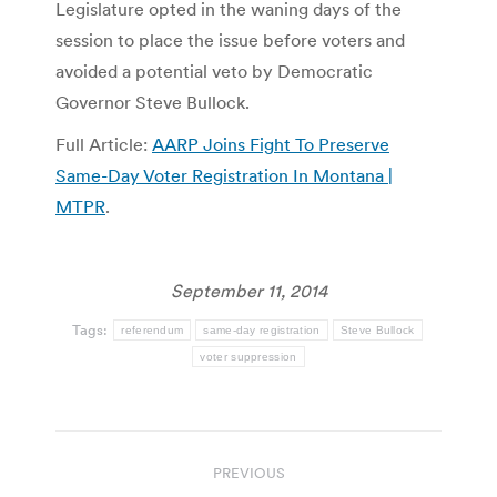
Legislature opted in the waning days of the
session to place the issue before voters and
avoided a potential veto by Democratic
Governor Steve Bullock.
Full Article:
AARP Joins Fight To Preserve
Same-Day Voter Registration In Montana |
MTPR
.
September 11, 2014
Tags:
referendum
same-day registration
Steve Bullock
voter suppression
Post
PREVIOUS