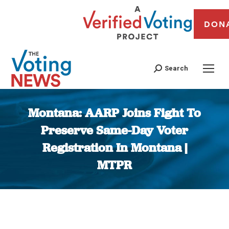
DON
Search
Montana: AARP Joins Fight To
Preserve Same-Day Voter
Registration In Montana |
MTPR
You are here: