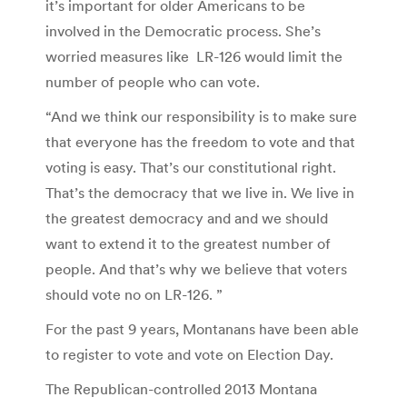
it’s important for older Americans to be
involved in the Democratic process. She’s
worried measures like LR-126 would limit the
number of people who can vote.
“And we think our responsibility is to make sure
that everyone has the freedom to vote and that
voting is easy. That’s our constitutional right.
That’s the democracy that we live in. We live in
the greatest democracy and and we should
want to extend it to the greatest number of
people. And that’s why we believe that voters
should vote no on LR-126. ”
For the past 9 years, Montanans have been able
to register to vote and vote on Election Day.
The Republican-controlled 2013 Montana