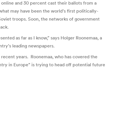
online and 30 percent cast their ballots from a
hat may have been the world’s first politically-
o Soviet troops. Soon, the networks of government
tack.
sented as far as I know,” says Holger Roonemaa, a
untry’s leading newspapers.
 in recent years. Roonemaa, who has covered the
y in Europe” is trying to head off potential future