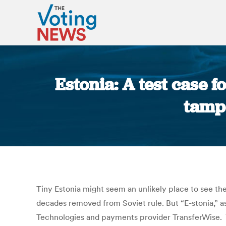
Estonia: A test case 
tampe
Tiny Estonia might seem an unlikely place to see the
decades removed from Soviet rule. But “E-stonia,” as
Technologies and payments provider TransferWise. Y