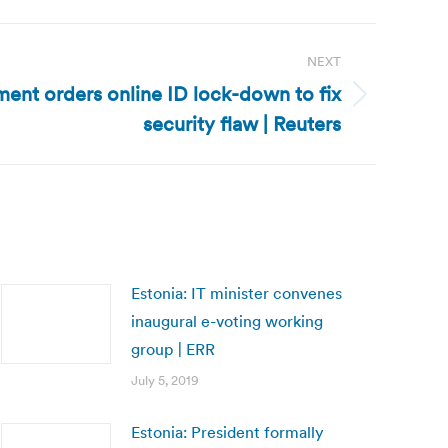
NEXT
ent orders online ID lock-down to fix
security flaw | Reuters
Estonia: IT minister convenes
inaugural e-voting working
group | ERR
July 5, 2019
Estonia: President formally