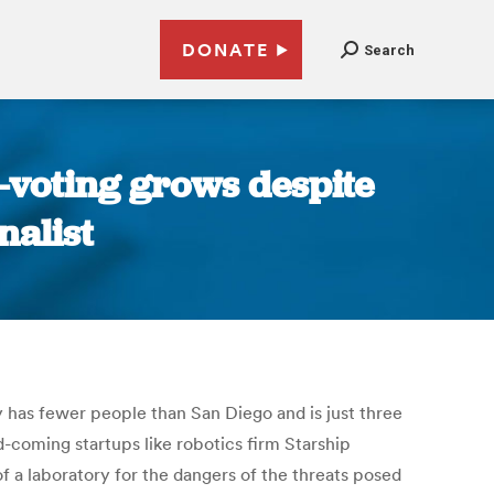
DONATE
Search
e-voting grows despite
nalist
y has fewer people than San Diego and is just three
-coming startups like robotics firm Starship
 a laboratory for the dangers of the threats posed