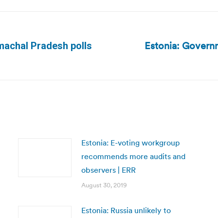
Estonia: Governm
Himachal Pradesh polls
Next
post:
Estonia: E-voting workgroup
recommends more audits and
observers | ERR
August 30, 2019
Estonia: Russia unlikely to