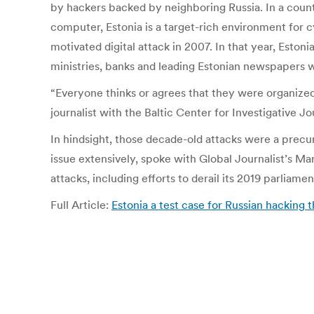
by hackers backed by neighboring Russia. In a count
computer, Estonia is a target-rich environment for 
motivated digital attack in 2007. In that year, Esto
ministries, banks and leading Estonian newspapers w
“Everyone thinks or agrees that they were organized
journalist with the Baltic Center for Investigative J
In hindsight, those decade-old attacks were a precu
issue extensively, spoke with Global Journalist’s Ma
attacks, including efforts to derail its 2019 parliame
Full Article:
Estonia a test case for Russian hacking t