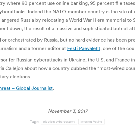
ry where 90 percent use online banking, 95 percent file taxes 
cyberattacks. Indeed the NATO-member country is the site of w
nia angered Russia by relocating a World War II era memorial t
ent down, the result of a massive and sophisticated botnet at
 or orchestrated by Russia, but no hard evidence has been pre
ournalism and a former editor at
Eesti Päevaleht
, one of the co
rsor for Russian cyberattacks in Ukraine, the U.S. and France
ria Callejon about how a country dubbed the “most-wired countr
ntary elections.
hreat – Global Journalist
.
November 3, 2017
Tags:
election cybersecurity
Internet Voting