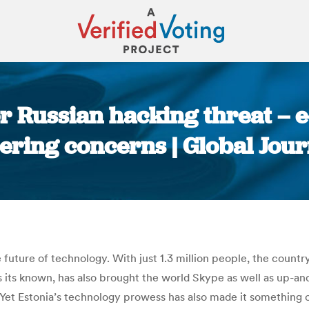
for Russian hacking threat – 
ring concerns | Global Jour
You are here:
 future of technology. With just 1.3 million people, the countr
 its known, has also brought the world Skype as well as up-and
et Estonia’s technology prowess has also made it something of