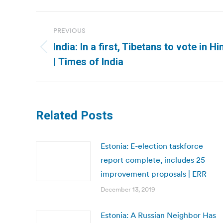
Post
PREVIOUS
navigation
India: In a first, Tibetans to vote in 
Previous
| Times of India
post:
Related Posts
Estonia: E-election taskforce
report complete, includes 25
improvement proposals | ERR
December 13, 2019
Estonia: A Russian Neighbor Has