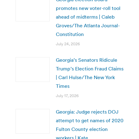
promotes new voter-roll tool
ahead of midterms | Caleb
Groves/The Atlanta Journal-
Constitution
July 24, 2026
Georgia’s Senators Ridicule
Trump’s Election Fraud Claims
| Carl Hulse/The New York
Times
July 17, 2026
Georgia: Judge rejects DOJ
attempt to get names of 2020
Fulton County election
workers | Kate