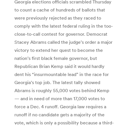
Georgia elections officials scrambled Thursday
to count a cache of hundreds of ballots that
were previously rejected as they raced to
comply with the latest federal ruling in the too-
close-to-call contest for governor. Democrat
Stacey Abrams called the judge’s order a major
victory to extend her quest to become the
nation’s first black female governor, but
Republican Brian Kemp said it would hardly
dent his “insurmountable lead” in the race for
Georgia’s top job. The latest tally showed
Abrams is roughly 55,000 votes behind Kemp
— and in need of more than 17,000 votes to
force a Dec. 4 runoff. Georgia law requires a
runoff if no candidate gets a majority of the
vote, which is only a possibility because a third-