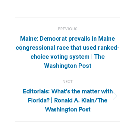
Post
PREVIOUS
navigation
Maine: Democrat prevails in Maine
congressional race that used ranked-
Previous
choice voting system | The
post:
Washington Post
NEXT
Editorials: What’s the matter with
Florida? | Ronald A. Klain/The
Next
post:
Washington Post