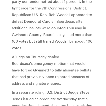
party contender netted about 1 percent. In the
tight race for the 7th Congressional District,
Republican U.S. Rep. Rob Woodall appeared to
defeat Democrat Carolyn Bourdeaux after
additional ballots were counted Thursday in
Gwinnett County. Bourdeaux gained more than
100 votes but still trailed Woodall by about 400
votes.
A judge on Thursday denied
Bourdeaux’s emergency motion that would
have forced Gwinnett to tally absentee ballots
that had previously been rejected because of
address and signature issues.
In a separate ruling, U.S. District Judge Steve
Jones issued an order late Wednesday that all
counties should count absentee ballots missing