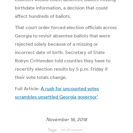
birthdate information, a decision that could
affect hundreds of ballots.
That court order forced election officials across
Georgia to revisit absentee ballots that were
rejected solely because of a missing or
incorrect date of birth. Secretary of State
Robyn Crittenden told counties they have to
recertify election results by 5 p.m. Friday if
their vote totals change.
Full Article:
A rush for uncounted votes
scrambles unsettled Georgia governor’
.
November 16, 2018
Tags:
run-off election