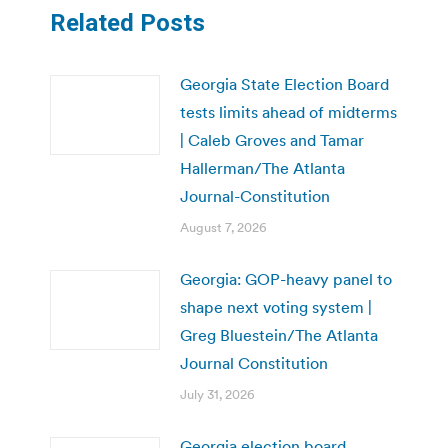
Related Posts
Georgia State Election Board
tests limits ahead of midterms
| Caleb Groves and Tamar
Hallerman/The Atlanta
Journal-Constitution
August 7, 2026
Georgia: GOP-heavy panel to
shape next voting system |
Greg Bluestein/The Atlanta
Journal Constitution
July 31, 2026
Georgia election board