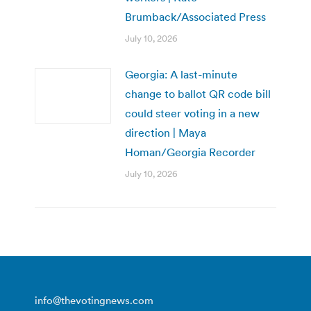
Brumback/Associated Press
July 10, 2026
Georgia: A last-minute
change to ballot QR code bill
could steer voting in a new
direction | Maya
Homan/Georgia Recorder
July 10, 2026
info@thevotingnews.com