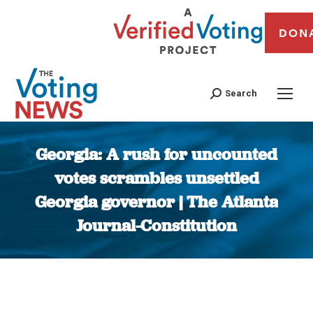
DON
Search
Georgia: A rush for uncounted
votes scrambles unsettled
Georgia governor | The Atlanta
Journal-Constitution
You are here: