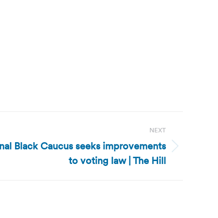
NEXT
onal Black Caucus seeks improvements
to voting law | The Hill