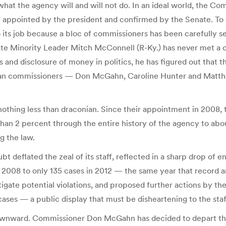
what the agency will and will not do. In an ideal world, the 
appointed by the president and confirmed by the Senate. To ens
do its job because a bloc of commissioners has been carefully s
Senate Minority Leader Mitch McConnell (R-Ky.) has never met 
 and disclosure of money in politics, he has figured out that 
can commissioners — Don McGahn, Caroline Hunter and Matth
nothing less than draconian. Since their appointment in 2008
than 2 percent through the entire history of the agency to abo
g the law.
bt deflated the zeal of its staff, reflected in a sharp drop o
re 2008 to only 135 cases in 2012 — the same year that recor
stigate potential violations, and proposed further actions by 
ses — a public display that must be disheartening to the staff
ownward. Commissioner Don McGahn has decided to depart the F