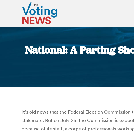
National: A Parting Sh
It’s old news that the Federal Election Commission
stalemate. But on July 25, the Commission is expect
because of its staff, a corps of professionals workin