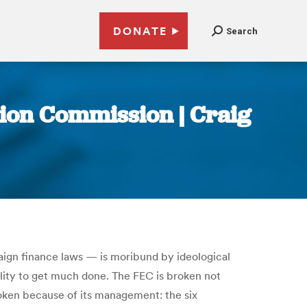
DONATE
Search
tion Commission | Craig
aign finance laws — is moribund by ideological
ility to get much done. The FEC is broken not
 broken because of its management: the six