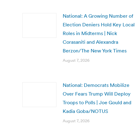
National: A Growing Number of
Election Deniers Hold Key Local
Roles in Midterms | Nick
Corasaniti and Alexandra
Berzon/The New York Times
August 7, 2026
National: Democrats Mobilize
Over Fears Trump Will Deploy
Troops to Polls | Joe Gould and
Kadia Goba/NOTUS
August 7, 2026