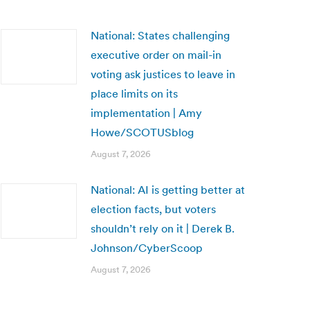
National: States challenging
executive order on mail-in
voting ask justices to leave in
place limits on its
implementation | Amy
Howe/SCOTUSblog
August 7, 2026
National: AI is getting better at
election facts, but voters
shouldn’t rely on it | Derek B.
Johnson/CyberScoop
August 7, 2026