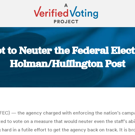
ot to Neuter the Federal Elec
Holman/Huffington Post
You are here:
 (FEC) — the agency charged with enforcing the nation’s camp
ed to vote on a measure that would neuter even the staff’s ab
g hard in a futile effort to get the agency back on track. It is