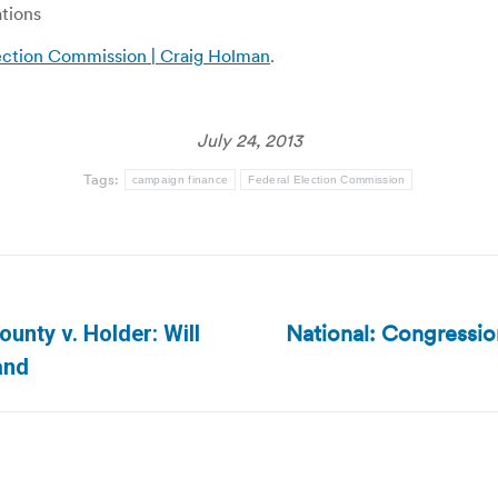
ations
lection Commission | Craig Holman
.
July 24, 2013
Tags:
campaign finance
Federal Election Commission
National: Congressi
ounty v. Holder: Will
Next
and
post: