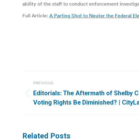
ability of the staff to conduct enforcement investig
Full Article:
A Parting Shot to Neuter the Federal E
Post
PREVIOUS
navigation
Editorials: The Aftermath of Shelby C
Previous
Voting Rights Be Diminished? | CityL
post:
Related Posts