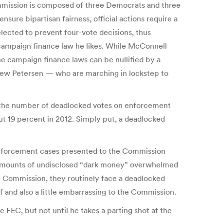
Commission is composed of three Democrats and three
ure bipartisan fairness, official actions require a
elected to prevent four-vote decisions, thus
a campaign finance law he likes. While McConnell
the campaign finance laws can be nullified by a
ew Petersen — who are marching in lockstep to
, the number of deadlocked votes on enforcement
ut 19 percent in 2012. Simply put, a deadlocked
f enforcement cases presented to the Commission
d amounts of undisclosed “dark money” overwhelmed
the Commission, they routinely face a deadlocked
 and also a little embarrassing to the Commission.
EC, but not until he takes a parting shot at the