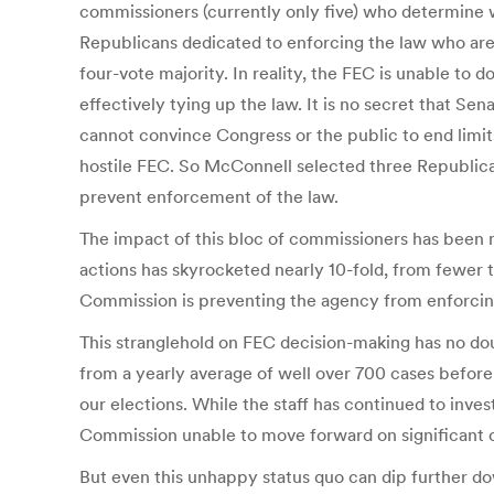
commissioners (currently only five) who determine 
Republicans dedicated to enforcing the law who are 
four-vote majority. In reality, the FEC is unable to 
effectively tying up the law. It is no secret that 
cannot convince Congress or the public to end limits
hostile FEC. So McConnell selected three Republi
prevent enforcement of the law.
The impact of this bloc of commissioners has been 
actions has skyrocketed nearly 10-fold, from fewer 
Commission is preventing the agency from enforcin
This stranglehold on FEC decision-making has no dou
from a yearly average of well over 700 cases befo
our elections. While the staff has continued to inve
Commission unable to move forward on significant ca
But even this unhappy status quo can dip further d