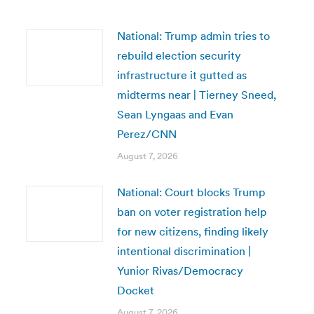
National: Trump admin tries to
rebuild election security
infrastructure it gutted as
midterms near | Tierney Sneed,
Sean Lyngaas and Evan
Perez/CNN
August 7, 2026
National: Court blocks Trump
ban on voter registration help
for new citizens, finding likely
intentional discrimination |
Yunior Rivas/Democracy
Docket
August 7, 2026