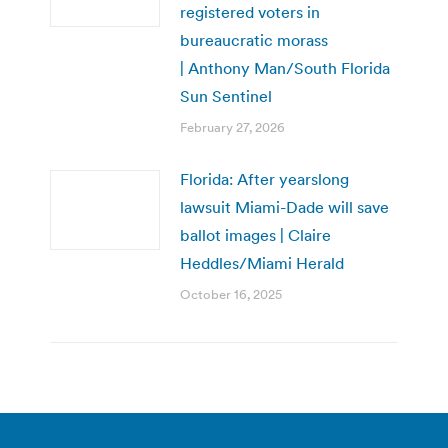
registered voters in
bureaucratic morass
| Anthony Man/South Florida
Sun Sentinel
February 27, 2026
Florida: After yearslong
lawsuit Miami-Dade will save
ballot images | Claire
Heddles/Miami Herald
October 16, 2025