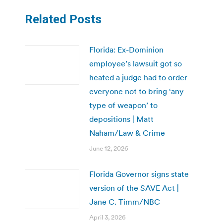
Related Posts
Florida: Ex-Dominion
employee’s lawsuit got so
heated a judge had to order
everyone not to bring ‘any
type of weapon’ to
depositions | Matt
Naham/Law & Crime
June 12, 2026
Florida Governor signs state
version of the SAVE Act |
Jane C. Timm/NBC
April 3, 2026