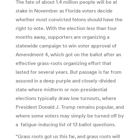
The fate of about 1.4 million people will be at
stake in November as Florida voters decide
whether most convicted felons should have the
right to vote. With the election less than four
months away, supporters are organizing a
statewide campaign to win voter approval of
Amendment 4, which got on the ballot after an
effective grass-roots organizing effort that
lasted for several years. But passage is far from
assured in a deep purple and closely-divided
state where midterm or non-presidential
elections typically draw low turnouts, where
President Donald J. Trump remains popular, and
where some voters may simply be turned off by
a fatigue-inducing list of 13 ballot questions.
“Grass roots got us this far, and grass roots will