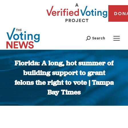
DON
Search
Florida: A long, hot summer of
building support to grant
felons the right to vote | Tampa
Bay Times
You are here: