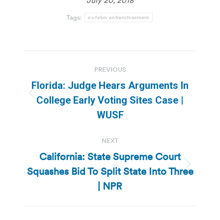
Tags:
ex-felon enfranchisement
Post
PREVIOUS
navigation
Florida: Judge Hears Arguments In
Previous
College Early Voting Sites Case |
post:
WUSF
NEXT
California: State Supreme Court
Squashes Bid To Split State Into Three
Next
post:
| NPR