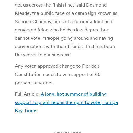
get us across the finish line,” said Desmond
Meade, the public face of a campaign known as
Second Chances, himself a former addict and
convicted felon who holds a law degree but
cannot vote. “People going around and having
conversations with their friends. That has been
the secret to our success.”
Any voter-approved change to Florida’s
Constitution needs to win support of 60
percent of voters.
Full Article:
A long, hot summer of building
support to grant felons the right to vote | Tampa
Bay Times
.
July 20, 2018