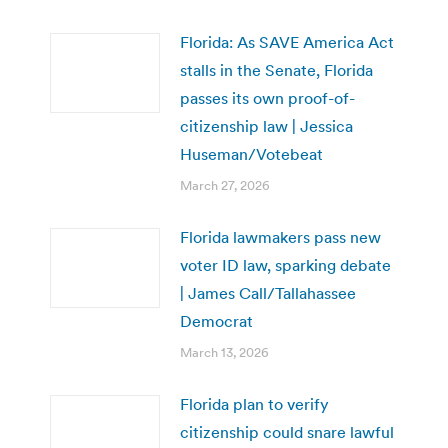
Florida: As SAVE America Act
stalls in the Senate, Florida
passes its own proof-of-
citizenship law | Jessica
Huseman/Votebeat
March 27, 2026
Florida lawmakers pass new
voter ID law, sparking debate
| James Call/Tallahassee
Democrat
March 13, 2026
Florida plan to verify
citizenship could snare lawful